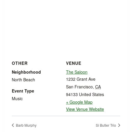
OTHER
VENUE
Neighborhood
The Saloon
1232 Grant Ave
North Beach
San Francisco
,
CA
Event Type
94133
United States
Music
+ Google Map
View Venue Website
Barb Murphy
Si Butler Trio