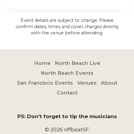
Event details are subject to change. Please
confirm dates, times and cover charges directly
with the venue before attending.
Home
North Beach Live
North Beach Events
San Francisco Events
Venues
About
Contact
PS: Don’t forget to tip the musicians
© 2026 offbeatSF