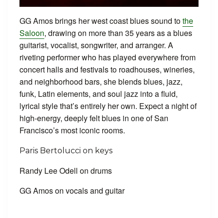
GG Amos brings her west coast blues sound to
the
Saloon
, drawing on more than 35 years as a blues
guitarist, vocalist, songwriter, and arranger. A
riveting performer who has played everywhere from
concert halls and festivals to roadhouses, wineries,
and neighborhood bars, she blends blues, jazz,
funk, Latin elements, and soul jazz into a fluid,
lyrical style that’s entirely her own. Expect a night of
high-energy, deeply felt blues in one of San
Francisco’s most iconic rooms.
Paris Bertolucci on keys
Randy Lee Odell on drums
GG Amos on vocals and guitar