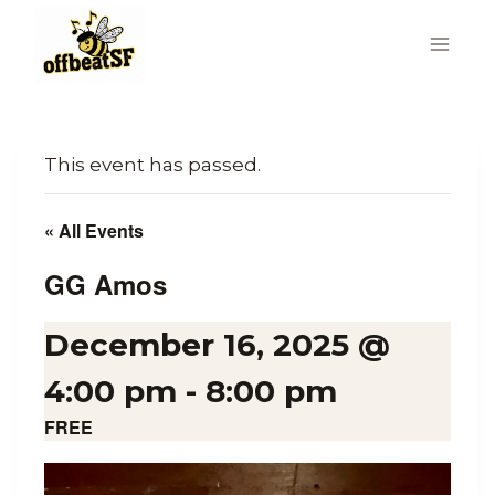
Skip
to
content
This event has passed.
« All Events
GG Amos
December 16, 2025 @
4:00 pm
-
8:00 pm
FREE