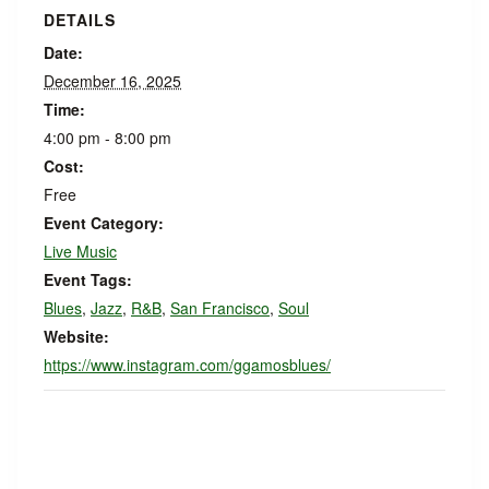
DETAILS
Date:
December 16, 2025
Time:
4:00 pm - 8:00 pm
Cost:
Free
Event Category:
Live Music
Event Tags:
Blues
,
Jazz
,
R&B
,
San Francisco
,
Soul
Website:
https://www.instagram.com/ggamosblues/