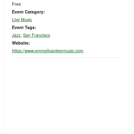
Free
Event Category:
Live Music
Event Tags:
Jazz
,
San Francisco
Website:
https://www.emmettvanleermusic.com