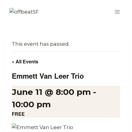
Skip
to
content
This event has passed.
« All Events
Emmett Van Leer Trio
June 11 @ 8:00 pm
-
10:00 pm
FREE