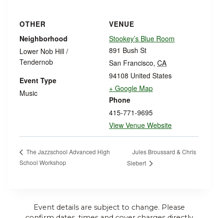
OTHER
VENUE
Neighborhood
Stookey’s Blue Room
891 Bush St
Lower Nob Hill /
Tendernob
San Francisco
,
CA
94108
United States
Event Type
+ Google Map
Music
Phone
415-771-9695
View Venue Website
Jules Broussard & Chris
The Jazzschool Advanced High
School Workshop
Siebert
Event details are subject to change. Please
confirm dates, times and cover charges directly