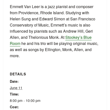
Emmett Van Leer is a jazz pianist and composer
from Providence, Rhode Island. Studying with
Helen Sung and Edward Simon at San Francisco
Conservatory of Music, Emmett’s music is also
influenced by pianists such as Andrew Hill, Geri
Allen, and Thelonious Monk. At
Stookey’s Blue
Room
he and his trio will be playing original music,
as well as songs by Ellington, Monk, Allen, and
more.
DETAILS
Date:
June 11
Time:
8:00 pm - 10:00 pm
Cost: