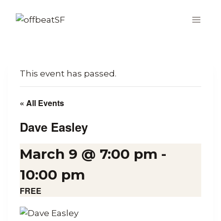
Skip
to
content
This event has passed.
« All Events
Dave Easley
March 9 @ 7:00 pm
-
10:00 pm
FREE