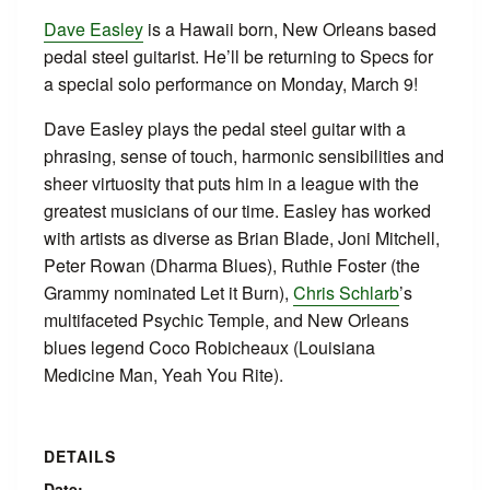
Dave Easley
is a Hawaii born, New Orleans based
pedal steel guitarist. He’ll be returning to Specs for
a special solo performance on Monday, March 9!
Dave Easley plays the pedal steel guitar with a
phrasing, sense of touch, harmonic sensibilities and
sheer virtuosity that puts him in a league with the
greatest musicians of our time. Easley has worked
with artists as diverse as Brian Blade, Joni Mitchell,
Peter Rowan (Dharma Blues), Ruthie Foster (the
Grammy nominated Let it Burn),
Chris Schlarb
’s
multifaceted Psychic Temple, and New Orleans
blues legend Coco Robicheaux (Louisiana
Medicine Man, Yeah You Rite).
DETAILS
Date: