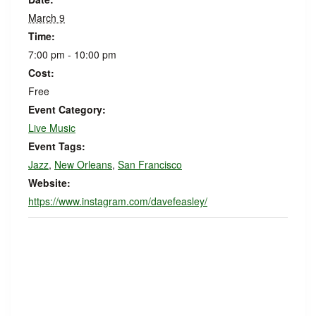
March 9
Time:
7:00 pm - 10:00 pm
Cost:
Free
Event Category:
Live Music
Event Tags:
Jazz
,
New Orleans
,
San Francisco
Website:
https://www.instagram.com/davefeasley/