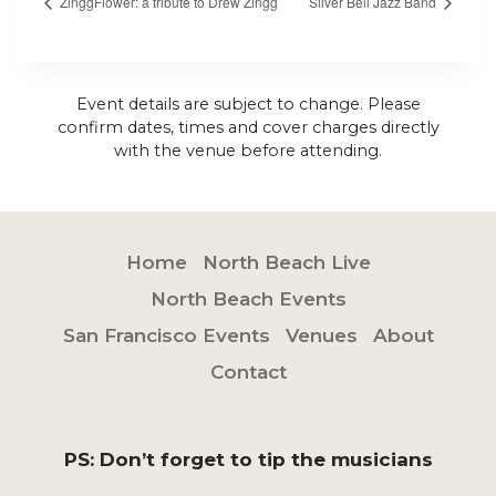
ZinggFlower: a tribute to Drew Zingg
Silver Bell Jazz Band
Event details are subject to change. Please
confirm dates, times and cover charges directly
with the venue before attending.
Home
North Beach Live
North Beach Events
San Francisco Events
Venues
About
Contact
PS: Don’t forget to tip the musicians