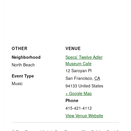
OTHER
VENUE
Neighborhood
Specs’ Twelve Adler
Museum Cafe
North Beach
12 Saroyan Pl
Event Type
San Francisco
,
CA
Music
94133
United States
+ Google Map
Phone
415-421-4112
View Venue Website