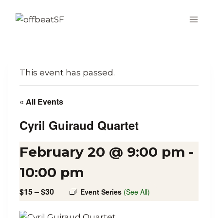
Skip
to
content
This event has passed.
« All Events
Cyril Guiraud Quartet
February 20 @ 9:00 pm
-
10:00 pm
$15 – $30
Event Series
(See All)