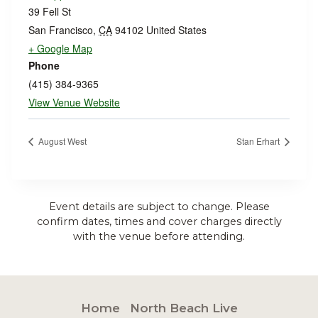
39 Fell St
San Francisco
,
CA
94102
United States
+ Google Map
Phone
(415) 384-9365
View Venue Website
August West
Stan Erhart
Event details are subject to change. Please
confirm dates, times and cover charges directly
with the venue before attending.
Home
North Beach Live