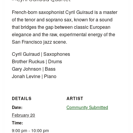
French-born saxophonist Cyril Guiraud is a master
of the tenor and soprano sax, known for a sound
that bridges the gap between classic European
elegance and the raw, experimental energy of the
San Francisco jazz scene.
Cyril Guiraud | Saxophones
Brother Ruckus | Drums
Gary Johnson | Bass
Jonah Levine | Piano
DETAILS
ARTIST
Date:
Community Submitted
February 20
Time:
9:00 pm - 10:00 pm