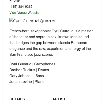
Phone
(415) 384-9365
View Venue Website
French-born saxophonist Cyril Guiraud is a master
of the tenor and soprano sax, known for a sound
that bridges the gap between classic European
elegance and the raw, experimental energy of the
San Francisco jazz scene.
Cyril Guiraud | Saxophones
Brother Ruckus | Drums
Gary Johnson | Bass
Jonah Levine | Piano
DETAILS
ARTIST