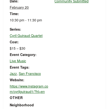
Date:
Community Submitted
February 20
Time:
10:30 pm - 11:30 pm
Series:
Cyril Guiraud Quartet
Cost:
$15 – $30
Event Category:
Live Music
Event Tags:
Jazz
,
San Francisco
Website:
https://www.instagram.co
m/cyrilguiraud1/?hl=en
OTHER
Neighborhood