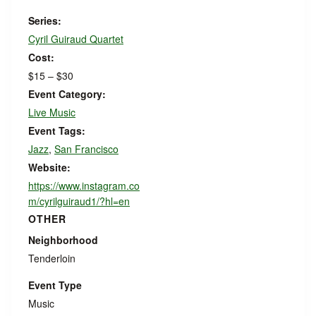
Series:
Cyril Guiraud Quartet
Cost:
$15 – $30
Event Category:
Live Music
Event Tags:
Jazz
,
San Francisco
Website:
https://www.instagram.co
m/cyrilguiraud1/?hl=en
OTHER
Neighborhood
Tenderloin
Event Type
Music