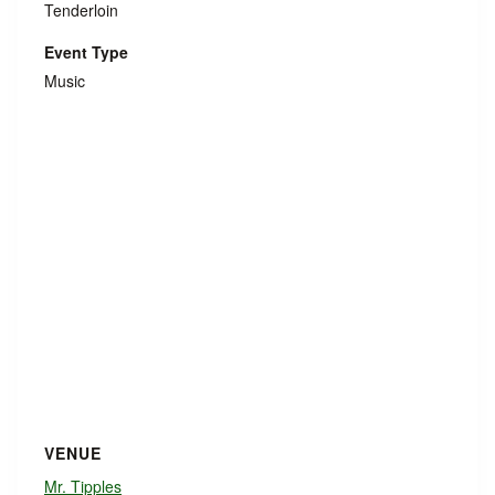
Tenderloin
Event Type
Music
VENUE
Mr. Tipples