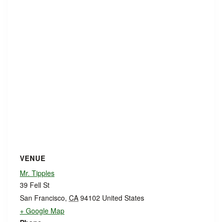
VENUE
Mr. Tipples
39 Fell St
San Francisco
,
CA
94102
United States
+ Google Map