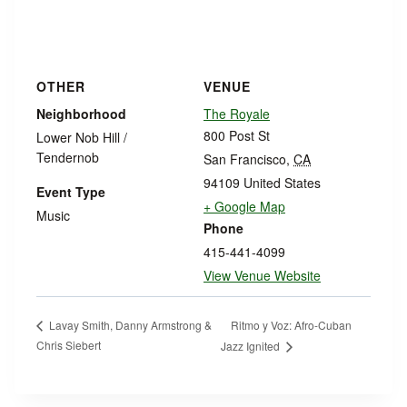
OTHER
VENUE
Neighborhood
The Royale
800 Post St
Lower Nob Hill /
Tendernob
San Francisco
,
CA
94109
United States
Event Type
+ Google Map
Music
Phone
415-441-4099
View Venue Website
Ritmo y Voz: Afro-Cuban
Lavay Smith, Danny Armstrong &
Chris Siebert
Jazz Ignited