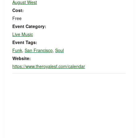
August West
Cost:
Free
Event Category:
Live Music
Event Tags:
Funk
,
San Francisco
,
Soul
Website:
https://www.theroyalesf.com/calendar