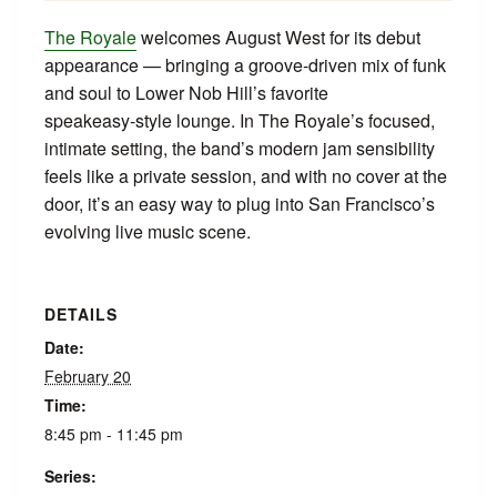
The Royale
welcomes August West for its debut
appearance — bringing a groove‑driven mix of funk
and soul to Lower Nob Hill’s favorite
speakeasy‑style lounge. In The Royale’s focused,
intimate setting, the band’s modern jam sensibility
feels like a private session, and with no cover at the
door, it’s an easy way to plug into San Francisco’s
evolving live music scene.
DETAILS
Date:
February 20
Time:
8:45 pm - 11:45 pm
Series: