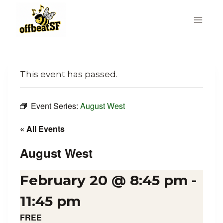
Skip
to
content
This event has passed.
Event Series:
August West
« All Events
August West
February 20 @ 8:45 pm
-
11:45 pm
FREE