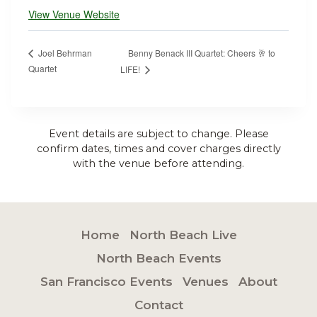
View Venue Website
Benny Benack III Quartet: Cheers 🥂 to
Joel Behrman
Quartet
LIFE!
Event details are subject to change. Please
confirm dates, times and cover charges directly
with the venue before attending.
Home
North Beach Live
North Beach Events
San Francisco Events
Venues
About
Contact