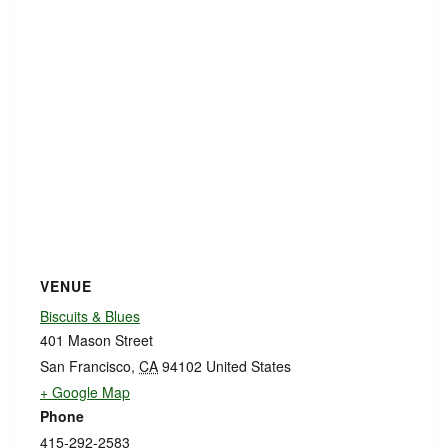
VENUE
Biscuits & Blues
401 Mason Street
San Francisco
,
CA
94102
United States
+ Google Map
Phone
415-292-2583