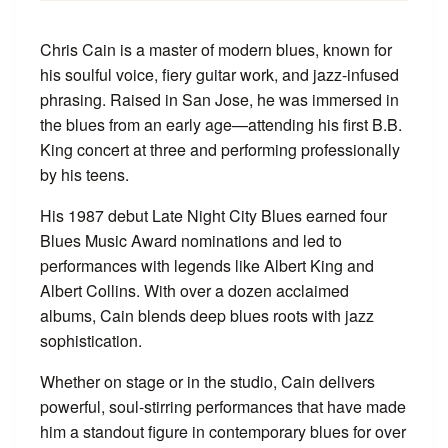
Chris Cain is a master of modern blues, known for
his soulful voice, fiery guitar work, and jazz-infused
phrasing. Raised in San Jose, he was immersed in
the blues from an early age—attending his first B.B.
King concert at three and performing professionally
by his teens.
His 1987 debut Late Night City Blues earned four
Blues Music Award nominations and led to
performances with legends like Albert King and
Albert Collins. With over a dozen acclaimed
albums, Cain blends deep blues roots with jazz
sophistication.
Whether on stage or in the studio, Cain delivers
powerful, soul-stirring performances that have made
him a standout figure in contemporary blues for over