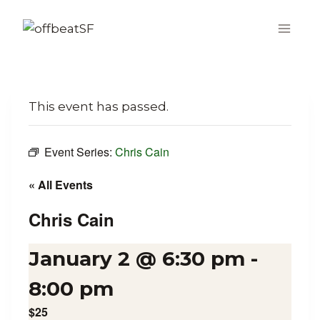
Skip
to
content
This event has passed.
Event Series:
Chris Cain
« All Events
Chris Cain
January 2 @ 6:30 pm
-
8:00 pm
$25