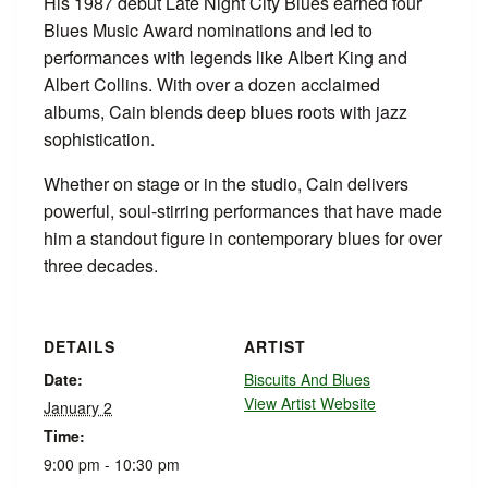
His 1987 debut Late Night City Blues earned four
Blues Music Award nominations and led to
performances with legends like Albert King and
Albert Collins. With over a dozen acclaimed
albums, Cain blends deep blues roots with jazz
sophistication.
Whether on stage or in the studio, Cain delivers
powerful, soul-stirring performances that have made
him a standout figure in contemporary blues for over
three decades.
DETAILS
ARTIST
Date:
Biscuits And Blues
View Artist Website
January 2
Time:
9:00 pm - 10:30 pm