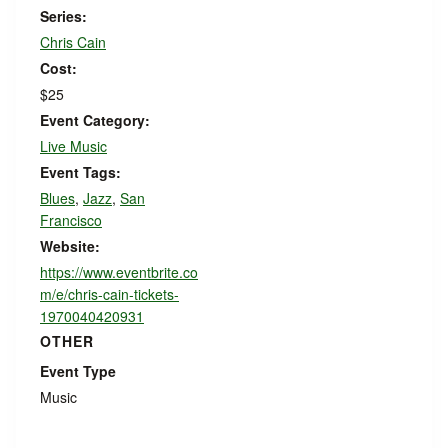
Series:
Chris Cain
Cost:
$25
Event Category:
Live Music
Event Tags:
Blues
,
Jazz
,
San
Francisco
Website:
https://www.eventbrite.co
m/e/chris-cain-tickets-
1970040420931
OTHER
Event Type
Music