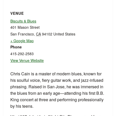
VENUE
Biscuits & Blues
401 Mason Street
San Francisco
,
CA
94102
United States
+ Google Map
Phone
415-292-2583
View Venue Website
Chris Cain is a master of modern blues, known for
his soulful voice, fiery guitar work, and jazz-infused
phrasing. Raised in San Jose, he was immersed in
the blues from an early age—attending his first B.B.
King concert at three and performing professionally
by his teens.