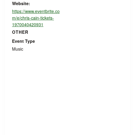
Website:
https://www.eventbrite.co
m/e/chris-cain-tickets-
1970040420931
OTHER
Event Type
Music