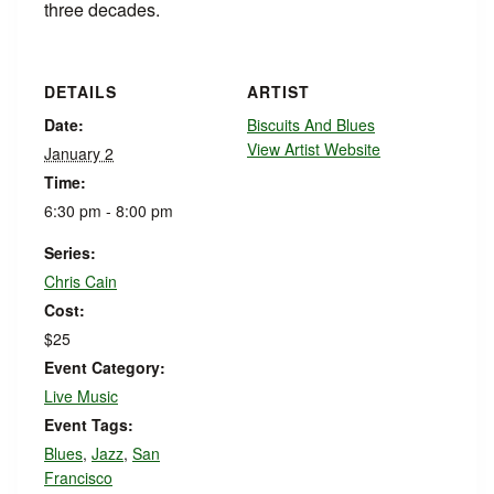
three decades.
DETAILS
ARTIST
Date:
Biscuits And Blues
View Artist Website
January 2
Time:
6:30 pm - 8:00 pm
Series:
Chris Cain
Cost:
$25
Event Category:
Live Music
Event Tags:
Blues
,
Jazz
,
San
Francisco