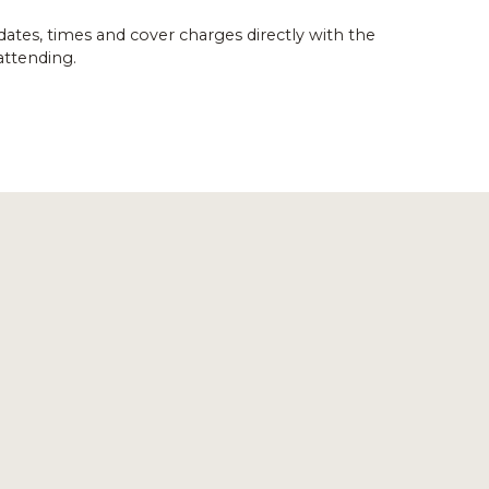
dates, times and cover charges directly with the
attending.