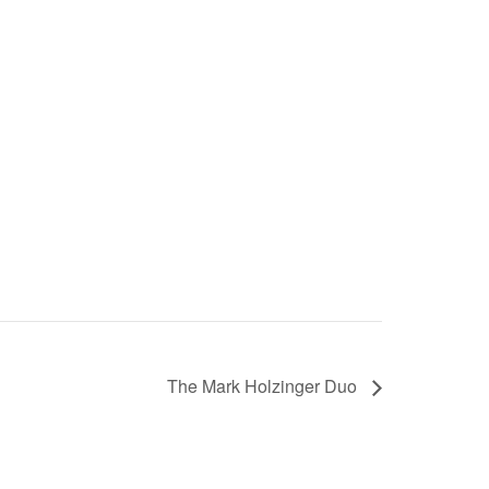
The Mark Holzinger Duo