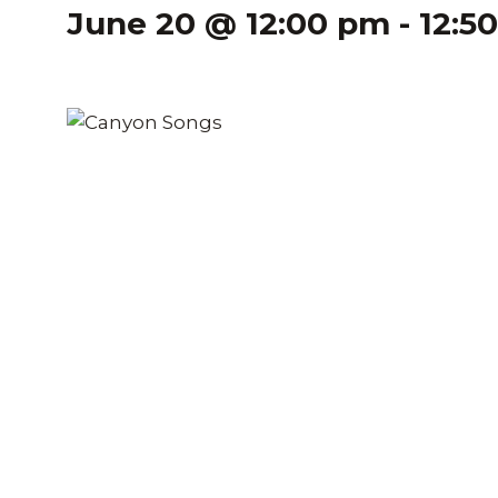
June 20 @ 12:00 pm
-
12:5