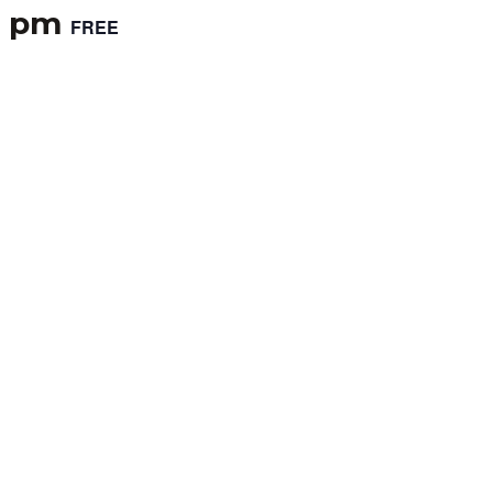
0 pm
FREE