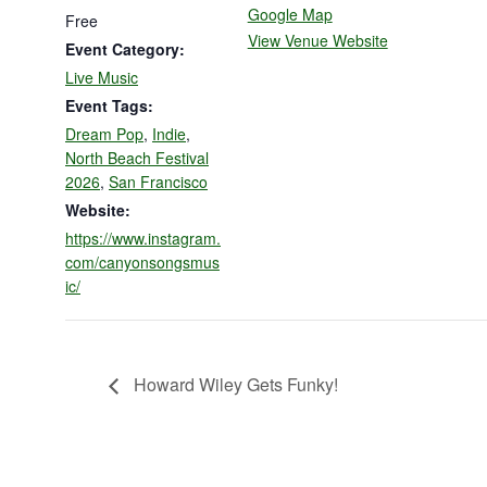
Google Map
Free
View Venue Website
Event Category:
Live Music
Event Tags:
Dream Pop
,
Indie
,
North Beach Festival
2026
,
San Francisco
Website:
https://www.instagram.
com/canyonsongsmus
ic/
Howard Wiley Gets Funky!