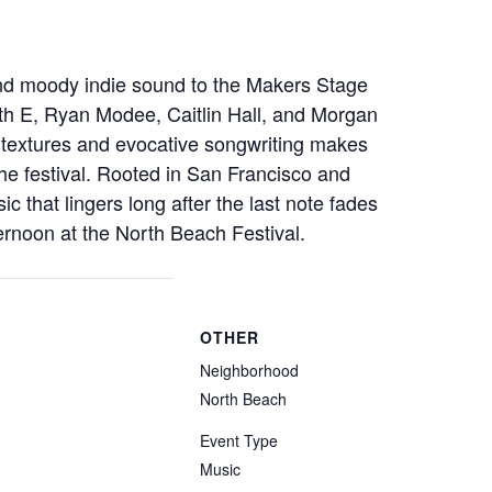
nd moody indie sound to the Makers Stage
eth E, Ryan Modee, Caitlin Hall, and Morgan
 textures and evocative songwriting makes
the festival. Rooted in San Francisco and
c that lingers long after the last note fades
ernoon at the North Beach Festival.
OTHER
Neighborhood
North Beach
Event Type
Music