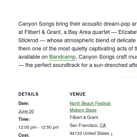
Canyon Songs bring their acoustic dream-pop a
at Filbert & Grant, a Bay Area quartet — Elizab
Stickrod — whose atmospheric blend of delicate
them one of the most quietly captivating acts of 
available on
Bandcamp
, Canyon Songs craft musi
— the perfect soundtrack for a sun-drenched aft
DETAILS
VENUE
Date:
North Beach Festival-
Makers Stage
June 20
Filbert & Grant
Time:
San Francisco
,
CA
12:00 pm - 12:50 pm
94133
United States
+
Cost: