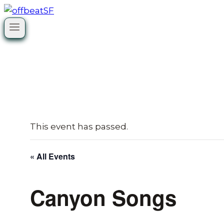
Skip
to
content
This event has passed.
« All Events
Canyon Songs