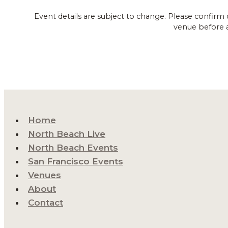
Event details are subject to change. Please confirm 
venue before 
Home
North Beach Live
North Beach Events
San Francisco Events
Venues
About
Contact