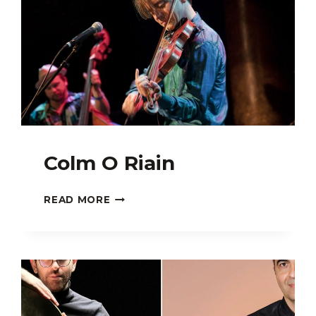
Colm O Riain
COLM
READ MORE
O
RIAIN