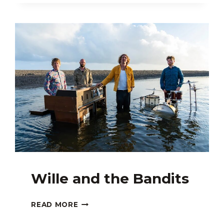
–
KAMÂN
DUO:
MAZDAK
ALIPOUR,
NARIMAN
ASSADI
Wille and the Bandits
WILLE
READ MORE
AND
THE