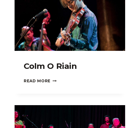
Colm O Riain
COLM
READ MORE
O
RIAIN