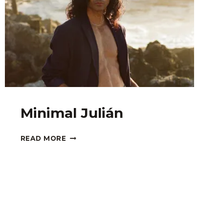
Minimal Julián
MINIMAL
READ MORE
JULIÁN