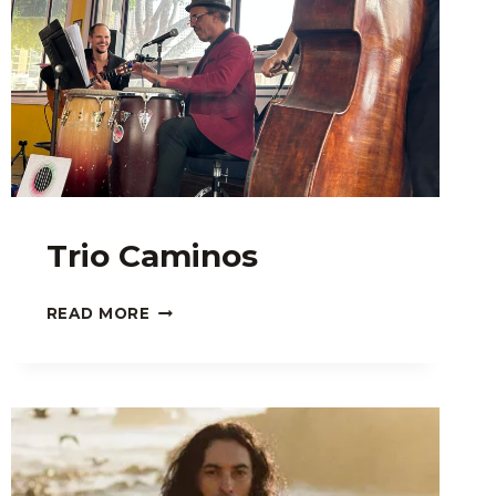
Trio Caminos
TRIO
READ MORE
CAMINOS