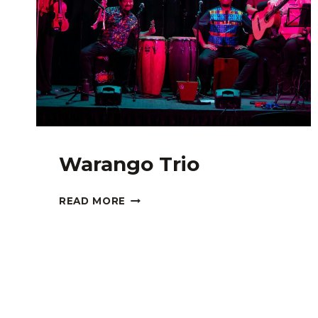
Warango Trio
WARANGO
READ MORE
TRIO