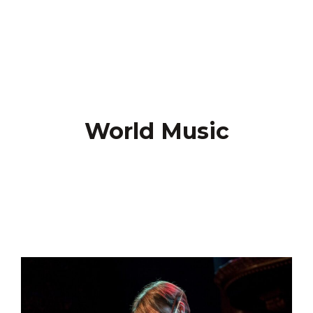
World Music