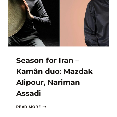
Season for Iran –
Kamân duo: Mazdak
Alipour, Nariman
Assadi
SEASON
READ MORE
FOR
IRAN