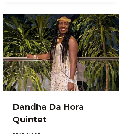
Dandha Da Hora
Quintet
DANDHA