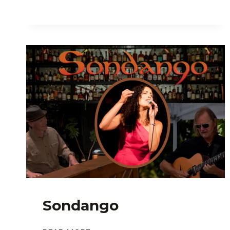
Sondango
SONDANGO