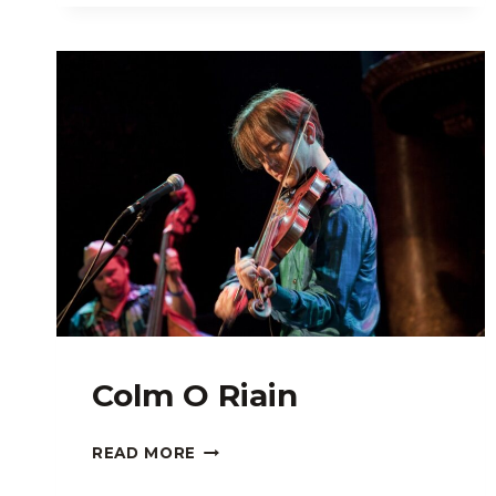
Colm O Riain
COLM
READ MORE
O
RIAIN