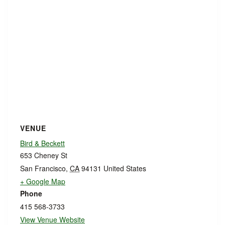
VENUE
Bird & Beckett
653 Cheney St
San Francisco
,
CA
94131
United States
+ Google Map
Phone
415 568-3733
View Venue Website