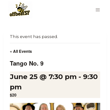
Skip
to
content
This event has passed.
« All Events
Tango No. 9
June 25 @ 7:30 pm
-
9:30
pm
$20