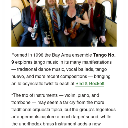
Formed in 1998 the Bay Area ensemble
Tango No.
9
explores tango music in its many manifestations
— traditional dance music, vocal ballads, tango
nuevo, and more recent compositions — bringing
an idiosyncratic twist to each at
Bird & Beckett
.
“The trio of instruments — violin, piano, and
trombone — may seem a far cry from the more
traditional orquesta tipica, but the group’s ingenious
arrangements capture a much larger sound, while
the unorthodox brass instrument adds a new