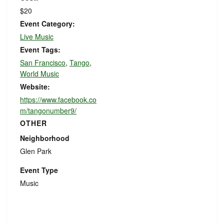
$20
Event Category:
Live Music
Event Tags:
San Francisco
,
Tango
,
World Music
Website:
https://www.facebook.co
m/tangonumber9/
OTHER
Neighborhood
Glen Park
Event Type
Music