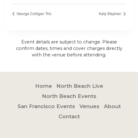
George Colligan Trio
Katy Stephan
Event details are subject to change. Please
confirm dates, times and cover charges directly
with the venue before attending.
Home
North Beach Live
North Beach Events
San Francisco Events
Venues
About
Contact