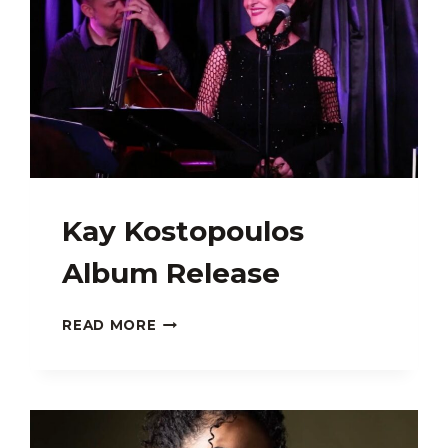
Kay Kostopoulos
Album Release
KAY
READ MORE
KOSTOPOULOS
ALBUM
RELEASE