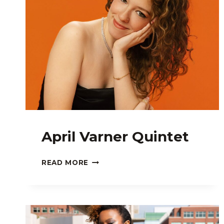
April Varner Quintet
APRIL
READ MORE
VARNER
QUINTET