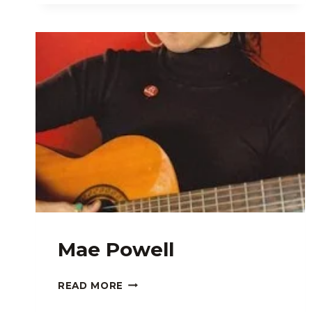
Mae Powell
MAE
READ MORE
POWELL