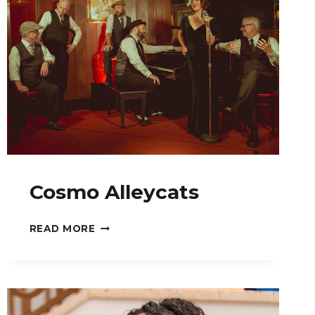
Cosmo Alleycats
COSMO
READ MORE
ALLEYCATS