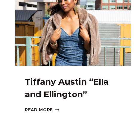
Tiffany Austin “Ella
and Ellington”
TIFFANY
READ MORE
AUSTIN
“ELLA
AND
ELLINGTON”