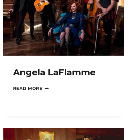
Angela LaFlamme
ANGELA
READ MORE
LAFLAMME