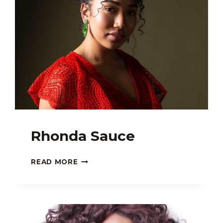
Rhonda Sauce
RHONDA
READ MORE
SAUCE