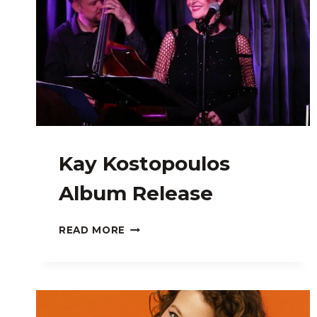
Kay Kostopoulos
Album Release
KAY
READ MORE
KOSTOPOULOS
ALBUM
RELEASE