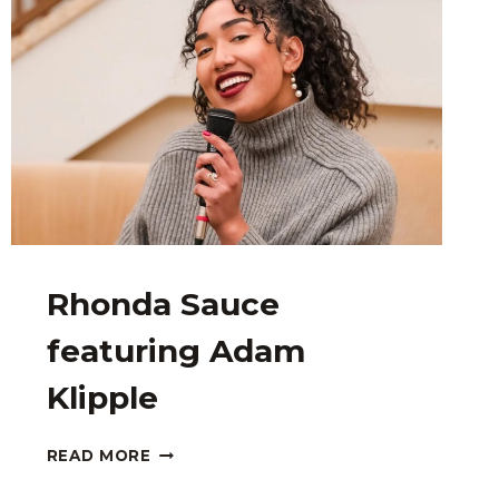
Rhonda Sauce
featuring Adam
Klipple
RHONDA
READ MORE
SAUCE
FEATURING