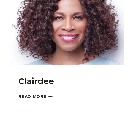
Clairdee
CLAIRDEE
READ MORE