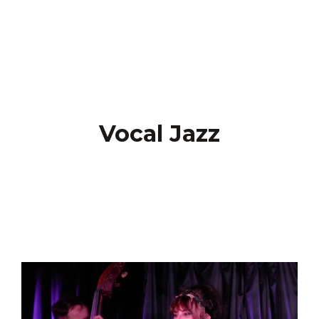
Vocal Jazz