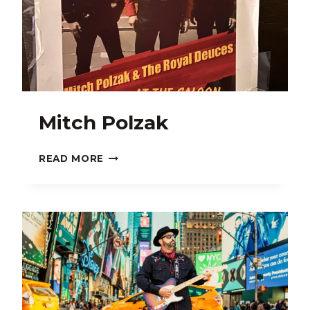
Mitch Polzak
MITCH
READ MORE
POLZAK