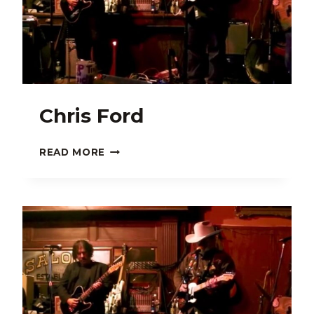
Chris Ford
CHRIS
READ MORE
FORD