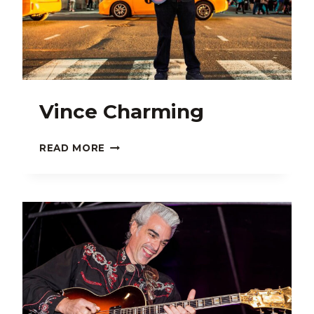
Vince Charming
VINCE
READ MORE
CHARMING