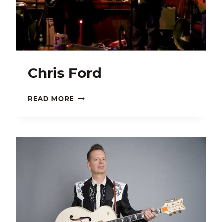
Chris Ford
CHRIS
READ MORE
FORD