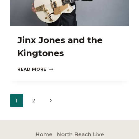
Jinx Jones and the
Kingtones
JINX
READ MORE
JONES
AND
THE
KINGTONES
Page
Next
1
2
navigation
Page
Home
North Beach Live