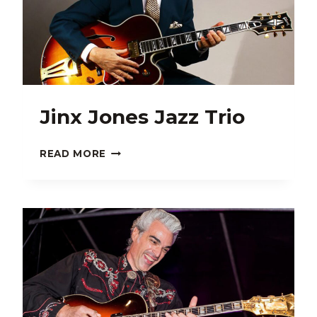
Jinx Jones Jazz Trio
JINX
READ MORE
JONES
JAZZ
TRIO