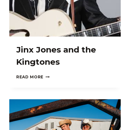
Jinx Jones and the
Kingtones
JINX
READ MORE
JONES
AND
THE
KINGTONES