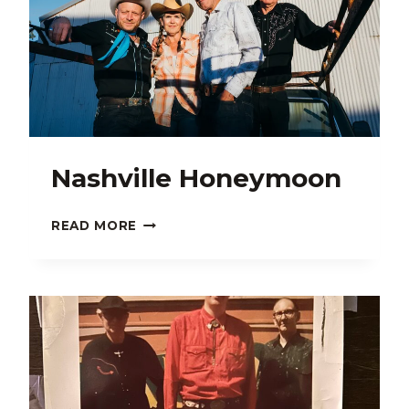
Nashville Honeymoon
NASHVILLE
READ MORE
HONEYMOON