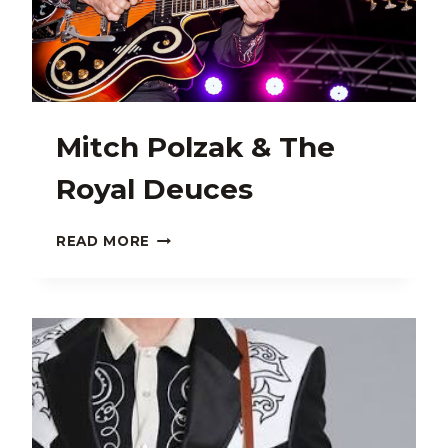
Mitch Polzak & The
Royal Deuces
MITCH
READ MORE
POLZAK
&
THE
ROYAL
DEUCES