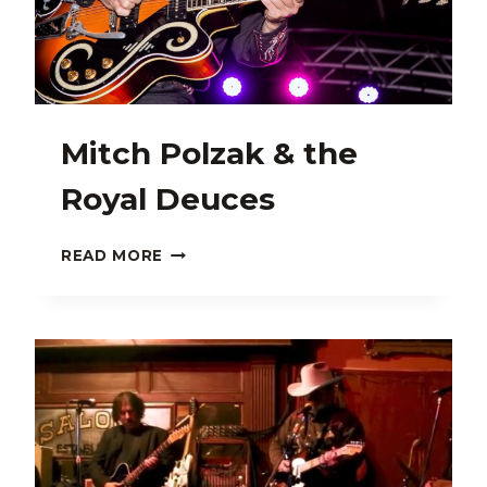
Mitch Polzak & the
Royal Deuces
MITCH
READ MORE
POLZAK
&
THE
ROYAL
DEUCES