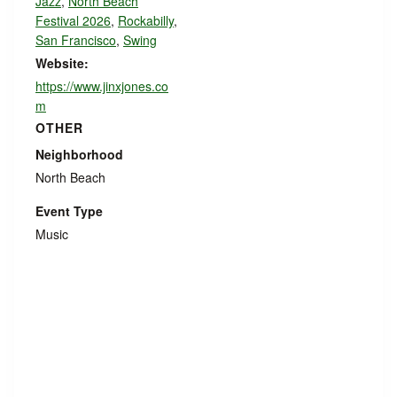
Jazz
,
North Beach
Festival 2026
,
Rockabilly
,
San Francisco
,
Swing
Website:
https://www.jinxjones.co
m
OTHER
Neighborhood
North Beach
Event Type
Music