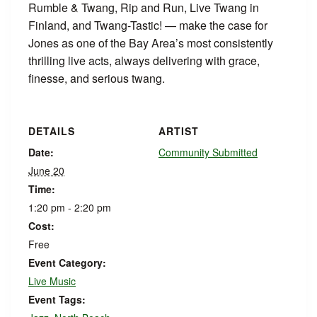
Rumble & Twang, Rip and Run, Live Twang in
Finland, and Twang-Tastic! — make the case for
Jones as one of the Bay Area’s most consistently
thrilling live acts, always delivering with grace,
finesse, and serious twang.
DETAILS
ARTIST
Date:
Community Submitted
June 20
Time:
1:20 pm - 2:20 pm
Cost:
Free
Event Category:
Live Music
Event Tags: