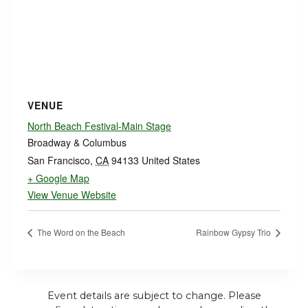
VENUE
North Beach Festival-Main Stage
Broadway & Columbus
San Francisco
,
CA
94133
United States
+ Google Map
View Venue Website
The Word on the Beach
Rainbow Gypsy Trio
Event details are subject to change. Please