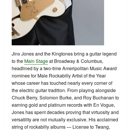
Jinx Jones and the Kingtones bring a guitar legend
to the
Main Stage
at Broadway & Columbus,
headlined by a two-time Ameripolitan Music Award
nominee for Male Rockabilly Artist of the Year
whose career has touched nearly every corner of
the electric guitar tradition. From playing alongside
Chuck Berry, Solomon Burke, and Roy Buchanan to
earning gold and platinum records with En Vogue,
Jones has spent decades proving that virtuosity and
versatility are not mutually exclusive. His acclaimed
string of rockabilly albums — License to Twang,