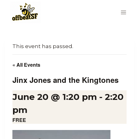
Skip
to
content
This event has passed.
« All Events
Jinx Jones and the Kingtones
June 20 @ 1:20 pm
-
2:20
pm
FREE