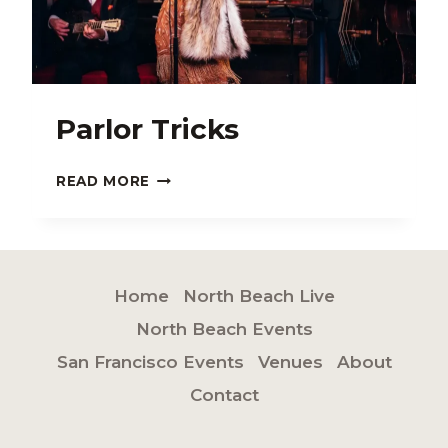
Parlor Tricks
PARLOR
READ MORE
TRICKS
Home
North Beach Live
North Beach Events
San Francisco Events
Venues
About
Contact