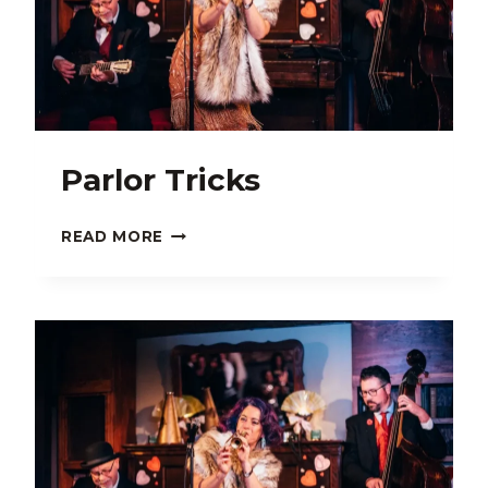
Parlor Tricks
PARLOR
READ MORE
TRICKS