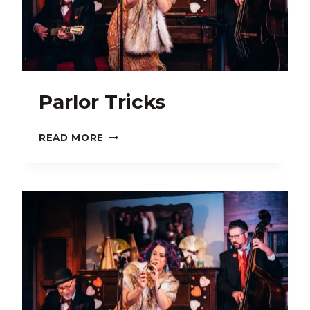
Parlor Tricks
PARLOR
READ MORE
TRICKS