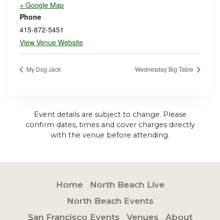
+ Google Map
Phone
415-872-5451
View Venue Website
My Dog Jack
Wednesday Big Table
Event details are subject to change. Please
confirm dates, times and cover charges directly
with the venue before attending.
Home
North Beach Live
North Beach Events
San Francisco Events
Venues
About