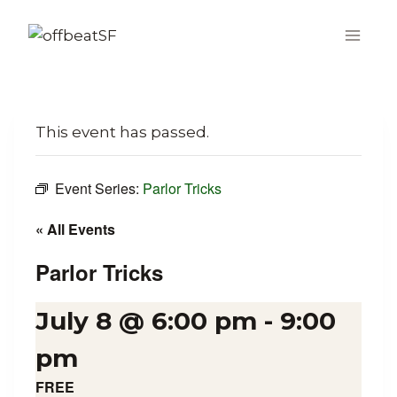
Skip
to
content
This event has passed.
Event Series:
Parlor Tricks
« All Events
Parlor Tricks
July 8 @ 6:00 pm
-
9:00
pm
FREE