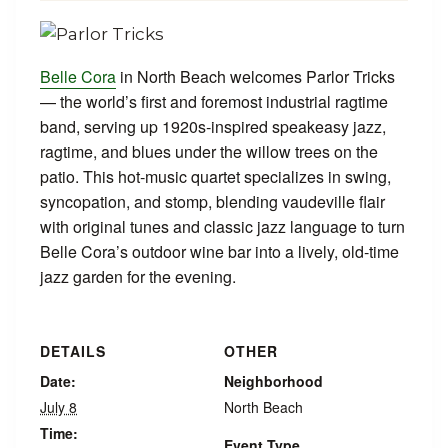
Belle Cora
in North Beach welcomes Parlor Tricks
— the world’s first and foremost industrial ragtime
band, serving up 1920s‑inspired speakeasy jazz,
ragtime, and blues under the willow trees on the
patio. This hot‑music quartet specializes in swing,
syncopation, and stomp, blending vaudeville flair
with original tunes and classic jazz language to turn
Belle Cora’s outdoor wine bar into a lively, old‑time
jazz garden for the evening.
DETAILS
OTHER
Date:
Neighborhood
July 8
North Beach
Time:
Event Type