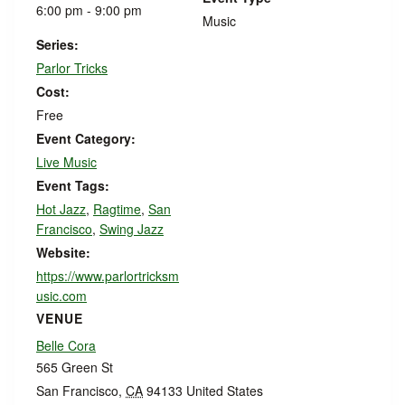
6:00 pm - 9:00 pm
Music
Series:
Parlor Tricks
Cost:
Free
Event Category:
Live Music
Event Tags:
Hot Jazz
,
Ragtime
,
San
Francisco
,
Swing Jazz
Website:
https://www.parlortricksm
usic.com
VENUE
Belle Cora
565 Green St
San Francisco
,
CA
94133
United States