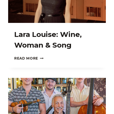
Lara Louise: Wine,
Woman & Song
LARA
READ MORE
LOUISE:
WINE,
WOMAN
&
SONG