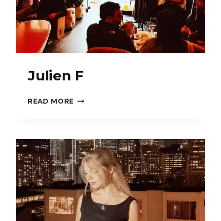
Julien F
JULIEN
READ MORE
F