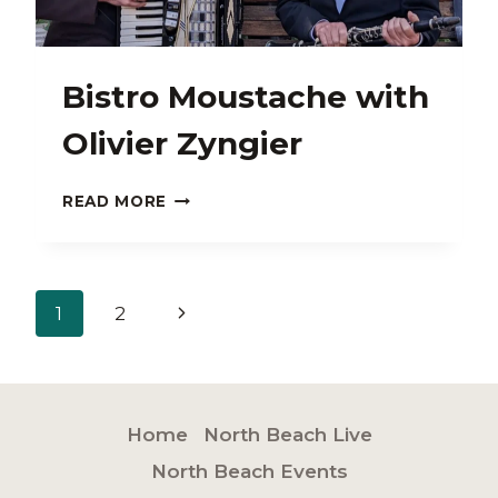
Bistro Moustache with
Olivier Zyngier
BISTRO
READ MORE
MOUSTACHE
WITH
OLIVIER
ZYNGIER
Page
Next
1
2
navigation
Page
Home
North Beach Live
North Beach Events