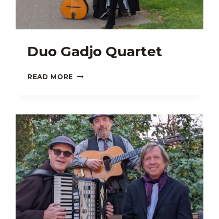
Duo Gadjo Quartet
DUO
READ MORE
GADJO
QUARTET