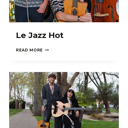
Le Jazz Hot
LE
READ MORE
JAZZ
HOT