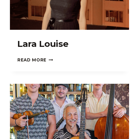
Lara Louise
LARA
READ MORE
LOUISE