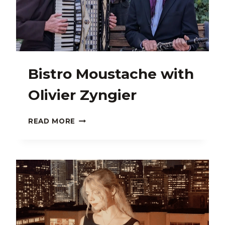
Bistro Moustache with
Olivier Zyngier
BISTRO
READ MORE
MOUSTACHE
WITH
OLIVIER
ZYNGIER