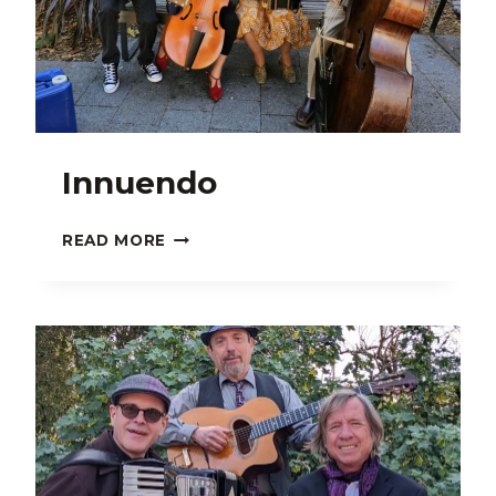
Innuendo
INNUENDO
READ MORE