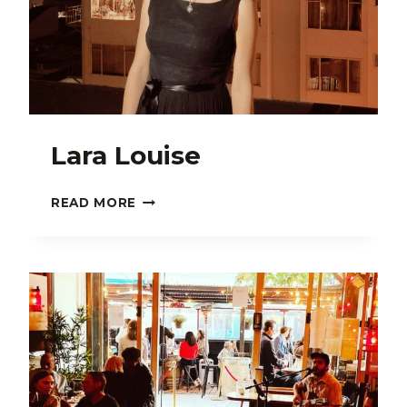
Lara Louise
LARA
READ MORE
LOUISE