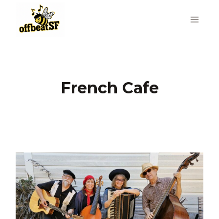
Skip
to
content
French Cafe