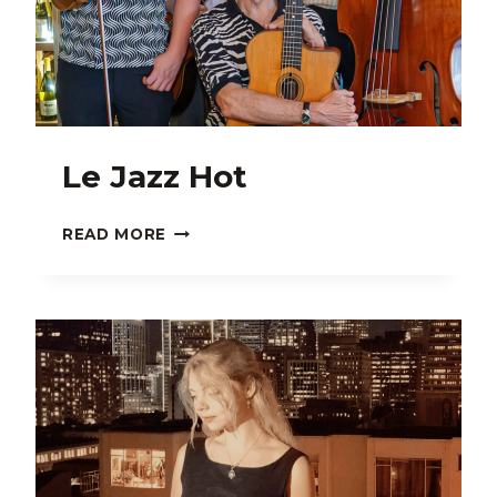
Le Jazz Hot
LE
READ MORE
JAZZ
HOT