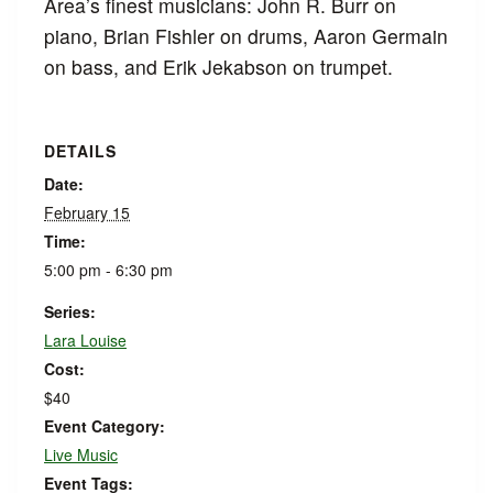
Area’s finest musicians: John R. Burr on
piano, Brian Fishler on drums, Aaron Germain
on bass, and Erik Jekabson on trumpet.
DETAILS
Date:
February 15
Time:
5:00 pm - 6:30 pm
Series:
Lara Louise
Cost:
$40
Event Category:
Live Music
Event Tags: