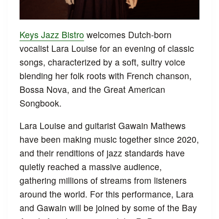
Keys Jazz Bistro
welcomes Dutch-born
vocalist Lara Louise for an evening of classic
songs, characterized by a soft, sultry voice
blending her folk roots with French chanson,
Bossa Nova, and the Great American
Songbook.
Lara Louise and guitarist Gawain Mathews
have been making music together since 2020,
and their renditions of jazz standards have
quietly reached a massive audience,
gathering millions of streams from listeners
around the world. For this performance, Lara
and Gawain will be joined by some of the Bay