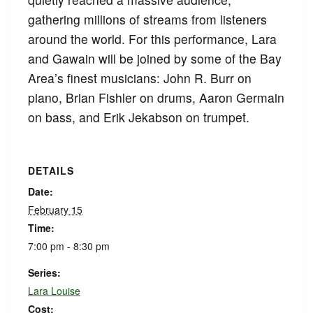
gathering millions of streams from listeners
around the world. For this performance, Lara
and Gawain will be joined by some of the Bay
Area’s finest musicians: John R. Burr on
piano, Brian Fishler on drums, Aaron Germain
on bass, and Erik Jekabson on trumpet.
DETAILS
Date:
February 15
Time:
7:00 pm - 8:30 pm
Series:
Lara Louise
Cost: