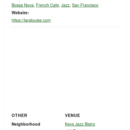
Bossa Nova
,
French Cafe
,
Jazz
,
San Francisco
Website:
https://laralouise.com
OTHER
VENUE
Neighborhood
Keys Jazz Bistro