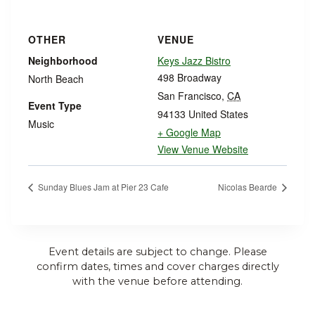
OTHER
VENUE
Neighborhood
Keys Jazz Bistro
498 Broadway
North Beach
San Francisco
,
CA
Event Type
94133
United States
Music
+ Google Map
View Venue Website
Sunday Blues Jam at Pier 23 Cafe
Nicolas Bearde
Event details are subject to change. Please
confirm dates, times and cover charges directly
with the venue before attending.