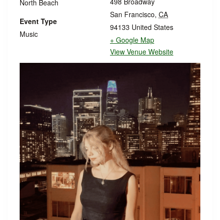
498 Broadway
North Beach
San Francisco
,
CA
Event Type
94133
United States
Music
+ Google Map
View Venue Website