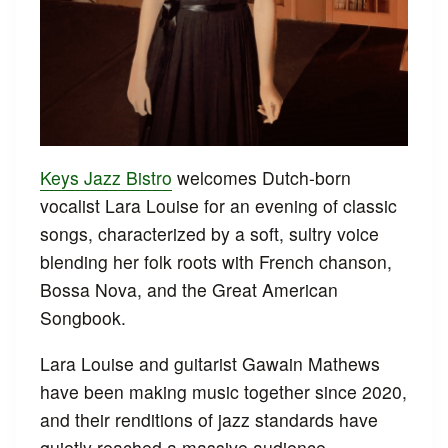
Keys Jazz Bistro
welcomes Dutch-born
vocalist Lara Louise for an evening of classic
songs, characterized by a soft, sultry voice
blending her folk roots with French chanson,
Bossa Nova, and the Great American
Songbook.
Lara Louise and guitarist Gawain Mathews
have been making music together since 2020,
and their renditions of jazz standards have
quietly reached a massive audience,