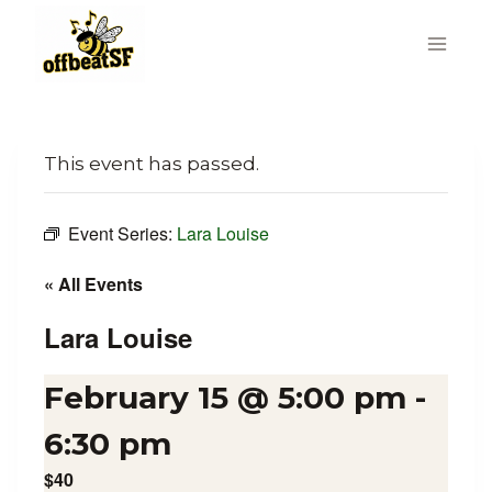
Skip
to
content
This event has passed.
Event Series:
Lara Louise
« All Events
Lara Louise
February 15 @ 5:00 pm
-
6:30 pm
$40