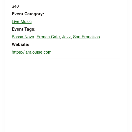
$40
Event Category:
Live Music
Event Tags:
Bossa Nova
,
French Cafe
,
Jazz
,
San Francisco
Website:
https://laralouise.com