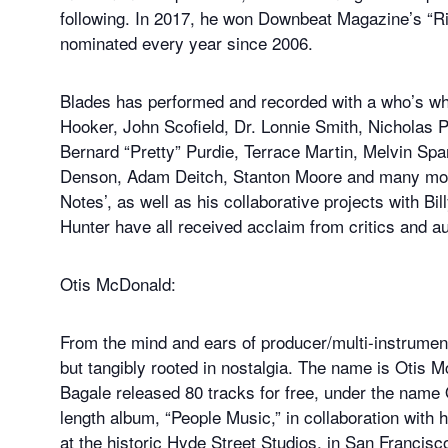
following. In 2017, he won Downbeat Magazine’s “Risin
nominated every year since 2006.
Blades has performed and recorded with a who’s wh
Hooker, John Scofield, Dr. Lonnie Smith, Nicholas 
Bernard “Pretty” Purdie, Terrace Martin, Melvin Spa
Denson, Adam Deitch, Stanton Moore and many more.
Notes’, as well as his collaborative projects with B
Hunter have all received acclaim from critics and a
Otis McDonald:
From the mind and ears of producer/multi-instrument
but tangibly rooted in nostalgia. The name is Otis
Bagale released 80 tracks for free, under the name 
length album, “People Music,” in collaboration with
at the historic Hyde Street Studios, in San Francisco