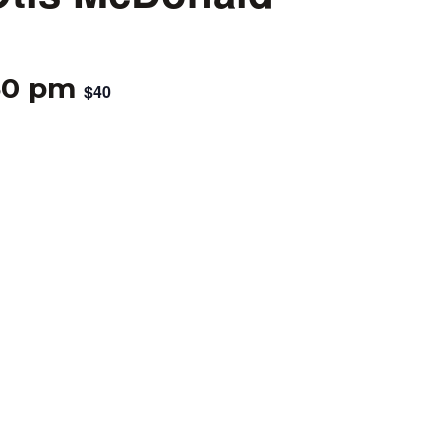
30 pm
$40