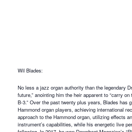
Wil Blades:
No less a jazz organ authority than the legendary D
future,” anointing him the heir apparent to “carry on
B-3.” Over the past twenty plus years, Blades has 
Hammond organ players, achieving international reco
approach to the Hammond organ, utilizing effects a
instrument’s capabilities, while his energetic live
following. In 2017, he won Downbeat Magazine’s “Risin