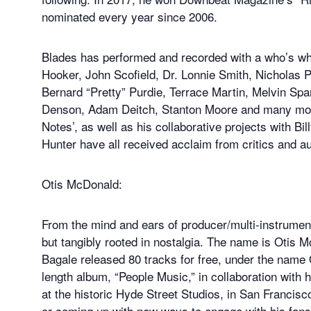
nominated every year since 2006.
Blades has performed and recorded with a who’s wh
Hooker, John Scofield, Dr. Lonnie Smith, Nicholas 
Bernard “Pretty” Purdie, Terrace Martin, Melvin Spa
Denson, Adam Deitch, Stanton Moore and many more.
Notes’, as well as his collaborative projects with B
Hunter have all received acclaim from critics and a
Otis McDonald:
From the mind and ears of producer/multi-instrument
but tangibly rooted in nostalgia. The name is Otis
Bagale released 80 tracks for free, under the name 
length album, “People Music,” in collaboration with
at the historic Hyde Street Studios, in San Francisco
or coming up with new ways to engage with his fans