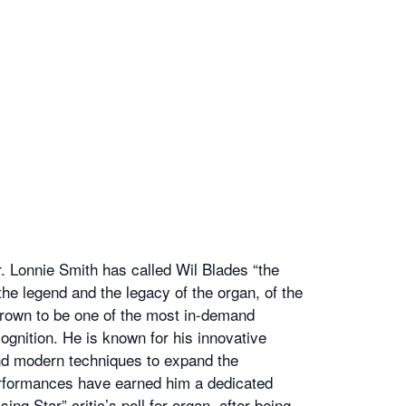
r. Lonnie Smith has called Wil Blades “the
 the legend and the legacy of the organ, of the
grown to be one of the most in-demand
gnition. He is known for his innovative
nd modern techniques to expand the
 performances have earned him a dedicated
g Star” critic’s poll for organ, after being