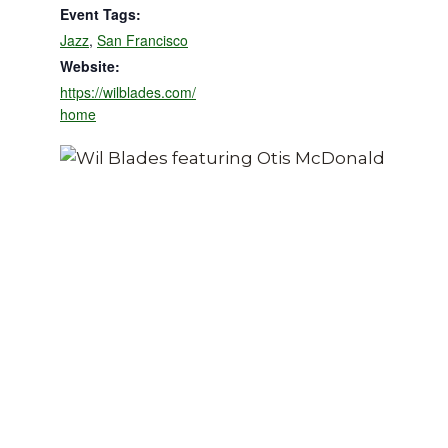
Event Tags:
Jazz
,
San Francisco
Website:
https://wilblades.com/
home