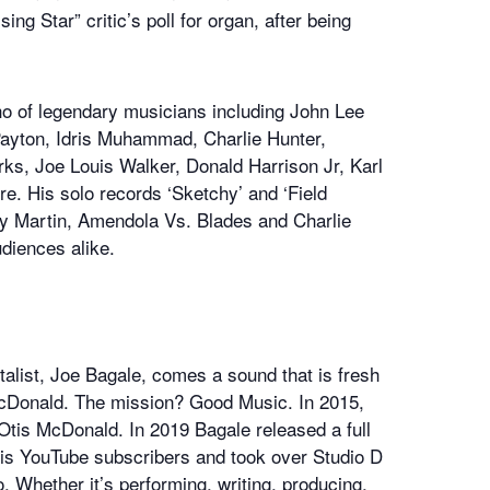
g Star” critic’s poll for organ, after being
o of legendary musicians including John Lee
Payton, Idris Muhammad, Charlie Hunter,
rks, Joe Louis Walker, Donald Harrison Jr, Karl
 His solo records ‘Sketchy’ and ‘Field
illy Martin, Amendola Vs. Blades and Charlie
udiences alike.
alist, Joe Bagale, comes a sound that is fresh
 McDonald. The mission? Good Music. In 2015,
Otis McDonald. In 2019 Bagale released a full
 his YouTube subscribers and took over Studio D
. Whether it’s performing, writing, producing,