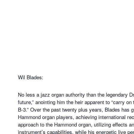
Wil Blades:
No less a jazz organ authority than the legendary D
future,” anointing him the heir apparent to “carry on
B-3.” Over the past twenty plus years, Blades has 
Hammond organ players, achieving international reco
approach to the Hammond organ, utilizing effects a
instrument’s capabilities, while his energetic live