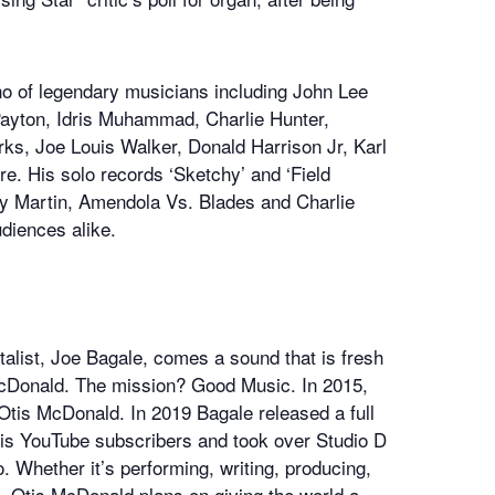
o of legendary musicians including John Lee
Payton, Idris Muhammad, Charlie Hunter,
rks, Joe Louis Walker, Donald Harrison Jr, Karl
 His solo records ‘Sketchy’ and ‘Field
illy Martin, Amendola Vs. Blades and Charlie
udiences alike.
alist, Joe Bagale, comes a sound that is fresh
 McDonald. The mission? Good Music. In 2015,
Otis McDonald. In 2019 Bagale released a full
 his YouTube subscribers and took over Studio D
. Whether it’s performing, writing, producing,
, Otis McDonald plans on giving the world a