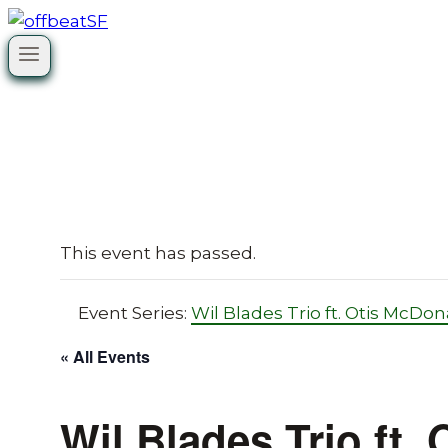
Skip
to
content
This event has passed.
Event Series:
Wil Blades Trio ft. Otis McDon
« All Events
Wil Blades Trio ft.