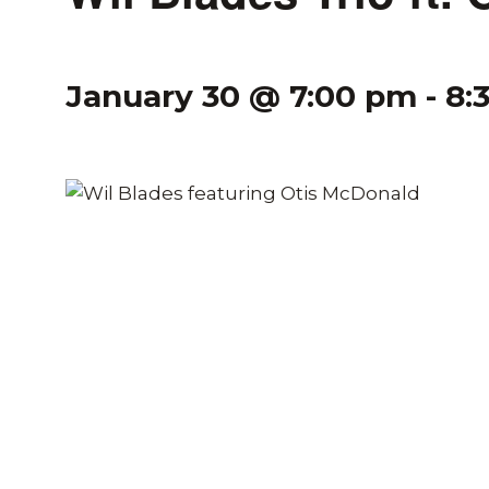
January 30 @ 7:00 pm
-
8: