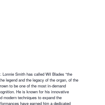
r. Lonnie Smith has called Wil Blades “the
 the legend and the legacy of the organ, of the
grown to be one of the most in-demand
gnition. He is known for his innovative
nd modern techniques to expand the
 performances have earned him a dedicated