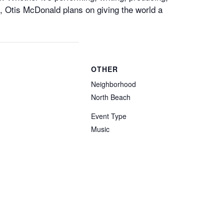
, Otis McDonald plans on giving the world a
OTHER
Neighborhood
North Beach
Event Type
Music