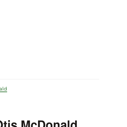
ald
 Otis McDonald