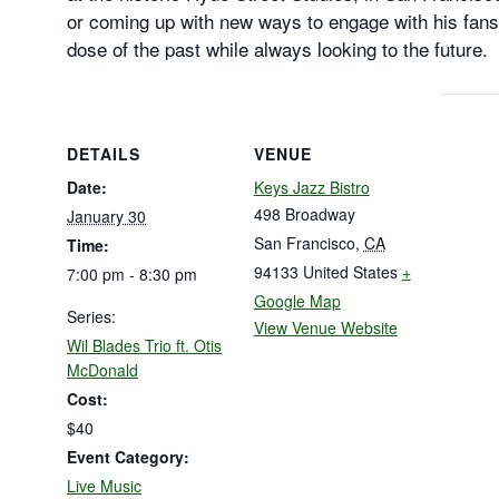
or coming up with new ways to engage with his fans
dose of the past while always looking to the future.
DETAILS
VENUE
Date:
Keys Jazz Bistro
498 Broadway
January 30
San Francisco
,
CA
Time:
94133
United States
+
7:00 pm - 8:30 pm
Google Map
Series:
View Venue Website
Wil Blades Trio ft. Otis
McDonald
Cost:
$40
Event Category:
Live Music