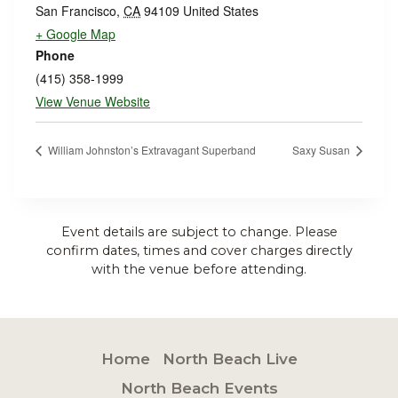
San Francisco
,
CA
94109
United States
+ Google Map
Phone
(415) 358-1999
View Venue Website
William Johnston’s Extravagant Superband
Saxy Susan
Event details are subject to change. Please
confirm dates, times and cover charges directly
with the venue before attending.
Home
North Beach Live
North Beach Events