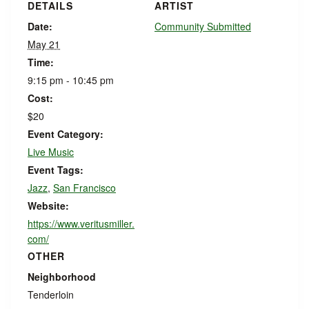
DETAILS
ARTIST
Date:
Community Submitted
May 21
Time:
9:15 pm - 10:45 pm
Cost:
$20
Event Category:
Live Music
Event Tags:
Jazz
,
San Francisco
Website:
https://www.veritusmiller.
com/
OTHER
Neighborhood
Tenderloin