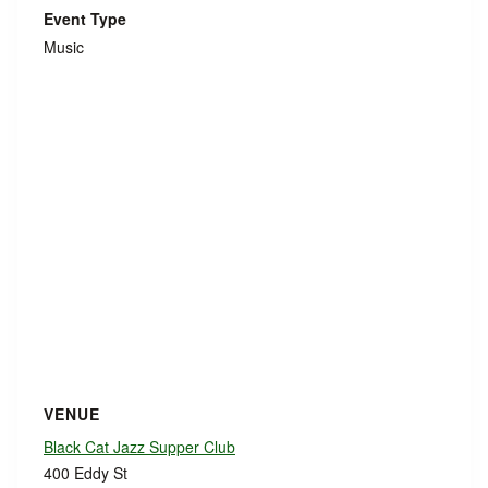
Event Type
Music
VENUE
Black Cat Jazz Supper Club
400 Eddy St