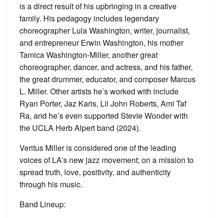
is a direct result of his upbringing in a creative
family. His pedagogy includes legendary
choreographer Lula Washington, writer, journalist,
and entrepreneur Erwin Washington, his mother
Tamica Washington-Miller, another great
choreographer, dancer, and actress, and his father,
the great drummer, educator, and composer Marcus
L. Miller. Other artists he’s worked with include
Ryan Porter, Jaz Karis, Lil John Roberts, Ami Taf
Ra, and he’s even supported Stevie Wonder with
the UCLA Herb Alpert band (2024).
Veritus Miller is considered one of the leading
voices of LA’s new jazz movement; on a mission to
spread truth, love, positivity, and authenticity
through his music.
Band Lineup: