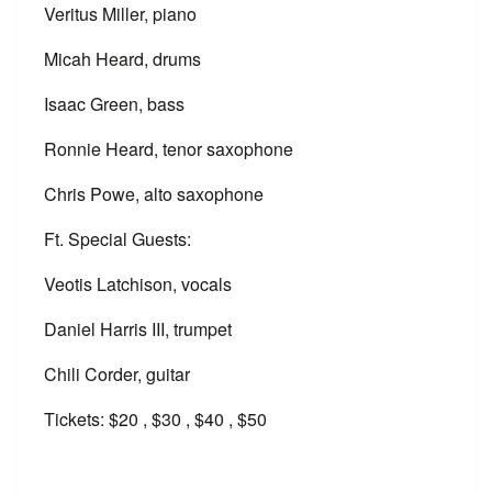
Veritus Miller, piano
Micah Heard, drums
Isaac Green, bass
Ronnie Heard, tenor saxophone
Chris Powe, alto saxophone
Ft. Special Guests:
Veotis Latchison, vocals
Daniel Harris III, trumpet
Chili Corder, guitar
Tickets: $20 , $30 , $40 , $50