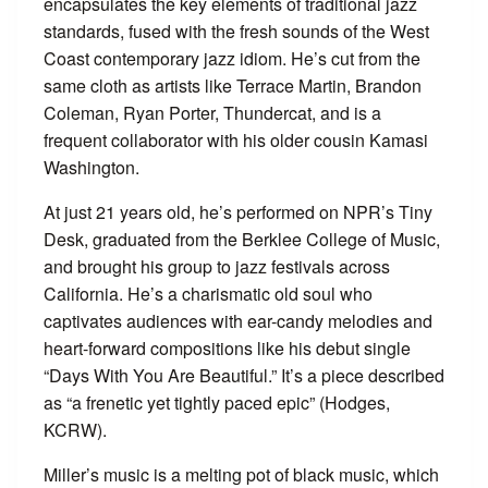
encapsulates the key elements of traditional jazz
standards, fused with the fresh sounds of the West
Coast contemporary jazz idiom. He’s cut from the
same cloth as artists like Terrace Martin, Brandon
Coleman, Ryan Porter, Thundercat, and is a
frequent collaborator with his older cousin Kamasi
Washington.
At just 21 years old, he’s performed on NPR’s Tiny
Desk, graduated from the Berklee College of Music,
and brought his group to jazz festivals across
California. He’s a charismatic old soul who
captivates audiences with ear-candy melodies and
heart-forward compositions like his debut single
“Days With You Are Beautiful.” It’s a piece described
as “a frenetic yet tightly paced epic” (Hodges,
KCRW).
Miller’s music is a melting pot of black music, which