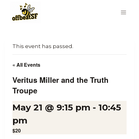
Skip
to
content
This event has passed.
« All Events
Veritus Miller and the Truth
Troupe
May 21 @ 9:15 pm
-
10:45
pm
$20