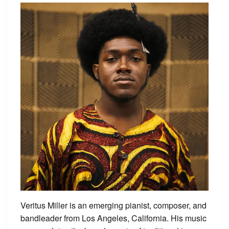
Veritus Miller is an emerging pianist, composer, and
bandleader from Los Angeles, California. His music