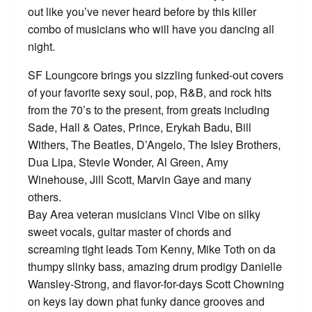
out like you’ve never heard before by this killer
combo of musicians who will have you dancing all
night.
SF Loungcore brings you sizzling funked-out covers
of your favorite sexy soul, pop, R&B, and rock hits
from the 70’s to the present, from greats including
Sade, Hall & Oates, Prince, Erykah Badu, Bill
Withers, The Beatles, D’Angelo, The Isley Brothers,
Dua Lipa, Stevie Wonder, Al Green, Amy
Winehouse, Jill Scott, Marvin Gaye and many
others.
Bay Area veteran musicians Vinci Vibe on silky
sweet vocals, guitar master of chords and
screaming tight leads Tom Kenny, Mike Toth on da
thumpy slinky bass, amazing drum prodigy Danielle
Wansley-Strong, and flavor-for-days Scott Chowning
on keys lay down phat funky dance grooves and