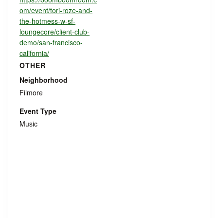
om/event/tori-roze-and-
the-hotmess-w-sf-
loungecore/client-club-
demo/san-francisco-
california/
OTHER
Neighborhood
Filmore
Event Type
Music