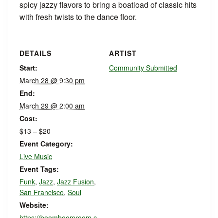
spicy jazzy flavors to bring a boatload of classic hits
with fresh twists to the dance floor.
DETAILS
ARTIST
Start:
Community Submitted
March 28 @ 9:30 pm
End:
March 29 @ 2:00 am
Cost:
$13 – $20
Event Category:
Live Music
Event Tags:
Funk
,
Jazz
,
Jazz Fusion
,
San Francisco
,
Soul
Website:
https://boomboomroom.c