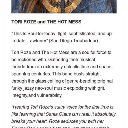
TORI ROZE and THE HOT MESS
“This is Soul for today: tight, sophisticated, and up-
to-date…awinner” (San Diego Troubadour).
Tori Roze and The Hot Mess are a soulful force to
be reckoned with. Gathering their musical
thunderfrom an extremely eclectic time and space,
spanning centuries. This band busts straight
through the glass ceiling of genre-bending:original
funky jazzy neo-soul music exploding with grit,
integrity,and vulnerability.
“Hearing Tori Roze’s sultry voice for the first time is
like learning that Santa Claus isn’t real: it absolutely
breaks your heart. Roze seduces you with her