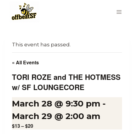
Skip
to
content
This event has passed.
« All Events
TORI ROZE and THE HOTMESS
w/ SF LOUNGECORE
March 28 @ 9:30 pm
-
March 29 @ 2:00 am
$13 – $20