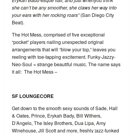
Erykah Badu-esque flair, and just whenyou think
she can’t be any smoother, she claws her way into
your ears with her rocking roars”
(San Diego City
Beat).
The Hot Mess, comprised of five exceptional
“pocket” players nailing unexpected original
arrangements that will “blow your top,” leaves you
reeling with toe-tapping excitement. Funky-Jazzy-
Neo-Soul = strange beautiful music. The name says
it all: The Hot Mess –
SF LOUNGECORE
Get down to the smooth sexy sounds of Sade, Hall
& Oates, Prince, Erykah Bady, Bill Withers,
D’Angelo, The Isley Brothers, Dua Lipa, Amy
Winehouse, Jill Scott and more, freshly jazz-funked