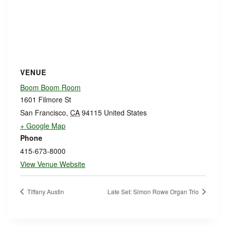
VENUE
Boom Boom Room
1601 Filmore St
San Francisco
,
CA
94115
United States
+ Google Map
Phone
415-673-8000
View Venue Website
Tiffany Austin
Late Set: Simon Rowe Organ Trio