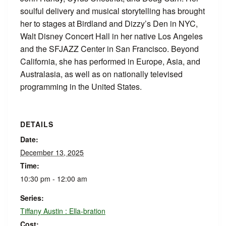
soulful delivery and musical storytelling has brought
her to stages at Birdland and Dizzy’s Den in NYC,
Walt Disney Concert Hall in her native Los Angeles
and the SFJAZZ Center in San Francisco. Beyond
California, she has performed in Europe, Asia, and
Australasia, as well as on nationally televised
programming in the United States.
DETAILS
Date:
December 13, 2025
Time:
10:30 pm - 12:00 am
Series:
Tiffany Austin : Ella-bration
Cost: