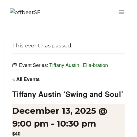
Skip
to
content
This event has passed.
Event Series:
Tiffany Austin : Ella-bration
« All Events
Tiffany Austin ‘Swing and Soul’
December 13, 2025 @
9:00 pm
-
10:30 pm
$40