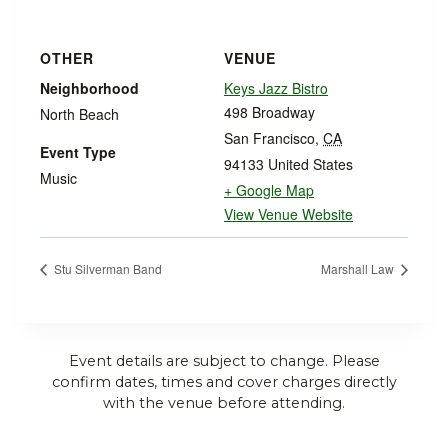
OTHER
VENUE
Neighborhood
Keys Jazz Bistro
498 Broadway
North Beach
San Francisco
,
CA
Event Type
94133
United States
Music
+ Google Map
View Venue Website
Stu Silverman Band
Marshall Law
Event details are subject to change. Please
confirm dates, times and cover charges directly
with the venue before attending.