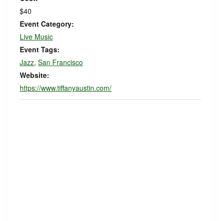
$40
Event Category:
Live Music
Event Tags:
Jazz
,
San Francisco
Website:
https://www.tiffanyaustin.com/