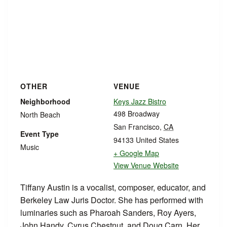
OTHER
VENUE
Neighborhood
Keys Jazz Bistro
498 Broadway
North Beach
San Francisco
,
CA
Event Type
94133
United States
Music
+ Google Map
View Venue Website
Tiffany Austin is a vocalist, composer, educator, and
Berkeley Law Juris Doctor. She has performed with
luminaries such as Pharoah Sanders, Roy Ayers,
John Handy, Cyrus Chestnut, and Doug Carn. Her