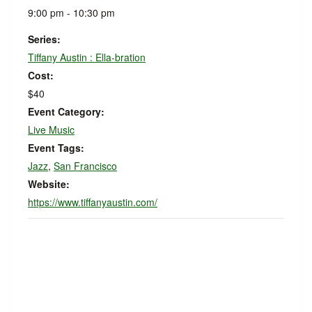
9:00 pm - 10:30 pm
Series:
Tiffany Austin : Ella-bration
Cost:
$40
Event Category:
Live Music
Event Tags:
Jazz
,
San Francisco
Website:
https://www.tiffanyaustin.com/