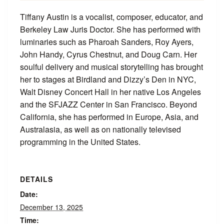
Tiffany Austin is a vocalist, composer, educator, and
Berkeley Law Juris Doctor. She has performed with
luminaries such as Pharoah Sanders, Roy Ayers,
John Handy, Cyrus Chestnut, and Doug Carn. Her
soulful delivery and musical storytelling has brought
her to stages at Birdland and Dizzy’s Den in NYC,
Walt Disney Concert Hall in her native Los Angeles
and the SFJAZZ Center in San Francisco. Beyond
California, she has performed in Europe, Asia, and
Australasia, as well as on nationally televised
programming in the United States.
DETAILS
Date:
December 13, 2025
Time: