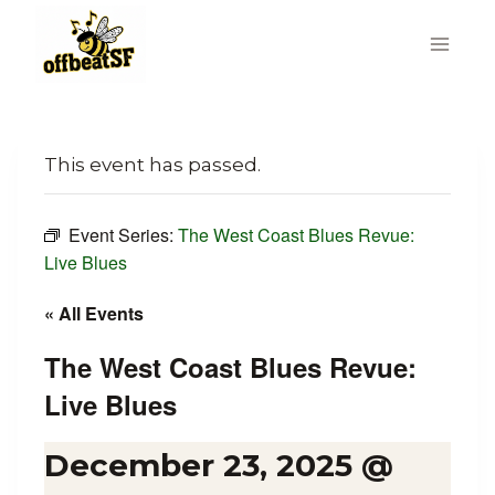
Skip
to
content
This event has passed.
Event Series:
The West Coast Blues Revue:
Live Blues
« All Events
The West Coast Blues Revue:
Live Blues
December 23, 2025 @