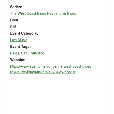
Series:
The West Coast Blues Revue: Live Blues
Cost:
$15
Event Category:
Live Music
Event Tags:
Blues
,
San Francisco
Website:
https://www.eventbrite.com/e/the-west-coast-blues-
revue-live-blues-tickets-1976425715519