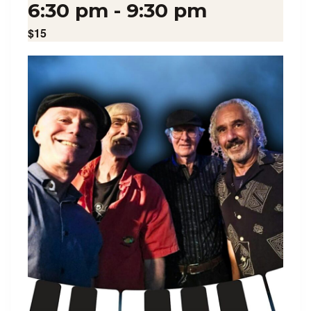
6:30 pm
-
9:30 pm
$15