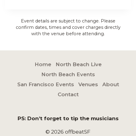
Event details are subject to change. Please
confirm dates, times and cover charges directly
with the venue before attending.
Home
North Beach Live
North Beach Events
San Francisco Events
Venues
About
Contact
PS: Don’t forget to tip the musicians
© 2026 offbeatSF