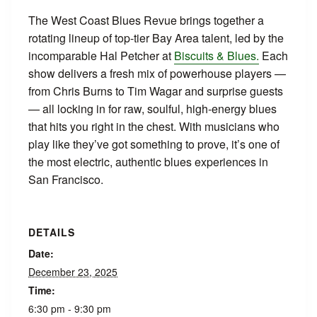
The West Coast Blues Revue brings together a
rotating lineup of top-tier Bay Area talent, led by the
incomparable Hal Petcher at
Biscuits & Blues.
Each
show delivers a fresh mix of powerhouse players —
from Chris Burns to Tim Wagar and surprise guests
— all locking in for raw, soulful, high-energy blues
that hits you right in the chest. With musicians who
play like they’ve got something to prove, it’s one of
the most electric, authentic blues experiences in
San Francisco.
DETAILS
Date:
December 23, 2025
Time:
6:30 pm - 9:30 pm