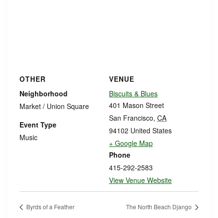
OTHER
VENUE
Neighborhood
Biscuits & Blues
401 Mason Street
Market / Union Square
San Francisco
,
CA
Event Type
94102
United States
Music
+ Google Map
Phone
415-292-2583
View Venue Website
Byrds of a Feather
The North Beach Django