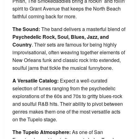
Phish, The Smokedaddies bring a rockin’ and rollin’
spirit to Grant Avenue that keeps the North Beach
faithful coming back for more.
The Sound:
The band delivers a masterful blend of
Psychedelic Rock, Soul, Blues, Jazz, and
Country
. Their sets are famous for being highly
improvisational, often weaving together elements of
New Orleans funk and classic rock into extended,
soulful jams that tickle the musical funnybone.
A Versatile Catalog:
Expect a well-curated
selection of tunes ranging from the psychedelic
explorations of the 60s and 70s to gritty blues-rock
and soulful R&B hits. Their ability to pivot between
genres makes them one of the most versatile acts
on the Tupelo stage.
The Tupelo Atmosphere:
As one of San