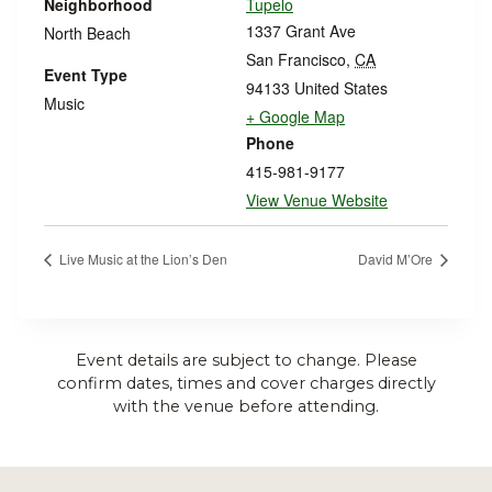
Neighborhood
Tupelo
1337 Grant Ave
North Beach
San Francisco
,
CA
Event Type
94133
United States
Music
+ Google Map
Phone
415-981-9177
View Venue Website
Live Music at the Lion’s Den
David M’Ore
Event details are subject to change. Please
confirm dates, times and cover charges directly
with the venue before attending.