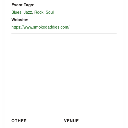
Event Tags:
Blues
,
Jazz
,
Rock
,
Soul
Website:
https://www.smokedaddies.com/
OTHER
VENUE