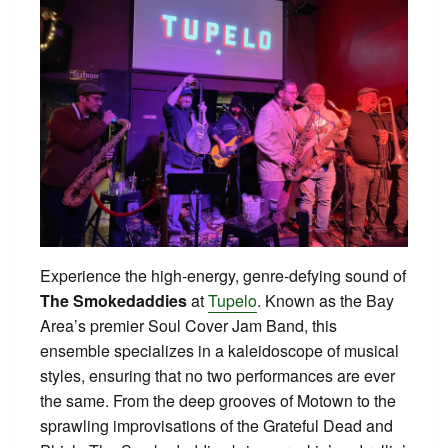
Experience the high-energy, genre-defying sound of
The Smokedaddies
at
Tupelo
. Known as the Bay
Area’s premier Soul Cover Jam Band, this
ensemble specializes in a kaleidoscope of musical
styles, ensuring that no two performances are ever
the same. From the deep grooves of Motown to the
sprawling improvisations of the Grateful Dead and