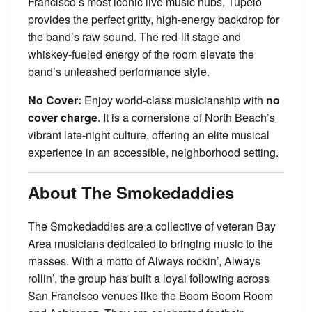
Francisco’s most iconic live music hubs, Tupelo
provides the perfect gritty, high-energy backdrop for
the band’s raw sound. The red-lit stage and
whiskey-fueled energy of the room elevate the
band’s unleashed performance style.
No Cover:
Enjoy world-class musicianship with
no
cover charge
. It is a cornerstone of North Beach’s
vibrant late-night culture, offering an elite musical
experience in an accessible, neighborhood setting.
About The Smokedaddies
The Smokedaddies are a collective of veteran Bay
Area musicians dedicated to bringing music to the
masses. With a motto of Always rockin’, Always
rollin’, the group has built a loyal following across
San Francisco venues like the Boom Boom Room