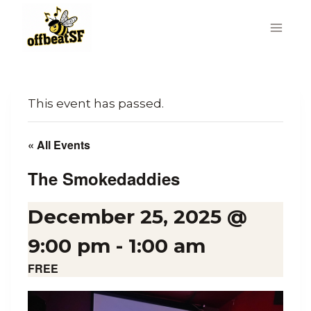
Skip
to
content
This event has passed.
« All Events
The Smokedaddies
December 25, 2025 @
9:00 pm
-
1:00 am
FREE