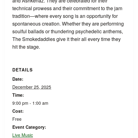
and Ashkenaz. They are celebrated for their
technical prowess and their commitment to the jam
tradition—where every song is an opportunity for
spontaneous creation. Whether they are performing
soulful ballads or thundering psychedelic anthems,
The Smokedaddies give it their all every time they
hit the stage.
DETAILS
Date:
December 25, 2025
Time:
9:00 pm - 1:00 am
Cost:
Free
Event Category:
Live Music