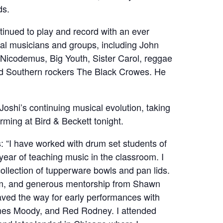
ds.
tinued to play and record with an ever
nal musicians and groups, including John
Nicodemus, Big Youth, Sister Carol, reggae
nd Southern rockers The Black Crowes. He
 Joshi’s continuing musical evolution, taking
orming at Bird & Beckett tonight.
ts: “I have worked with drum set students of
ear of teaching music in the classroom. I
collection of tupperware bowls and pan lids.
ram, and generous mentorship from Shawn
ved the way for early performances with
mes Moody, and Red Rodney. I attended