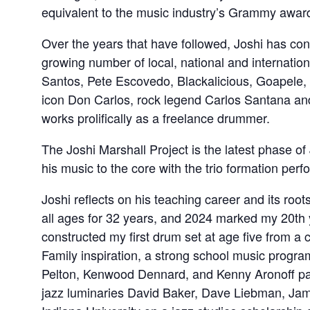
equivalent to the music industry’s Grammy awar
Over the years that have followed, Joshi has con
growing number of local, national and internatio
Santos, Pete Escovedo, Blackalicious, Goapele, 
icon Don Carlos, rock legend Carlos Santana a
works prolifically as a freelance drummer.
The Joshi Marshall Project is the latest phase of
his music to the core with the trio formation perf
Joshi reflects on his teaching career and its roo
all ages for 32 years, and 2024 marked my 20th y
constructed my first drum set at age five from a 
Family inspiration, a strong school music prog
Pelton, Kenwood Dennard, and Kenny Aronoff pa
jazz luminaries David Baker, Dave Liebman, Ja