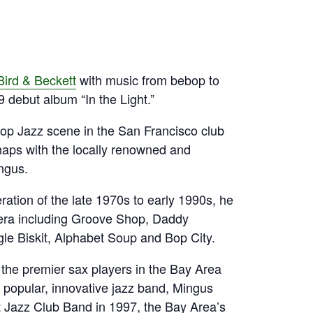
Bird & Beckett
with music from bebop to
 debut album “In the Light.”
Hop Jazz scene in the San Francisco club
haps with the locally renowned and
ngus.
ration of the late 1970s to early 1990s, he
 era including Groove Shop, Daddy
e Biskit, Alphabet Soup and Bop City.
 the premier sax players in the Bay Area
popular, innovative jazz band, Mingus
Jazz Club Band in 1997, the Bay Area’s