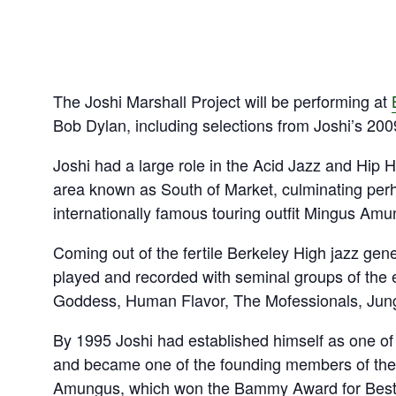
The Joshi Marshall Project will be performing at
Bob Dylan, including selections from Joshi’s 2009
Joshi had a large role in the Acid Jazz and Hip 
area known as South of Market, culminating per
internationally famous touring outfit Mingus Amu
Coming out of the fertile Berkeley High jazz gene
played and recorded with seminal groups of the
Goddess, Human Flavor, The Mofessionals, Jungl
By 1995 Joshi had established himself as one of
and became one of the founding members of the 
Amungus, which won the Bammy Award for Best 