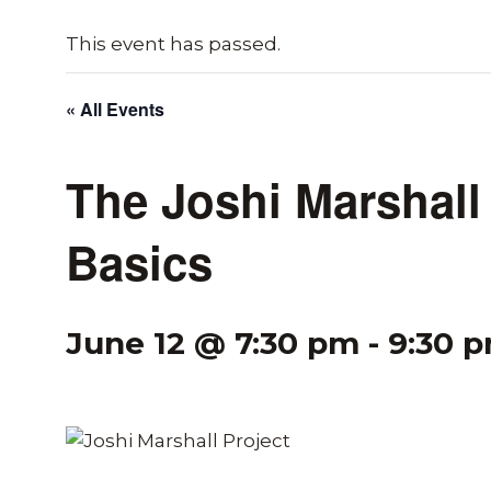
This event has passed.
« All Events
The Joshi Marshall 
Basics
June 12 @ 7:30 pm
-
9:30 