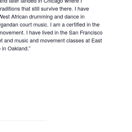
 and later landed in Chicago where I
aditions that still survive there. I have
 West African drumming and dance in
gandan court music. I am a certified in the
movement. I have lived in the San Francisco
set and music and movement classes at East
 in Oakland.”