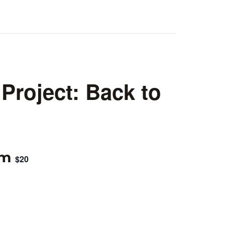
Project: Back to
pm
$20