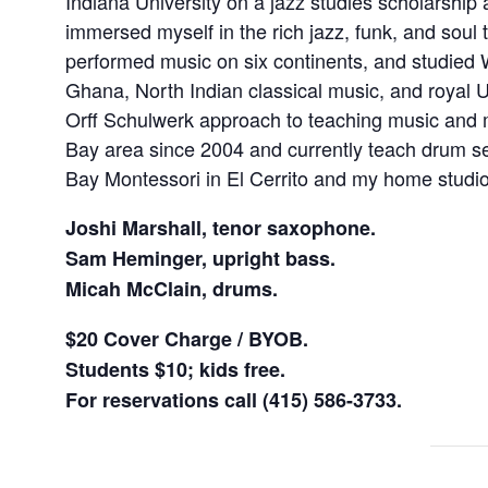
Indiana University on a jazz studies scholarship
immersed myself in the rich jazz, funk, and soul tr
performed music on six continents, and studied
Ghana, North Indian classical music, and royal U
Orff Schulwerk approach to teaching music and 
Bay area since 2004 and currently teach drum 
Bay Montessori in El Cerrito and my home studio
Joshi Marshall, tenor saxophone.
Sam Heminger, upright bass.
Micah McClain, drums.
$20 Cover Charge / BYOB.
Students $10; kids free.
For reservations call (415) 586-3733.