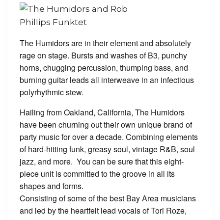
The Humidors are in their element and absolutely
rage on stage. Bursts and washes of B3, punchy
horns, chugging percussion, thumping bass, and
burning guitar leads all interweave in an infectious
polyrhythmic stew.
Hailing from Oakland, California, The Humidors
have been churning out their own unique brand of
party music for over a decade. Combining elements
of hard-hitting funk, greasy soul, vintage R&B, soul
jazz, and more. You can be sure that this eight-
piece unit is committed to the groove in all its
shapes and forms.
Consisting of some of the best Bay Area musicians
and led by the heartfelt lead vocals of Tori Roze,