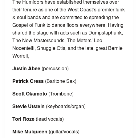
The Humidors have established themselves over
their tenure as one of the West Coast’s premier funk
& soul bands and are committed to spreading the
Gospel of Funk to dance floors everywhere. Having
shared the stage with acts such as Dumpstaphunk,
The New Mastersounds, The Meters’ Leo
Nocentelli, Shuggie Otis, and the late, great Bernie
Worrell,
Justin Abee
(percussion)
Patrick Cress
(Baritone Sax)
Scott Okamoto
(Trombone)
Stevie Utstein
(keyboards/organ)
Tori Roze
(lead vocals)
Mike Mulqueen
(guitar/vocals)