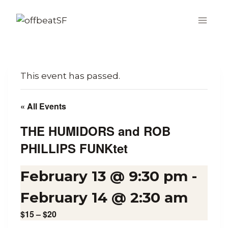
Skip
to
content
This event has passed.
« All Events
THE HUMIDORS and ROB
PHILLIPS FUNKtet
February 13 @ 9:30 pm
-
February 14 @ 2:30 am
$15 – $20