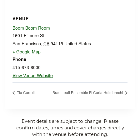
VENUE
Boom Boom Room
1601 Filmore St
San Francisco
,
CA
94115
United States
+ Google Map
Phone
415-673-8000
View Venue Website
Tia Carroll
Brad Leali Ensemble Ft Carla Helmbrecht
Event details are subject to change. Please
confirm dates, times and cover charges directly
with the venue before attending.