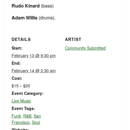
Rudo Kinard
(bass)
Adam Willis
(drums).
DETAILS
ARTIST
Start:
Community Submitted
February 13 @ 9:30 pm
End:
February 14 @ 2:30 am
Cost:
$15 – $20
Event Category:
Live Music
Event Tags:
Funk
,
R&B
,
San
Francisco
,
Soul
Website: