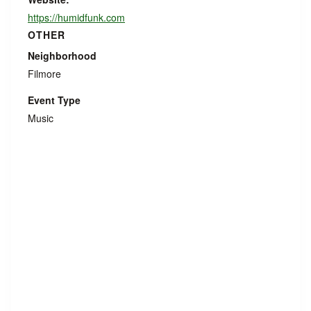
https://humidfunk.com
OTHER
Neighborhood
Filmore
Event Type
Music