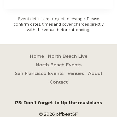
Event details are subject to change. Please
confirm dates, times and cover charges directly
with the venue before attending.
Home
North Beach Live
North Beach Events
San Francisco Events
Venues
About
Contact
PS: Don’t forget to tip the musicians
© 2026 offbeatSF