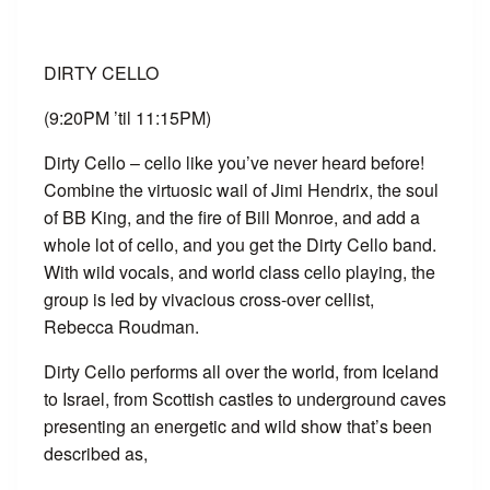
DIRTY CELLO
(9:20PM ’til 11:15PM)
Dirty Cello – cello like you’ve never heard before!
Combine the virtuosic wail of Jimi Hendrix, the soul
of BB King, and the fire of Bill Monroe, and add a
whole lot of cello, and you get the Dirty Cello band.
With wild vocals, and world class cello playing, the
group is led by vivacious cross-over cellist,
Rebecca Roudman.
Dirty Cello performs all over the world, from Iceland
to Israel, from Scottish castles to underground caves
presenting an energetic and wild show that’s been
described as,