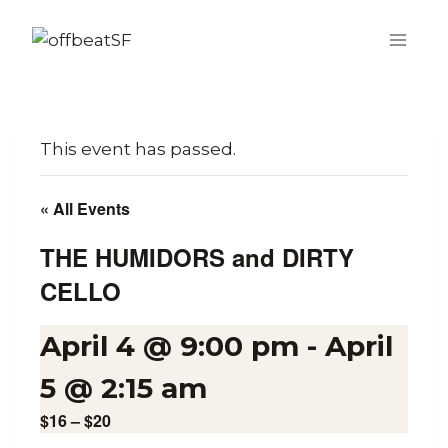
Skip
to
content
This event has passed.
« All Events
THE HUMIDORS and DIRTY
CELLO
April 4 @ 9:00 pm
-
April
5 @ 2:15 am
$16 – $20