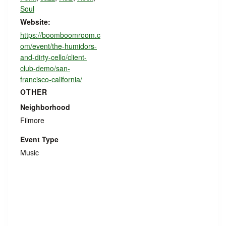
Soul
Website:
https://boomboomroom.c
om/event/the-humidors-
and-dirty-cello/client-
club-demo/san-
francisco-california/
OTHER
Neighborhood
Filmore
Event Type
Music