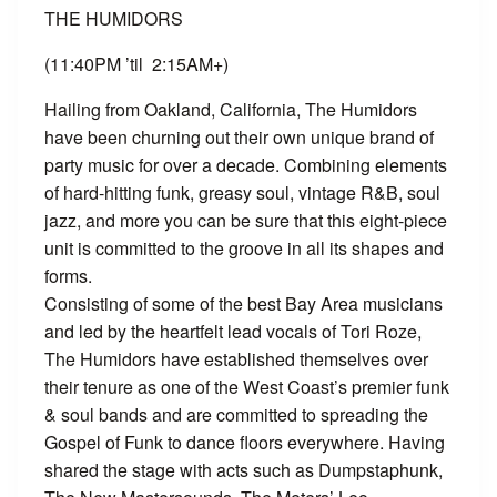
THE HUMIDORS
(11:40PM ’til 2:15AM+)
Hailing from Oakland, California, The Humidors
have been churning out their own unique brand of
party music for over a decade. Combining elements
of hard-hitting funk, greasy soul, vintage R&B, soul
jazz, and more you can be sure that this eight-piece
unit is committed to the groove in all its shapes and
forms.
Consisting of some of the best Bay Area musicians
and led by the heartfelt lead vocals of Tori Roze,
The Humidors have established themselves over
their tenure as one of the West Coast’s premier funk
& soul bands and are committed to spreading the
Gospel of Funk to dance floors everywhere. Having
shared the stage with acts such as Dumpstaphunk,