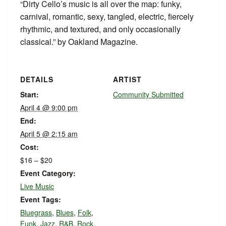
“Dirty Cello’s music is all over the map: funky,
carnival, romantic, sexy, tangled, electric, fiercely
rhythmic, and textured, and only occasionally
classical.” by Oakland Magazine.
DETAILS
ARTIST
Start:
Community Submitted
April 4 @ 9:00 pm
End:
April 5 @ 2:15 am
Cost:
$16 – $20
Event Category:
Live Music
Event Tags:
Bluegrass
,
Blues
,
Folk
,
Funk
,
Jazz
,
R&B
,
Rock
,