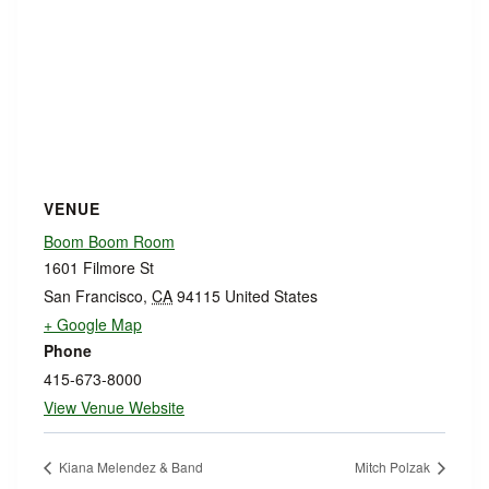
VENUE
Boom Boom Room
1601 Filmore St
San Francisco
,
CA
94115
United States
+ Google Map
Phone
415-673-8000
View Venue Website
Kiana Melendez & Band
Mitch Polzak