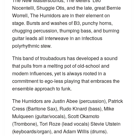
The New Mastersounds, The Meters’ Leo
Nocentelli, Shuggie Otis, and the late, great Bernie
Worrell, The Humidors are in their element on
stage. Bursts and washes of B3, punchy horns,
chugging percussion, thumping bass, and burning
guitar leads all interweave in an infectious
polyrhythmic stew.
This band of troubadours has developed a sound
that pulls from a melting pot of old-school and
modern influences, yet is always rooted in a
commitment to ego-less playing that embraces the
ensemble approach to funk.
The Humidors are Justin Abee (percussion), Patrick
Cress (Baritone Sax), Rudo Kinard (bass), Mike
Mulqueen (guitar/vocals), Scott Okamoto
(Trombone), Tori Roze (lead vocals) Stevie Utstein
(keyboards/organ), and Adam Willis (drums).