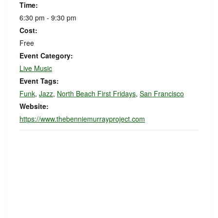
Time:
6:30 pm - 9:30 pm
Cost:
Free
Event Category:
Live Music
Event Tags:
Funk
,
Jazz
,
North Beach First Fridays
,
San Francisco
Website:
https://www.thebenniemurrayproject.com