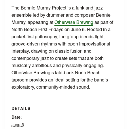
The Bennie Murray Project is a funk and jazz
ensemble led by drummer and composer Bennie
Murray, appearing at
Otherwise Brewing
as part of
North Beach First Fridays on June 5. Rooted in a
pocket‑first philosophy, the group blends tight,
groove‑driven rhythms with open improvisational
interplay, drawing on classic fusion and
contemporary jazz to create sets that are both
musically ambitious and physically engaging.
Otherwise Brewing’s laid‑back North Beach
taproom provides an ideal setting for the band’s
exploratory, community‑minded sound.
DETAILS
Date:
June 5