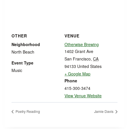
OTHER
VENUE
Neighborhood
Otherwise Brewing
1402 Grant Ave
North Beach
San Francisco
,
CA
Event Type
94133
United States
Music
+ Google Map
Phone
415-300-3474
View Venue Website
Poetry Reading
Jamie Davis