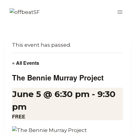
Skip
to
content
This event has passed.
« All Events
The Bennie Murray Project
June 5 @ 6:30 pm
-
9:30
pm
FREE