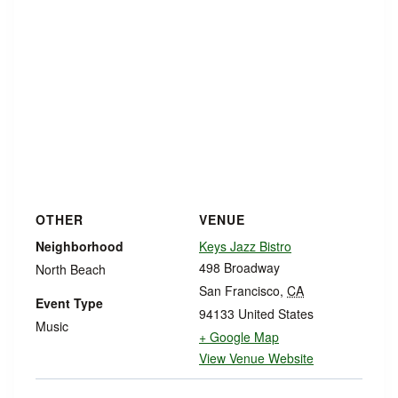
OTHER
VENUE
Neighborhood
Keys Jazz Bistro
498 Broadway
North Beach
San Francisco
,
CA
Event Type
94133
United States
Music
+ Google Map
View Venue Website