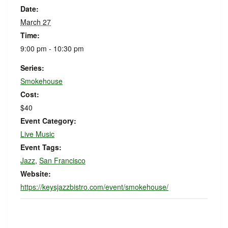
Date:
March 27
Time:
9:00 pm - 10:30 pm
Series:
Smokehouse
Cost:
$40
Event Category:
Live Music
Event Tags:
Jazz
,
San Francisco
Website:
https://keysjazzbistro.com/event/smokehouse/