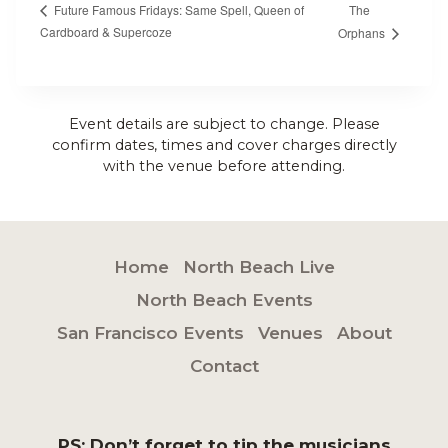
The
Future Famous Fridays: Same Spell, Queen of
Cardboard & Supercoze
Orphans
Event details are subject to change. Please
confirm dates, times and cover charges directly
with the venue before attending.
Home
North Beach Live
North Beach Events
San Francisco Events
Venues
About
Contact
PS: Don’t forget to tip the musicians