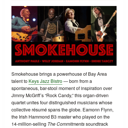
Smokehouse brings a powerhouse of Bay Area
talent to
Keys Jazz Bistro
— born from a
spontaneous, bar-stool moment of inspiration over
Jimmy McGriff’s “Rock Candy,” this organ-driven
quartet unites four distinguished musicians whose
collective résumé spans the globe. Eamonn Flynn,
the Irish Hammond B3 master who played on the
14-million-selling
The Commitments
soundtrack