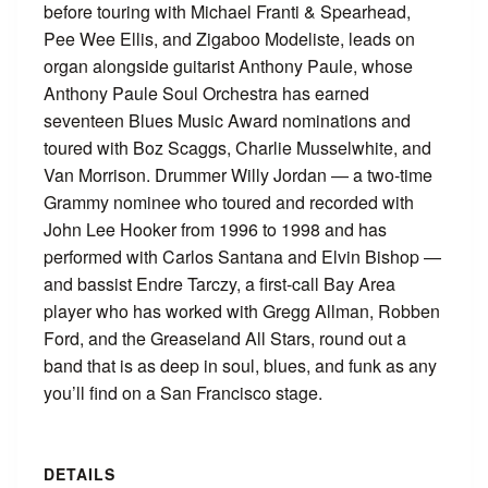
before touring with Michael Franti & Spearhead,
Pee Wee Ellis, and Zigaboo Modeliste, leads on
organ alongside guitarist Anthony Paule, whose
Anthony Paule Soul Orchestra has earned
seventeen Blues Music Award nominations and
toured with Boz Scaggs, Charlie Musselwhite, and
Van Morrison. Drummer Willy Jordan — a two-time
Grammy nominee who toured and recorded with
John Lee Hooker from 1996 to 1998 and has
performed with Carlos Santana and Elvin Bishop —
and bassist Endre Tarczy, a first-call Bay Area
player who has worked with Gregg Allman, Robben
Ford, and the Greaseland All Stars, round out a
band that is as deep in soul, blues, and funk as any
you’ll find on a San Francisco stage.
DETAILS