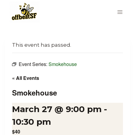
Skip
to
content
This event has passed.
Event Series:
Smokehouse
« All Events
Smokehouse
March 27 @ 9:00 pm
-
10:30 pm
$40