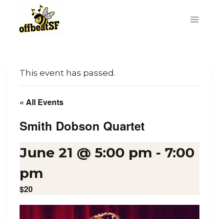
Skip
to
content
This event has passed.
« All Events
Smith Dobson Quartet
June 21 @ 5:00 pm
-
7:00
pm
$20