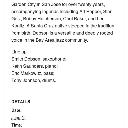
Garden City in San Jose for over twenty years,
accompanying legends including Art Pepper, Stan
Getz, Bobby Hutcherson, Chet Baker, and Lee
Konitz. A Santa Cruz native steeped in the tradition
from birth, Dobson is a versatile and deeply rooted
voice in the Bay Area jazz community.
Line up:
Smith Dobson, saxophone;
Keith Saunders, piano;
Eric Markowitz, bass;
Tony Johnson, drums.
DETAILS
Date:
June 21
Time: