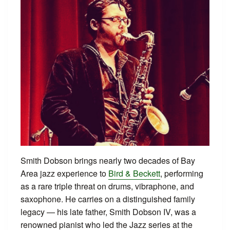
Smith Dobson brings nearly two decades of Bay
Area jazz experience to
Bird & Beckett
, performing
as a rare triple threat on drums, vibraphone, and
saxophone. He carries on a distinguished family
legacy — his late father, Smith Dobson IV, was a
renowned pianist who led the Jazz series at the