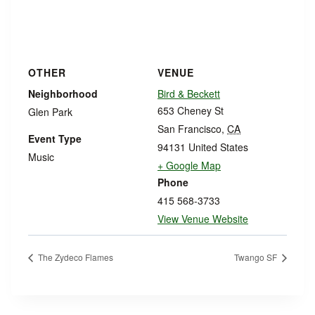
OTHER
VENUE
Neighborhood
Bird & Beckett
653 Cheney St
Glen Park
San Francisco
,
CA
Event Type
94131
United States
Music
+ Google Map
Phone
415 568-3733
View Venue Website
The Zydeco Flames
Twango SF