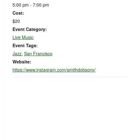
5:00 pm - 7:00 pm
Cost:
$20
Event Category:
Live Music
Event Tags:
Jazz
,
San Francisco
Website:
https://www.instagram.com/smithdobsonv/