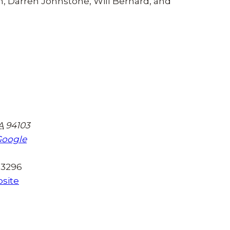
, Darren Johnstone, Will Bernard, and
A
94103
Google
-3296
site