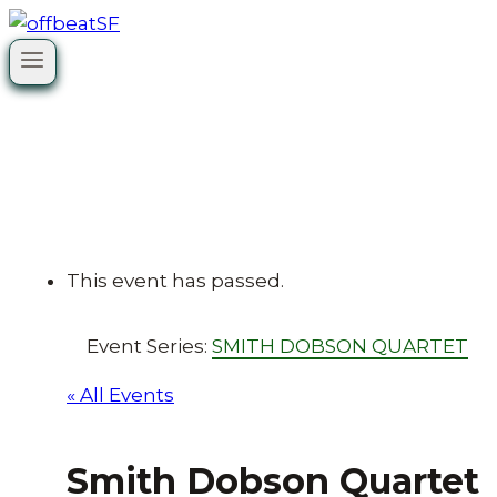
Skip
to
content
This event has passed.
Event Series:
SMITH DOBSON QUARTET
« All Events
Smith Dobson Quartet