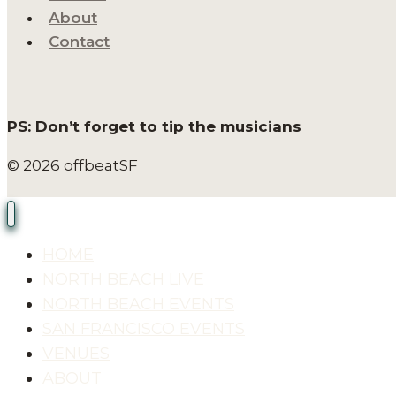
About
Contact
PS: Don’t forget to tip the musicians
© 2026 offbeatSF
HOME
NORTH BEACH LIVE
NORTH BEACH EVENTS
SAN FRANCISCO EVENTS
VENUES
ABOUT