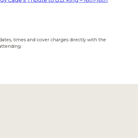
dates, times and cover charges directly with the
attending.