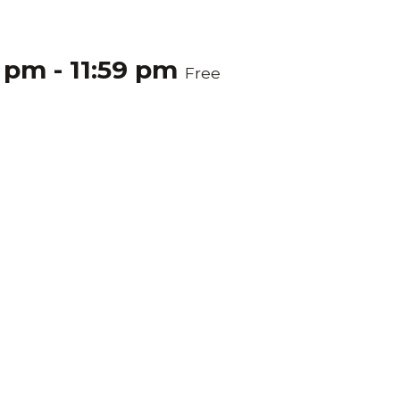
0 pm
-
11:59 pm
Free