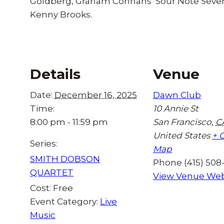
Goldberg, Graham Connahs’ Sour Note Seven
Kenny Brooks.
Details
Venue
Date:
December 16, 2025
Dawn Club
Time:
10 Annie St
8:00 pm - 11:59 pm
San Francisco
,
C
United States
+ 
Series:
Map
SMITH DOBSON
Phone
(415) 508
QUARTET
View Venue Web
Cost:
Free
Event Category:
Live
Music