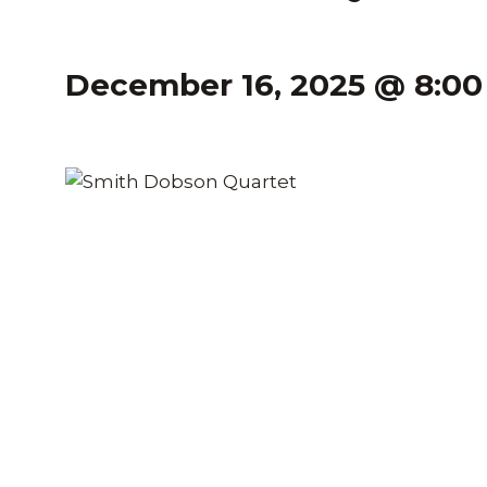
December 16, 2025 @ 8:0