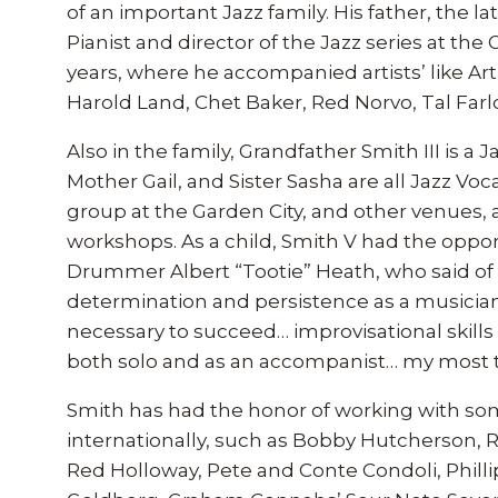
of an important Jazz family. His father, the 
Pianist and director of the Jazz series at the
years, where he accompanied artists’ like A
Harold Land, Chet Baker, Red Norvo, Tal Farl
Also in the family, Grandfather Smith III is 
Mother Gail, and Sister Sasha are all Jazz Voc
group at the Garden City, and other venues, 
workshops. As a child, Smith V had the oppor
Drummer Albert “Tootie” Heath, who said of h
determination and persistence as a musicia
necessary to succeed… improvisational skills t
both solo and as an accompanist… my most t
Smith has had the honor of working with some 
internationally, such as Bobby Hutcherson, 
Red Holloway, Pete and Conte Condoli, Philli