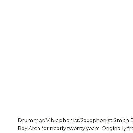
Drummer/Vibraphonist/Saxophonist Smith D
Bay Area for nearly twenty years. Originally