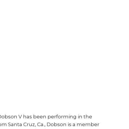
obson V has been performing in the
 from Santa Cruz, Ca., Dobson is a member