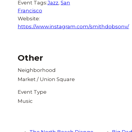
Event Tags:
Jazz
,
San
Francisco
Website:
https://www.instagram.com/smithdobsonv/
Other
Neighborhood
Market / Union Square
Event Type
Music
The North Beach Django
Big Dad