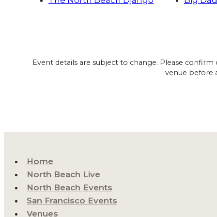
Event details are subject to change. Please confirm 
venue before 
Home
North Beach Live
North Beach Events
San Francisco Events
Venues