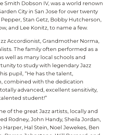
late Smith Dobson IV, was a world renown
 Garden City in San Jose for over twenty
rt Pepper, Stan Getz, Bobby Hutcherson,
ow, and Lee Konitz, to name a few.
a Jazz Accordionist, Grandmother Norma,
alists. The family often performed as a
as well as many local schools and
tunity to study with legendary Jazz
is pupil, “He has the talent,
n, combined with the dedication
otally advanced, excellent sensitivity,
alented student!”
of the great Jazz artists, locally and
Red Rodney, John Handy, Sheila Jordan,
p Harper, Hal Stein, Noel Jewekes, Ben