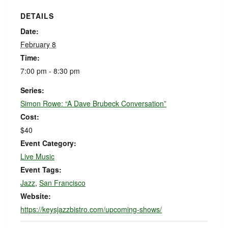
DETAILS
Date:
February 8
Time:
7:00 pm - 8:30 pm
Series:
Simon Rowe: “A Dave Brubeck Conversation”
Cost:
$40
Event Category:
Live Music
Event Tags:
Jazz
,
San Francisco
Website:
https://keysjazzbistro.com/upcoming-shows/