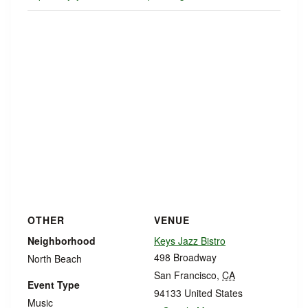
OTHER
VENUE
Neighborhood
Keys Jazz Bistro
498 Broadway
North Beach
San Francisco
,
CA
Event Type
94133
United States
Music