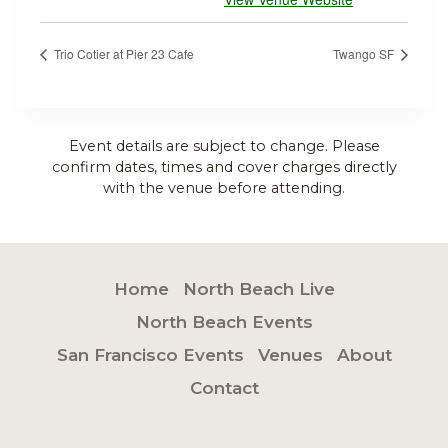
Trio Cotier at Pier 23 Cafe
Twango SF
Event details are subject to change. Please
confirm dates, times and cover charges directly
with the venue before attending.
Home
North Beach Live
North Beach Events
San Francisco Events
Venues
About
Contact