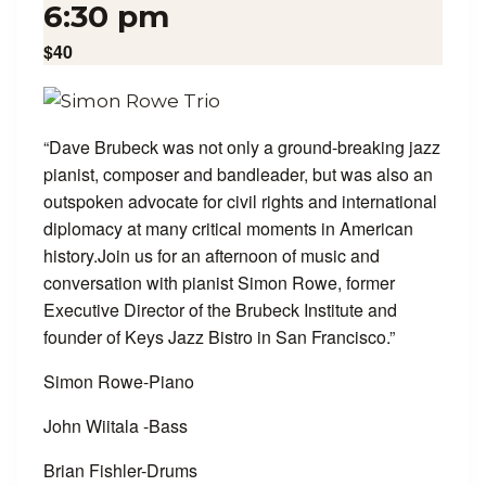
6:30 pm
$40
“Dave Brubeck was not only a ground-breaking jazz
pianist, composer and bandleader, but was also an
outspoken advocate for civil rights and international
diplomacy at many critical moments in American
history.Join us for an afternoon of music and
conversation with pianist Simon Rowe, former
Executive Director of the Brubeck Institute and
founder of Keys Jazz Bistro in San Francisco.”
Simon Rowe-Piano
John Wiitala -Bass
Brian Fishler-Drums