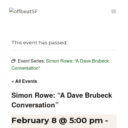
Skip
to
content
This event has passed.
Event Series:
Simon Rowe: “A Dave Brubeck
Conversation”
« All Events
Simon Rowe: “A Dave Brubeck
Conversation”
February 8 @ 5:00 pm
-