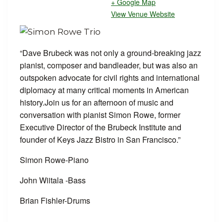
+ Google Map
View Venue Website
“Dave Brubeck was not only a ground-breaking jazz
pianist, composer and bandleader, but was also an
outspoken advocate for civil rights and international
diplomacy at many critical moments in American
history.Join us for an afternoon of music and
conversation with pianist Simon Rowe, former
Executive Director of the Brubeck Institute and
founder of Keys Jazz Bistro in San Francisco.”
Simon Rowe-Piano
John Wiitala -Bass
Brian Fishler-Drums