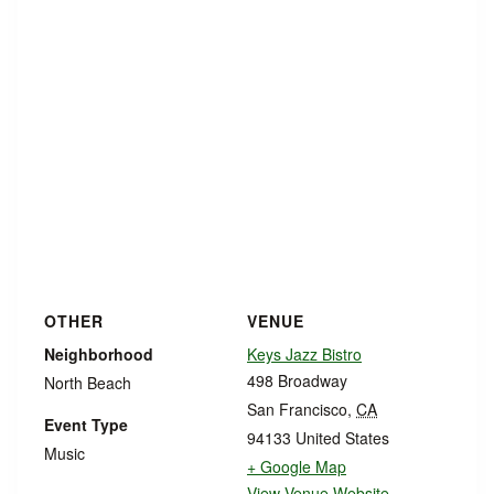
OTHER
VENUE
Neighborhood
Keys Jazz Bistro
498 Broadway
North Beach
San Francisco
,
CA
Event Type
94133
United States
Music
+ Google Map
View Venue Website