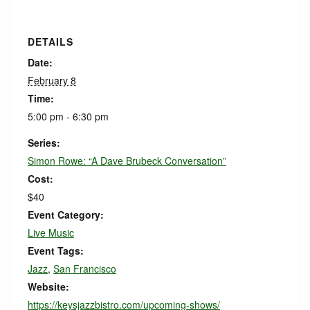
DETAILS
Date:
February 8
Time:
5:00 pm - 6:30 pm
Series:
Simon Rowe: “A Dave Brubeck Conversation”
Cost:
$40
Event Category:
Live Music
Event Tags:
Jazz
,
San Francisco
Website:
https://keysjazzbistro.com/upcoming-shows/