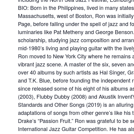
BIO: Born in the Philippines, lived in many states
Massachusetts, west of Boston, Ron was initially
Page, before falling under the spell of jazz and fo
luminaries like Pat Metheny and George Benson.
scholarship, studying jazz composition and arran
mid-1980’s living and playing guitar with the live
Ron moved to New York City where he remains an
vibrant jazz scene. A master of the six, seven a
over 40 albums by such artists as Hal Singer, G
and T.K. Blue, before founding the independent 
since released some of his eight of his albums 
(2003), Flubby Dubby (2008) and Akustik InventYo
Standards and Other Songs (2019) is an alluring 
adaptations of songs from other genre’s like his t
Drake’s “Passion Fruit.” Ron was grateful to be 
International Jazz Guitar Competition. He has al