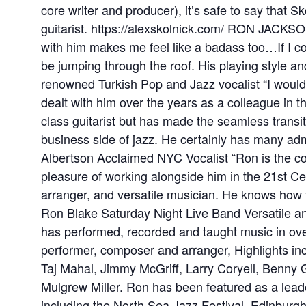
core writer and producer), it’s safe to say that 
guitarist. https://alexskolnick.com/ RON JACKSO
with him makes me feel like a badass too…If I co
be jumping through the roof. His playing style a
renowned Turkish Pop and Jazz vocalist “I wou
dealt with him over the years as a colleague in th
class guitarist but has made the seamless transit
business side of jazz. He certainly has many adm
Albertson Acclaimed NYC Vocalist “Ron is the c
pleasure of working alongside him in the 21st C
arranger, and versatile musician. He knows how to
Ron Blake Saturday Night Live Band Versatile an
has performed, recorded and taught music in over
performer, composer and arranger, Highlights inc
Taj Mahal, Jimmy McGriff, Larry Coryell, Benny 
Mulgrew Miller. Ron has been featured as a leader 
including the North Sea Jazz Festival, Edinburg