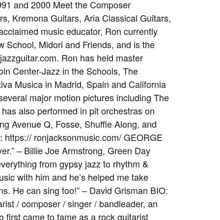
991 and 2000 Meet the Composer
, Kremona Guitars, Aria Classical Guitars,
acclaimed music educator, Ron currently
w School, Midori and Friends, and is the
ejazzguitar.com. Ron has held master
oln Center-Jazz in the Schools, The
iva Musica in Madrid, Spain and California
everal major motion pictures including The
has also performed in pit orchestras on
g Avenue Q, Fosse, Shuffle Along, and
E: https:// ronjacksonmusic.com/ GEORGE
er.” – Billie Joe Armstrong, Green Day
everything from gypsy jazz to rhythm &
music with him and he’s helped me take
s. He can sing too!” – David Grisman BIO:
arist / composer / singer / bandleader, an
irst came to fame as a rock guitarist