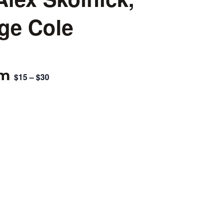
ge Cole
pm
$15 – $30