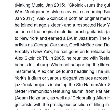
(Making Music, Jan 2015). “Skolnick runs the gui
Wes Montgomery-style octaves to screaming So
Jan 2017). Alex Skolnick is both an original me
he joined at age sixteen) and a respected New Yo
as one of the original melodic thrash guitarists 
to New York and earned a BA in Jazz from The N
artists as George Garzone, Cecil McBee and Re
Brooklyn New York, he has gone on to release sev
Alex Skolnick Tri. In 2005, he reunited with Test
band’s initial run). When not supporting the like
Testament, Alex can be found headlining The Bl
York’s Iridium or various elegant venues across the
jazz/rock projects including the Stu Hamm/Alex
Getter Premonition featuring alumni from Pat M
(Adam Holzman), as well as “Celebrating Allan Ho
guitarists with the prestigious position of filling in