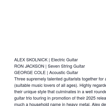
ALEX SKOLNICK | Electric Guitar
RON JACKSON | Seven String Guitar
GEORGE COLE | Acoustic Guitar
Three supremely talented guitarists together f
(suitable music lovers of all ages). Highly regard
their unique style that culminates in a well round
guitar trio touring in promotion of their 2025 r
much a household name in heavy metal, Alex defi