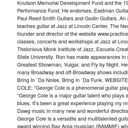
Knutson Memorial Development Fund and the 1
Performance Fund. He endorses, Eastman Guitars
Paul Reed Smith Guitars and Godin Guitars. An 
teaches guitar at Jazz at Lincoln Center, The Ne
founder and director of the website www.practic
classes, concerts and workshops at Jazz at Linc
Thelonious Monk Institute of Jazz, Escuela Creat
State University. Ron has made appearances in s
Greatest Showman, Vulgar, and Fly by Night. He 
many Broadway and off-Broadway shows includin
Bring In `Da Noise, Bring In `Da Funk. WEBSIT
COLE: “George Cole is a phenomenal guitar play
“George Cole is a major guitar talent who plays 
blues. It’s been a great experience playing my 
Dawg music in many new and wonderful direction
George Cole is a versatile and multitalented guit
award winning Bay Area musician (BAMMIE) who f