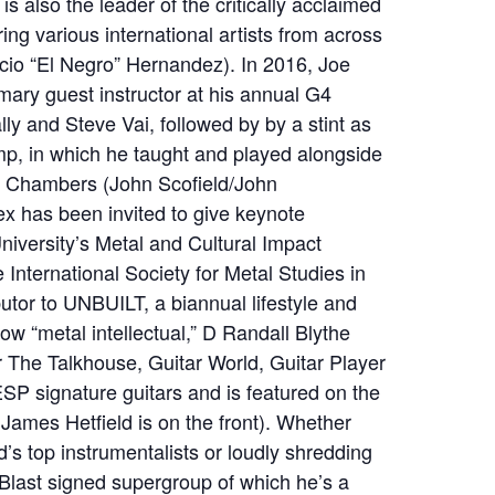
s also the leader of the critically acclaimed
ring various international artists from across
cio “El Negro” Hernandez). In 2016, Joe
imary guest instructor at his annual G4
y and Steve Vai, followed by by a stint as
mp, in which he taught and played alongside
 Chambers (John Scofield/John
x has been invited to give keynote
iversity’s Metal and Cultural Impact
 International Society for Metal Studies in
ibutor to UNBUILT, a biannual lifestyle and
low “metal intellectual,” D Randall Blythe
or The Talkhouse, Guitar World, Guitar Player
ESP signature guitars and is featured on the
James Hetfield is on the front). Whether
d’s top instrumentalists or loudly shredding
 Blast signed supergroup of which he’s a