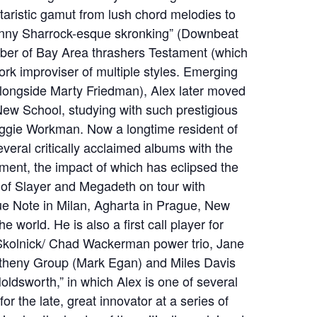
taristic gamut from lush chord melodies to
nny Sharrock-esque skronking” (Downbeat
mber of Bay Area thrashers Testament (which
rk improviser of multiple styles. Emerging
(alongside Marty Friedman), Alex later moved
ew School, studying with such prestigious
ggie Workman. Now a longtime resident of
eral critically acclaimed albums with the
ament, the impact of which has eclipsed the
s of Slayer and Megadeth on tour with
ue Note in Milan, Agharta in Prague, New
 world. He is also a first call player for
 Skolnick/ Chad Wackerman power trio, Jane
etheny Group (Mark Egan) and Miles Davis
ldsworth,” in which Alex is one of several
 for the late, great innovator at a series of