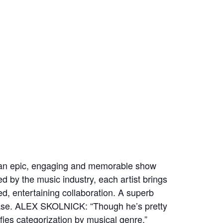
or an epic, engaging and memorable show
ed by the music industry, each artist brings
ed, entertaining collaboration. A superb
elease. ALEX SKOLNICK: “Though he’s pretty
es categorization by musical genre.”