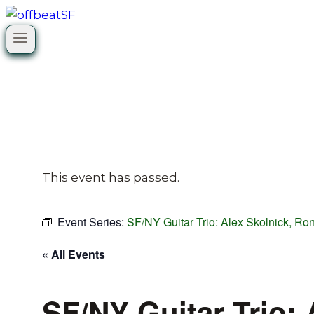
Skip
to
content
This event has passed.
Event Series:
SF/NY Guitar Trio: Alex Skolnick, R
« All Events
SF/NY Guitar Trio: 