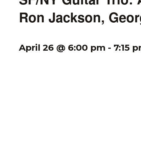
Ron Jackson, Geor
April 26 @ 6:00 pm
-
7:15 