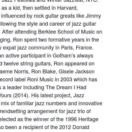
 as a kid, then settled in Harvard,
 influenced by rock guitar greats like Jimmy
llowing the style and career of jazz guitar
 After attending Berklee School of Music on
ging, Ron spent two formative years in the
ly expat jazz community in Paris, France.
 active participant in Gotham’s always
nd twelve string guitars, Ron appeared on
raeme Norris, Ron Blake, Gisele Jackson
record label Roni Music in 2003 which has
as a leader including The Dream I Had
urs (2014). His latest project, Jazz
mix of familiar jazz numbers and innovative
rendsetting arrangement for jazz trio of
selected as the winner of the 1996 Heritage
so been a recipient of the 2012 Donald