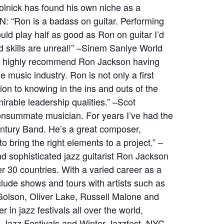
Skolnick has found his own niche as a
N: “Ron is a badass on guitar. Performing
uld play half as good as Ron on guitar I’d
nd skills are unreal!” –Sinem Saniye World
ld highly recommend Ron Jackson having
e music industry. Ron is not only a first
ion to knowing in the ins and outs of the
irable leadership qualities.” –Scot
onsummate musician. For years I’ve had the
entury Band. He’s a great composer,
 bring the right elements to a project.” –
d sophisticated jazz guitarist Ron Jackson
 30 countries. With a varied career as a
lude shows and tours with artists such as
Golson, Oliver Lake, Russell Malone and
in jazz festivals all over the world,
h Jazz Festivals and Winter Jazzfest, NYC.