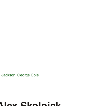
on Jackson, George Cole
Alex Skolnick,