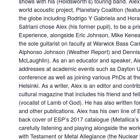
shows with his (Holdsworth’s) touring band. Alex i
world acoustic project, Planetary Coalition (featu
the globe including Rodrigo Y Gabriela and Hora
Satriani chose Alex (his former pupil), to be a pr
Experience, alongside Eric Johnson, Mike Keneall
the sole guitarist on faculty at Warwick Bass Ca
Alphonso Johnson (Weather Report) and Dennis
McLaughlin). As an an educator and speaker, Ale
addresses at academic events such as Dayton Un
conference as well as joining various PhDs at the
Helsinki. As a writer, Alex is an editor and contr
cultural magazine that includes his friend and fel
(vocalist of Lamb of God). He has also written f
and other publications. Alex has his own line of 
back cover of ESP’s 2017 catalogue (Metallica’s 
carefully listening and playing alongside the worl
with Testament or Metal Allegiance (the Nuclear