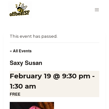
Skip
to
content
This event has passed.
« All Events
Saxy Susan
February 19 @ 9:30 pm
-
1:30 am
FREE