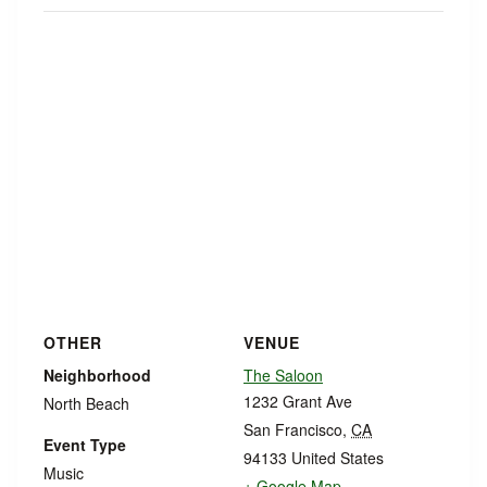
OTHER
VENUE
Neighborhood
The Saloon
1232 Grant Ave
North Beach
San Francisco
,
CA
Event Type
94133
United States
Music
+ Google Map