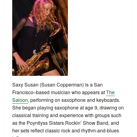
Saxy Susan (Susan Copperman) is a San
Francisco–based musician who appears at
The
Saloon
, performing on saxophone and keyboards.
She began playing saxophone at age 9, drawing on
classical training and experience with groups such
as the Poyntlyss Sistars Rockin’ Show Band, and
her sets reflect classic rock and rhythm-and-blues