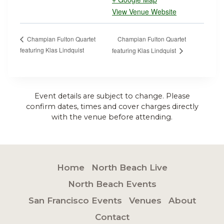
View Venue Website
Champian Fulton Quartet
Champian Fulton Quartet
featuring Klas Lindquist
featuring Klas Lindquist
Event details are subject to change. Please
confirm dates, times and cover charges directly
with the venue before attending.
Home
North Beach Live
North Beach Events
San Francisco Events
Venues
About
Contact