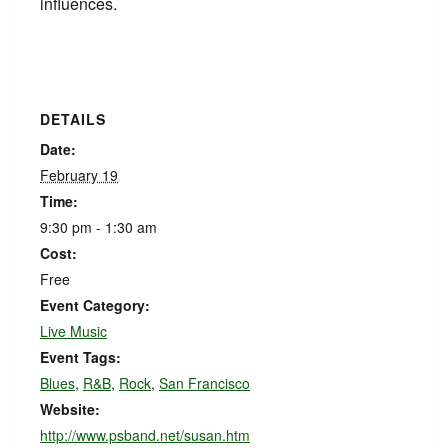
influences.
DETAILS
Date:
February 19
Time:
9:30 pm - 1:30 am
Cost:
Free
Event Category:
Live Music
Event Tags:
Blues
,
R&B
,
Rock
,
San Francisco
Website:
http://www.psband.net/susan.htm