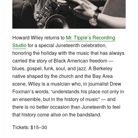
Howard Wiley returns to
Mr. Tipple’s Recording
Studio
for a special Juneteenth celebration,
honoring the holiday with the music that has always
carried the story of Black American freedom —
blues, gospel, funk, soul, and jazz. A Berkeley
native shaped by the church and the Bay Area
scene, Wiley is a musician who, in journalist Drew
Foxman’s words, “understands his place not only in
an ensemble, but in the history of music” — and
there is no better occasion than Juneteenth to feel
that history come alive on the bandstand.
Tickets: $15–30