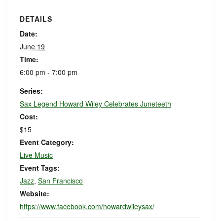
DETAILS
Date:
June 19
Time:
6:00 pm - 7:00 pm
Series:
Sax Legend Howard Wiley Celebrates Juneteeth
Cost:
$15
Event Category:
Live Music
Event Tags:
Jazz
,
San Francisco
Website:
https://www.facebook.com/howardwileysax/