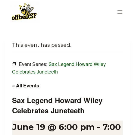
Skip
to
content
This event has passed.
Event Series:
Sax Legend Howard Wiley
Celebrates Juneteeth
« All Events
Sax Legend Howard Wiley
Celebrates Juneteeth
June 19 @ 6:00 pm
-
7:00