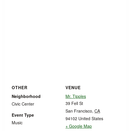
OTHER
VENUE
Neighborhood
Mr. Tipples
39 Fell St
Civic Center
San Francisco
,
CA
Event Type
94102
United States
Music
+ Google Map