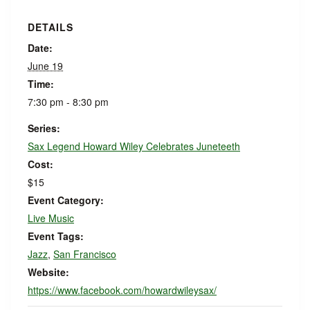
DETAILS
Date:
June 19
Time:
7:30 pm - 8:30 pm
Series:
Sax Legend Howard Wiley Celebrates Juneteeth
Cost:
$15
Event Category:
Live Music
Event Tags:
Jazz
,
San Francisco
Website:
https://www.facebook.com/howardwileysax/