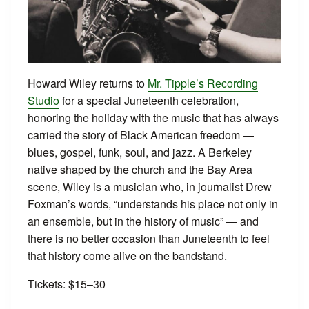
Howard Wiley returns to
Mr. Tipple’s Recording
Studio
for a special Juneteenth celebration,
honoring the holiday with the music that has always
carried the story of Black American freedom —
blues, gospel, funk, soul, and jazz. A Berkeley
native shaped by the church and the Bay Area
scene, Wiley is a musician who, in journalist Drew
Foxman’s words, “understands his place not only in
an ensemble, but in the history of music” — and
there is no better occasion than Juneteenth to feel
that history come alive on the bandstand.
Tickets: $15–30