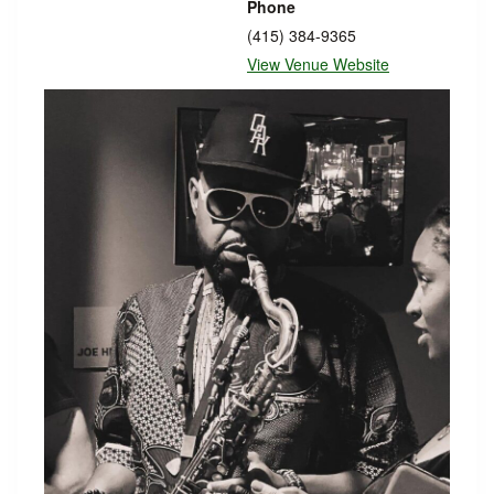
Phone
(415) 384-9365
View Venue Website