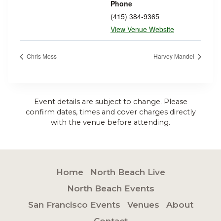
Phone
(415) 384-9365
View Venue Website
Chris Moss
Harvey Mandel
Event details are subject to change. Please
confirm dates, times and cover charges directly
with the venue before attending.
Home
North Beach Live
North Beach Events
San Francisco Events
Venues
About