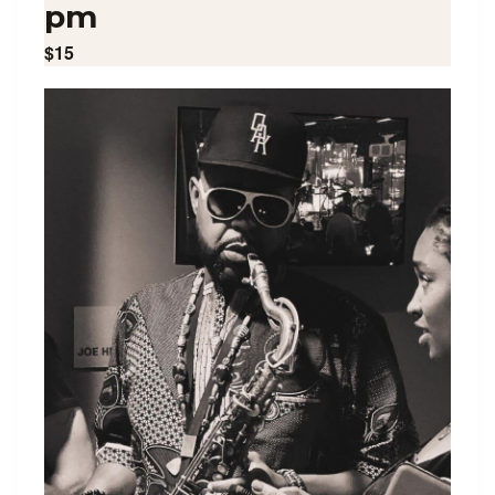
pm
$15