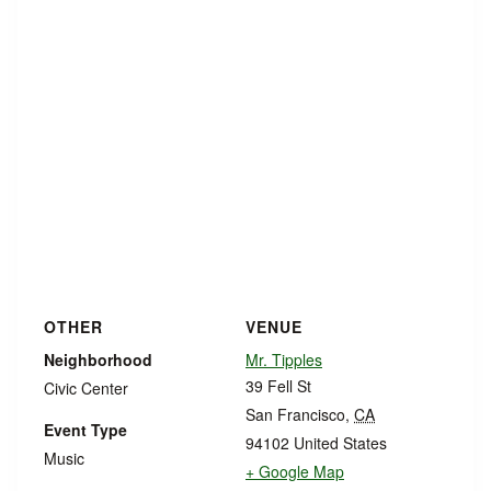
OTHER
VENUE
Neighborhood
Mr. Tipples
39 Fell St
Civic Center
San Francisco
,
CA
Event Type
94102
United States
Music
+ Google Map