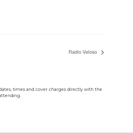
Radio Veloso
dates, times and cover charges directly with the
attending.