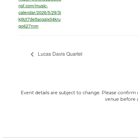
nsf.com/music-
calendar/2026/5/29/3i
kj9zt7de5scgajx04kru
qo627rnm
Lucas Davis Quartet
Event details are subject to change. Please confirm 
venue before 