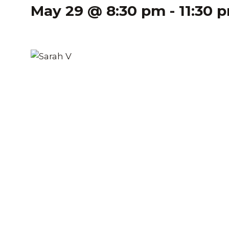
May 29 @ 8:30 pm
-
11:30 