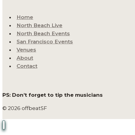
Home
North Beach Live
North Beach Events
San Francisco Events
Venues
About
Contact
PS: Don’t forget to tip the musicians
© 2026 offbeatSF