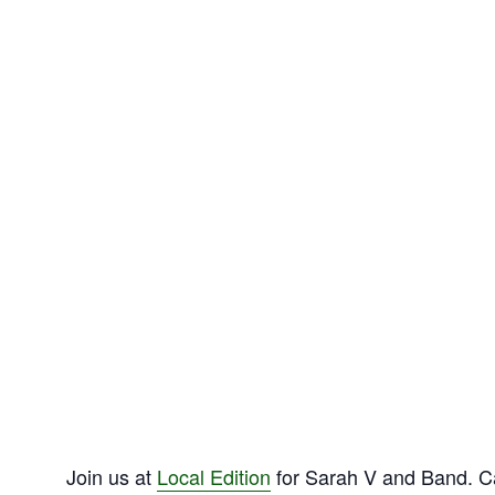
Join us at
Local Edition
for Sarah V and Band. Ca