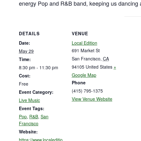
energy Pop and R&B band, keeping us dancing al
DETAILS
VENUE
Date:
Local Edition
691 Market St
May 29
San Francisco
,
CA
Time:
94105
United States
+
8:30 pm - 11:30 pm
Google Map
Cost:
Phone
Free
(415) 795-1375
Event Category:
View Venue Website
Live Music
Event Tags:
Pop
,
R&B
,
San
Francisco
Website:
https://www.localeditio