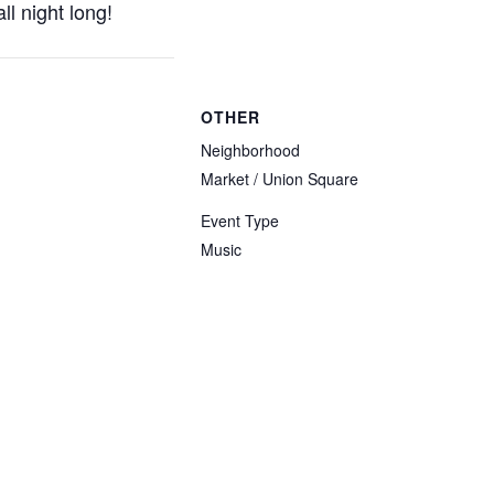
l night long!
OTHER
Neighborhood
Market / Union Square
Event Type
Music