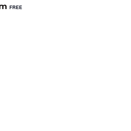
pm
FREE