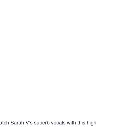
tch Sarah V’s superb vocals with this high