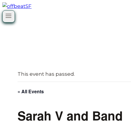
Skip
to
content
This event has passed.
« All Events
Sarah V and Band