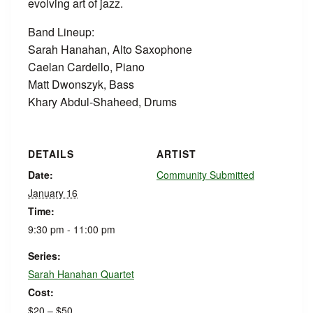
evolving art of jazz.
Band Lineup:
Sarah Hanahan, Alto Saxophone
Caelan Cardello, Piano
Matt Dwonszyk, Bass
Khary Abdul-Shaheed, Drums
DETAILS
ARTIST
Date:
Community Submitted
January 16
Time:
9:30 pm - 11:00 pm
Series:
Sarah Hanahan Quartet
Cost:
$20 – $50