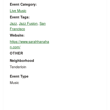
Event Category:
Live Music
Event Tags:
Jazz
,
Jazz Fusion
,
San
Francisco
Website:
https://www.sarahhanaha
n.com/
OTHER
Neighborhood
Tenderloin
Event Type
Music