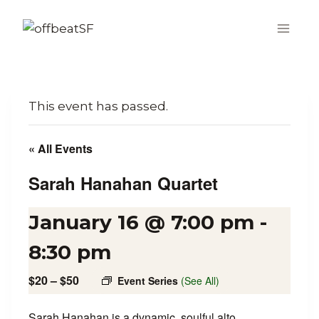
Skip
to
content
This event has passed.
« All Events
Sarah Hanahan Quartet
January 16 @ 7:00 pm
-
8:30 pm
$20 – $50
Event Series
(See All)
Sarah Hanahan is a dynamic, soulful alto