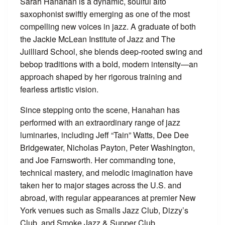
Sarah Hanahan is a dynamic, soulful alto
saxophonist swiftly emerging as one of the most
compelling new voices in jazz. A graduate of both
the Jackie McLean Institute of Jazz and The
Juilliard School, she blends deep-rooted swing and
bebop traditions with a bold, modern intensity—an
approach shaped by her rigorous training and
fearless artistic vision.
Since stepping onto the scene, Hanahan has
performed with an extraordinary range of jazz
luminaries, including Jeff “Tain” Watts, Dee Dee
Bridgewater, Nicholas Payton, Peter Washington,
and Joe Farnsworth. Her commanding tone,
technical mastery, and melodic imagination have
taken her to major stages across the U.S. and
abroad, with regular appearances at premier New
York venues such as Smalls Jazz Club, Dizzy’s
Club, and Smoke Jazz & Supper Club.