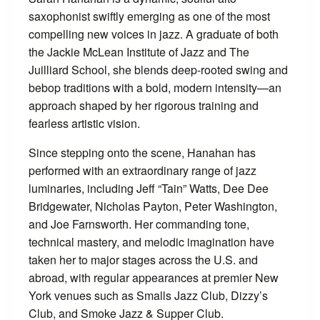
saxophonist swiftly emerging as one of the most
compelling new voices in jazz. A graduate of both
the Jackie McLean Institute of Jazz and The
Juilliard School, she blends deep-rooted swing and
bebop traditions with a bold, modern intensity—an
approach shaped by her rigorous training and
fearless artistic vision.
Since stepping onto the scene, Hanahan has
performed with an extraordinary range of jazz
luminaries, including Jeff “Tain” Watts, Dee Dee
Bridgewater, Nicholas Payton, Peter Washington,
and Joe Farnsworth. Her commanding tone,
technical mastery, and melodic imagination have
taken her to major stages across the U.S. and
abroad, with regular appearances at premier New
York venues such as Smalls Jazz Club, Dizzy’s
Club, and Smoke Jazz & Supper Club.