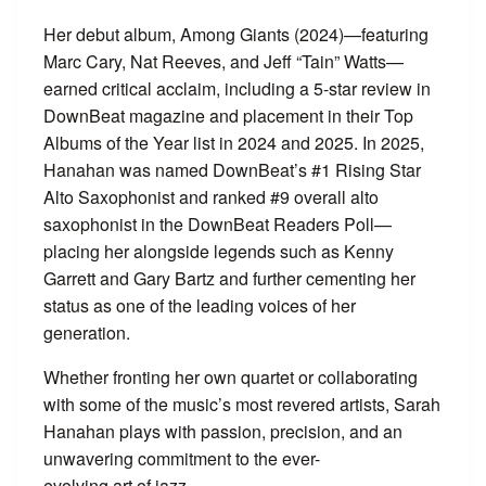
Her debut album, Among Giants (2024)—featuring
Marc Cary, Nat Reeves, and Jeff “Tain” Watts—
earned critical acclaim, including a 5-star review in
DownBeat magazine and placement in their Top
Albums of the Year list in 2024 and 2025. In 2025,
Hanahan was named DownBeat’s #1 Rising Star
Alto Saxophonist and ranked #9 overall alto
saxophonist in the DownBeat Readers Poll—
placing her alongside legends such as Kenny
Garrett and Gary Bartz and further cementing her
status as one of the leading voices of her
generation.
Whether fronting her own quartet or collaborating
with some of the music’s most revered artists, Sarah
Hanahan plays with passion, precision, and an
unwavering commitment to the ever-
evolving art of jazz.