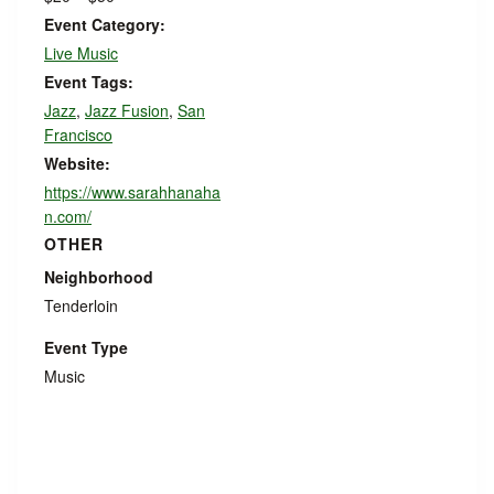
Event Category:
Live Music
Event Tags:
Jazz
,
Jazz Fusion
,
San
Francisco
Website:
https://www.sarahhanaha
n.com/
OTHER
Neighborhood
Tenderloin
Event Type
Music