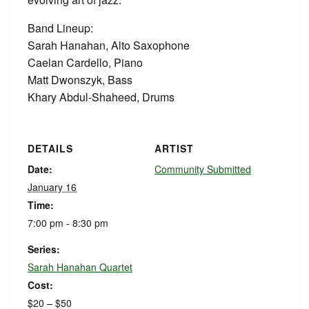
Band Lineup:
Sarah Hanahan, Alto Saxophone
Caelan Cardello, Piano
Matt Dwonszyk, Bass
Khary Abdul-Shaheed, Drums
DETAILS
ARTIST
Date:
Community Submitted
January 16
Time:
7:00 pm - 8:30 pm
Series:
Sarah Hanahan Quartet
Cost:
$20 – $50