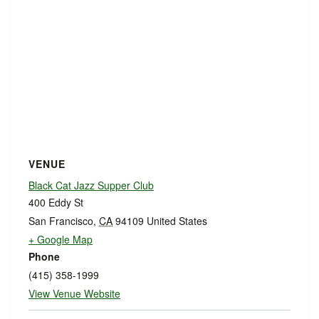
VENUE
Black Cat Jazz Supper Club
400 Eddy St
San Francisco
,
CA
94109
United States
+ Google Map
Phone
(415) 358-1999
View Venue Website