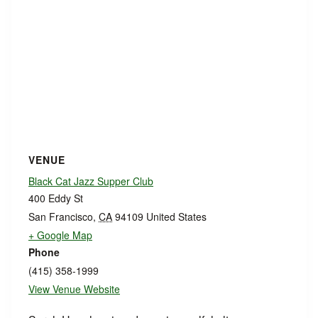
VENUE
Black Cat Jazz Supper Club
400 Eddy St
San Francisco
,
CA
94109
United States
+ Google Map
Phone
(415) 358-1999
View Venue Website