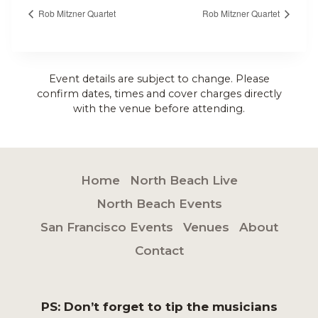
Rob Mitzner Quartet
Rob Mitzner Quartet
Event details are subject to change. Please
confirm dates, times and cover charges directly
with the venue before attending.
Home
North Beach Live
North Beach Events
San Francisco Events
Venues
About
Contact
PS: Don’t forget to tip the musicians