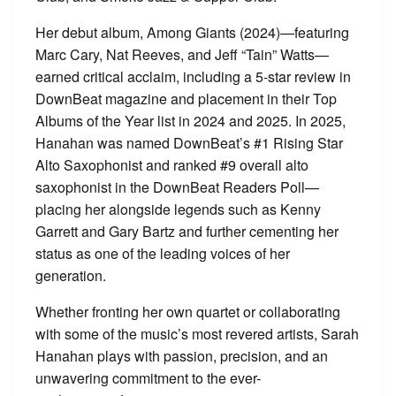
Her debut album, Among Giants (2024)—featuring
Marc Cary, Nat Reeves, and Jeff “Tain” Watts—
earned critical acclaim, including a 5-star review in
DownBeat magazine and placement in their Top
Albums of the Year list in 2024 and 2025. In 2025,
Hanahan was named DownBeat’s #1 Rising Star
Alto Saxophonist and ranked #9 overall alto
saxophonist in the DownBeat Readers Poll—
placing her alongside legends such as Kenny
Garrett and Gary Bartz and further cementing her
status as one of the leading voices of her
generation.
Whether fronting her own quartet or collaborating
with some of the music’s most revered artists, Sarah
Hanahan plays with passion, precision, and an
unwavering commitment to the ever-