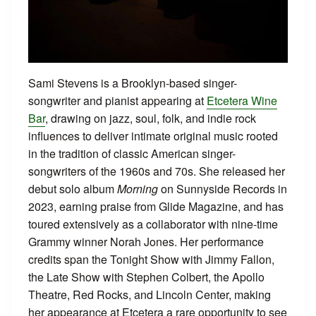
Sami Stevens is a Brooklyn-based singer-
songwriter and pianist appearing at
Etcetera Wine
Bar
, drawing on jazz, soul, folk, and indie rock
influences to deliver intimate original music rooted
in the tradition of classic American singer-
songwriters of the 1960s and 70s. She released her
debut solo album
Morning
on Sunnyside Records in
2023, earning praise from Glide Magazine, and has
toured extensively as a collaborator with nine-time
Grammy winner Norah Jones. Her performance
credits span the Tonight Show with Jimmy Fallon,
the Late Show with Stephen Colbert, the Apollo
Theatre, Red Rocks, and Lincoln Center, making
her appearance at Etcetera a rare opportunity to see