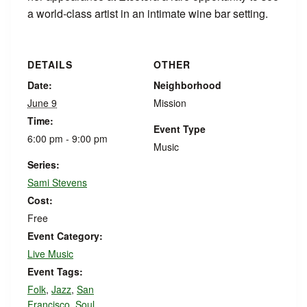
a world-class artist in an intimate wine bar setting.
DETAILS
OTHER
Date:
Neighborhood
June 9
Mission
Time:
Event Type
6:00 pm - 9:00 pm
Music
Series:
Sami Stevens
Cost:
Free
Event Category:
Live Music
Event Tags:
Folk
,
Jazz
,
San
Francisco
,
Soul