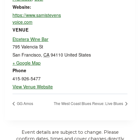
Website:
https://www.samistevens
voice.com
VENUE
Etcetera Wine Bar
795 Valencia St
San Francisco
,
CA
94110
United States
+ Google Map
Phone
415-926-5477
View Venue Website
GG Amos
The West Coast Blues Revue: Live Blues
Event details are subject to change. Please
confirm dates, times and cover charges directly