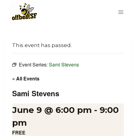
Skip
to
content
This event has passed.
Event Series:
Sami Stevens
« All Events
Sami Stevens
June 9 @ 6:00 pm
-
9:00
pm
FREE