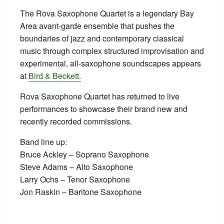
The Rova Saxophone Quartet is a legendary Bay
Area avant-garde ensemble that pushes the
boundaries of jazz and contemporary classical
music through complex structured improvisation and
experimental, all-saxophone soundscapes appears
at
Bird & Beckett.
Rova Saxophone Quartet has returned to live
performances to showcase their brand new and
recently recorded commissions.
Band line up:
Bruce Ackley – Soprano Saxophone
Steve Adams – Alto Saxophone
Larry Ochs – Tenor Saxophone
Jon Raskin – Baritone Saxophone