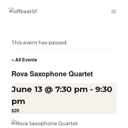
Skip
to
content
This event has passed.
« All Events
Rova Saxophone Quartet
June 13 @ 7:30 pm
-
9:30
pm
$20