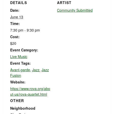
DETAILS
ARTIST
Date:
Community Submitted
June 13
Time:
7:30 pm - 9:30 pm
Cost:
$20
Event Category:
Live Music
Event Tags:
Avant-garde
,
Jazz
,
Jazz
Fusion
Website:
https://www.rova.org/abo
ut-us/rova-quartet.html
OTHER
Neighborhood