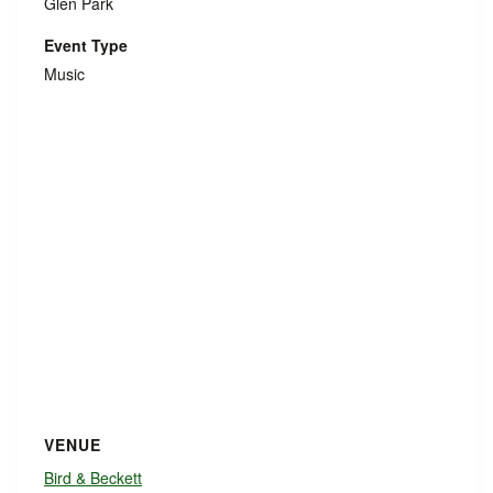
Glen Park
Event Type
Music
VENUE
Bird & Beckett