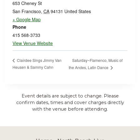
653 Cheney St
San Francisco
,
CA
94131
United States
+ Google Map
Phone
415 568-3733
View Venue Website
Saturday~Flamenco, Music of
Clairdee Sings Jimmy Van
Heusen & Sammy Cahn
the Andes, Latin Dance
Event details are subject to change. Please
confirm dates, times and cover charges directly
with the venue before attending.