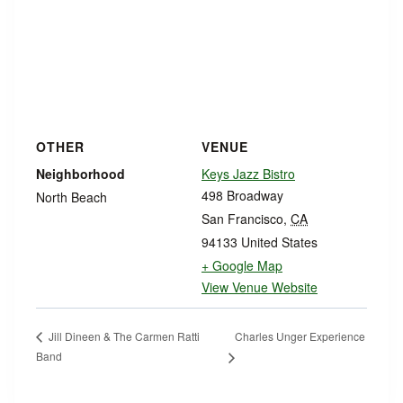
OTHER
VENUE
Neighborhood
Keys Jazz Bistro
498 Broadway
North Beach
San Francisco
,
CA
94133
United States
+ Google Map
View Venue Website
Charles Unger Experience
Jill Dineen & The Carmen Ratti
Band