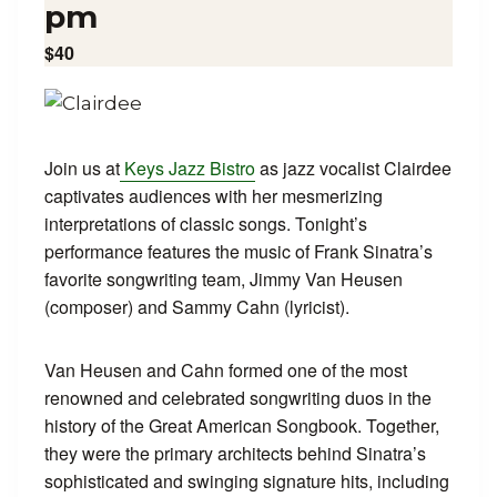
pm
$40
Join us at
Keys Jazz Bistro
as jazz vocalist Clairdee
captivates audiences with her mesmerizing
interpretations of classic songs. Tonight’s
performance features the music of Frank Sinatra’s
favorite songwriting team, Jimmy Van Heusen
(composer) and Sammy Cahn (lyricist).
Van Heusen and Cahn formed one of the most
renowned and celebrated songwriting duos in the
history of the Great American Songbook. Together,
they were the primary architects behind Sinatra’s
sophisticated and swinging signature hits, including