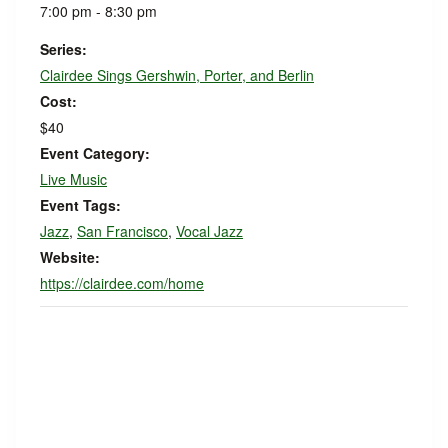
7:00 pm - 8:30 pm
Series:
Clairdee Sings Gershwin, Porter, and Berlin
Cost:
$40
Event Category:
Live Music
Event Tags:
Jazz
,
San Francisco
,
Vocal Jazz
Website:
https://clairdee.com/home