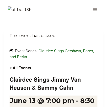
Skip
to
content
This event has passed.
Event Series:
Clairdee Sings Gershwin, Porter,
and Berlin
« All Events
Clairdee Sings Jimmy Van
Heusen & Sammy Cahn
June 13 @ 7:00 pm
-
8:30