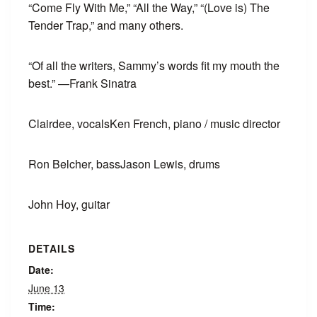
“Come Fly With Me,” “All the Way,” “(Love is) The
Tender Trap,” and many others.
“Of all the writers, Sammy’s words fit my mouth the
best.” —Frank Sinatra
Clairdee, vocals
Ken French, piano / music director
Ron Belcher, bass
Jason Lewis, drums
John Hoy, guitar
DETAILS
Date:
June 13
Time: