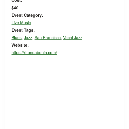
Cost:
$40
Event Category:
Live Music
Event Tags:
Blues
,
Jazz
,
San Francisco
,
Vocal Jazz
Website:
https://rhondabenin.com/