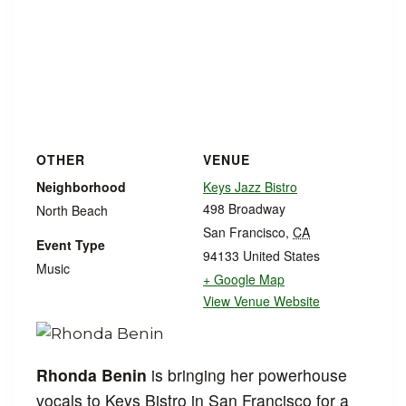
OTHER
VENUE
Neighborhood
Keys Jazz Bistro
498 Broadway
North Beach
San Francisco
,
CA
Event Type
94133
United States
Music
+ Google Map
View Venue Website
Rhonda Benin
is bringing her powerhouse
vocals to Keys Bistro in San Francisco for a