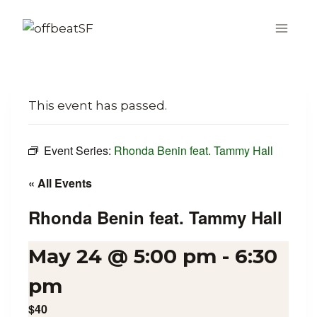
Skip
to
content
This event has passed.
Event Series:
Rhonda Benin feat. Tammy Hall
« All Events
Rhonda Benin feat. Tammy Hall
May 24 @ 5:00 pm
-
6:30
pm
$40