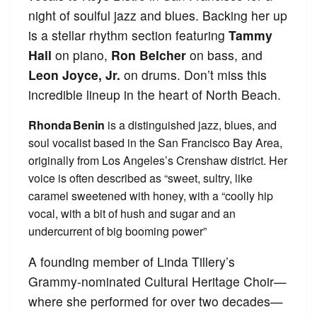
night of soulful jazz and blues. Backing her up
is a stellar rhythm section featuring
Tammy
Hall
on piano,
Ron Belcher
on bass, and
Leon Joyce, Jr.
on drums. Don’t miss this
incredible lineup in the heart of North Beach.
Rhonda Benin
is a distinguished jazz, blues, and
soul vocalist based in the San Francisco Bay Area,
originally from Los Angeles’s Crenshaw district. Her
voice is often described as “sweet, sultry, like
caramel sweetened with honey, with a “coolly hip
vocal, with a bit of hush and sugar and an
undercurrent of big booming power”
A founding member of Linda Tillery’s
Grammy-nominated Cultural Heritage Choir—
where she performed for over two decades—