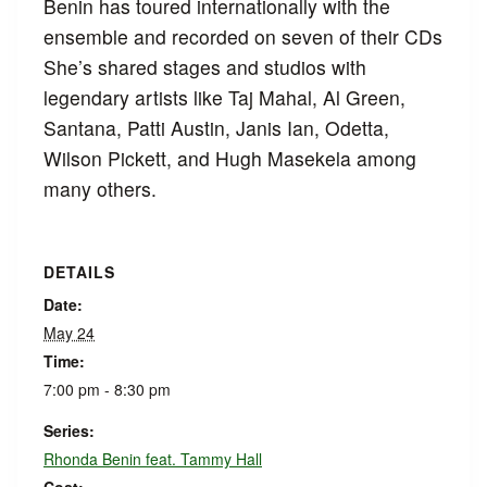
Benin has toured internationally with the
ensemble and recorded on seven of their CDs
She’s shared stages and studios with
legendary artists like Taj Mahal, Al Green,
Santana, Patti Austin, Janis Ian, Odetta,
Wilson Pickett, and Hugh Masekela among
many others.
DETAILS
Date:
May 24
Time:
7:00 pm - 8:30 pm
Series:
Rhonda Benin feat. Tammy Hall