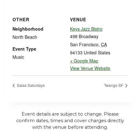
OTHER
VENUE
Neighborhood
Keys Jazz Bistro
498 Broadway
North Beach
San Francisco
,
CA
Event Type
94133
United States
Music
+ Google Map
View Venue Website
Salsa Saturdays
Twango SF
Event details are subject to change. Please
confirm dates, times and cover charges directly
with the venue before attending.