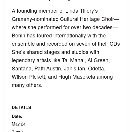
A founding member of Linda Tillery’s
Grammy-nominated Cultural Heritage Choir—
where she performed for over two decades—
Benin has toured internationally with the
ensemble and recorded on seven of their CDs
She’s shared stages and studios with
legendary artists like Taj Mahal, Al Green,
Santana, Patti Austin, Janis Ian, Odetta,
Wilson Pickett, and Hugh Masekela among
many others.
DETAILS
Date:
May 24
Time: