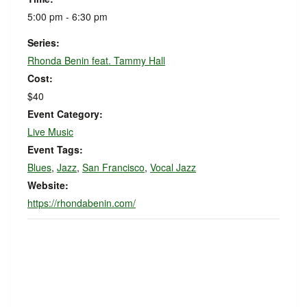
5:00 pm - 6:30 pm
Series:
Rhonda Benin feat. Tammy Hall
Cost:
$40
Event Category:
Live Music
Event Tags:
Blues
,
Jazz
,
San Francisco
,
Vocal Jazz
Website:
https://rhondabenin.com/