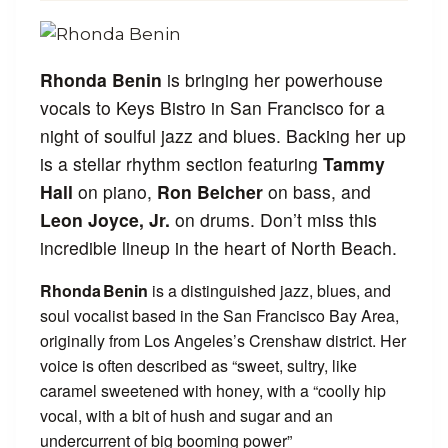
Rhonda Benin
is bringing her powerhouse
vocals to Keys Bistro in San Francisco for a
night of soulful jazz and blues. Backing her up
is a stellar rhythm section featuring
Tammy
Hall
on piano,
Ron Belcher
on bass, and
Leon Joyce, Jr.
on drums. Don’t miss this
incredible lineup in the heart of North Beach.
Rhonda Benin
is a distinguished jazz, blues, and
soul vocalist based in the San Francisco Bay Area,
originally from Los Angeles’s Crenshaw district. Her
voice is often described as “sweet, sultry, like
caramel sweetened with honey, with a “coolly hip
vocal, with a bit of hush and sugar and an
undercurrent of big booming power”