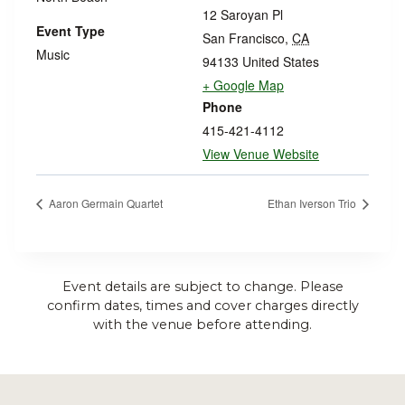
12 Saroyan Pl
Event Type
San Francisco
,
CA
Music
94133
United States
+ Google Map
Phone
415-421-4112
View Venue Website
Aaron Germain Quartet
Ethan Iverson Trio
Event details are subject to change. Please
confirm dates, times and cover charges directly
with the venue before attending.