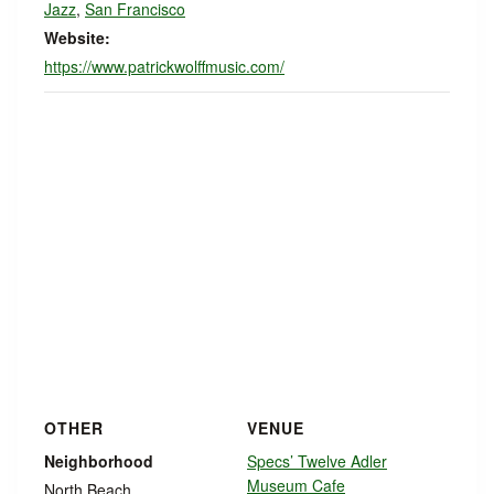
Jazz
,
San Francisco
Website:
https://www.patrickwolffmusic.com/
OTHER
VENUE
Neighborhood
Specs’ Twelve Adler
Museum Cafe
North Beach