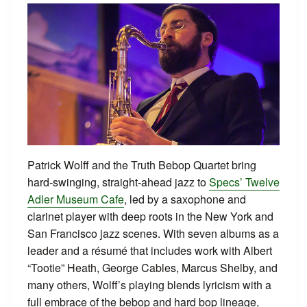
Patrick Wolff and the Truth Bebop Quartet bring
hard‑swinging, straight‑ahead jazz to
Specs’ Twelve
Adler Museum Cafe
, led by a saxophone and
clarinet player with deep roots in the New York and
San Francisco jazz scenes. With seven albums as a
leader and a résumé that includes work with Albert
“Tootie” Heath, George Cables, Marcus Shelby, and
many others, Wolff’s playing blends lyricism with a
full embrace of the bebop and hard bop lineage,