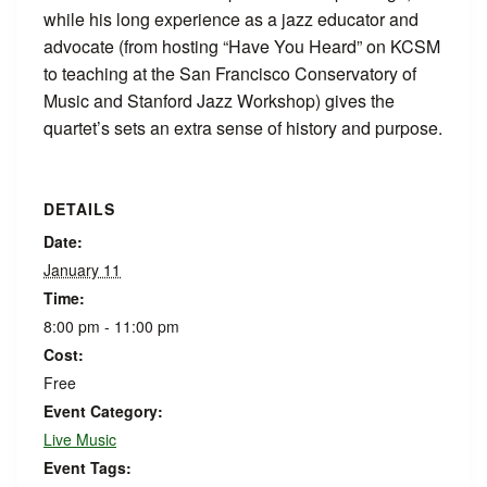
while his long experience as a jazz educator and
advocate (from hosting “Have You Heard” on KCSM
to teaching at the San Francisco Conservatory of
Music and Stanford Jazz Workshop) gives the
quartet’s sets an extra sense of history and purpose.
DETAILS
Date:
January 11
Time:
8:00 pm - 11:00 pm
Cost:
Free
Event Category:
Live Music
Event Tags: