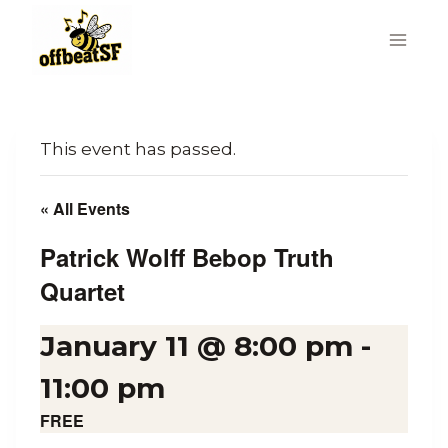
Skip
to
content
This event has passed.
« All Events
Patrick Wolff Bebop Truth
Quartet
January 11 @ 8:00 pm
-
11:00 pm
FREE