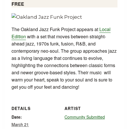
FREE
The Oakland Jazz Funk Project appears at
Local
Edition
with a set that moves between straight-
ahead jazz, 1970s funk, fusion, R&B, and
contemporary neo-soul. The group approaches jazz
as a living language that continues to evolve,
highlighting the connections between classic forms
and newer groove-based styles. Their music will
warm your heart, speak to your soul and is sure to
get you off your feet and dancing!
DETAILS
ARTIST
Date:
Community Submitted
March 21