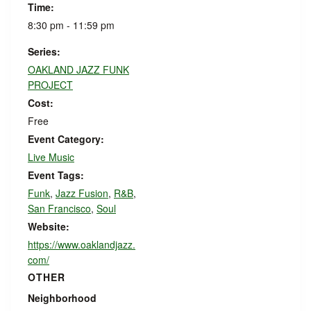
Time:
8:30 pm - 11:59 pm
Series:
OAKLAND JAZZ FUNK
PROJECT
Cost:
Free
Event Category:
Live Music
Event Tags:
Funk
,
Jazz Fusion
,
R&B
,
San Francisco
,
Soul
Website:
https://www.oaklandjazz.
com/
OTHER
Neighborhood