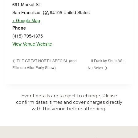
691 Market St
San Francisco
,
CA
94105
United States
+ Google Map
Phone
(415) 795-1375
View Venue Website
Il Funk ky Shu’s Wit
THE GREAT NORTH SPECIAL (and
Fillmore After-Party Show)
Nu Soles
Event details are subject to change. Please
confirm dates, times and cover charges directly
with the venue before attending.