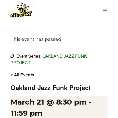
Skip
to
content
This event has passed.
Event Series:
OAKLAND JAZZ FUNK
PROJECT
« All Events
Oakland Jazz Funk Project
March 21 @ 8:30 pm
-
11:59 pm