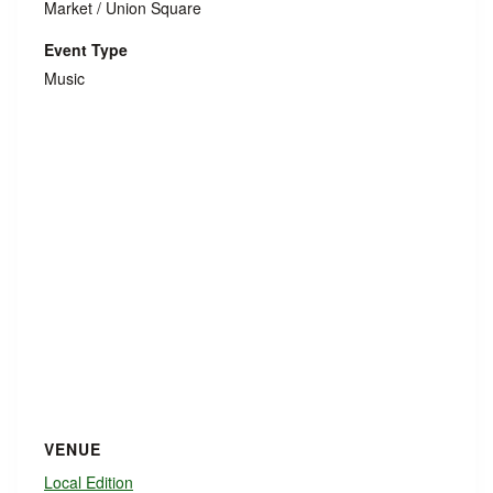
Market / Union Square
Event Type
Music
VENUE
Local Edition