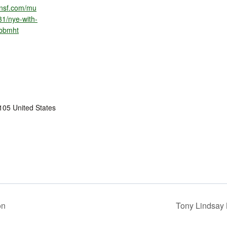
ionsf.com/mu
31/nye-with-
-bbmht
105
United States
on
Tony Lindsay