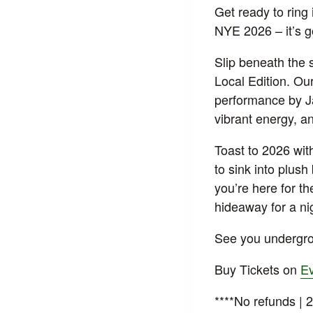
Get ready to ring 
NYE 2026 – it’s 
Slip beneath the 
Local Edition. Ou
performance by Ja
vibrant energy, a
Toast to 2026 with
to sink into plus
you’re here for t
hideaway for a ni
See you undergro
Buy Tickets on
Ev
****No refunds | 2