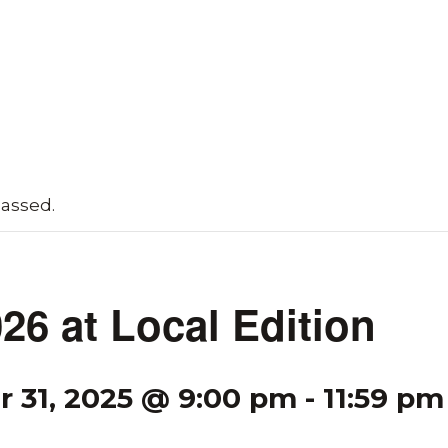
passed.
26 at Local Edition
 31, 2025 @ 9:00 pm
-
11:59 pm