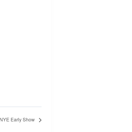
 NYE Early Show