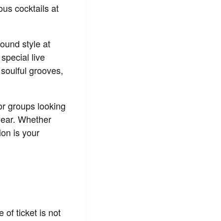
ous cocktails at
ound style at
special live
 soulful grooves,
for groups looking
 year. Whether
ion is your
 of ticket is not