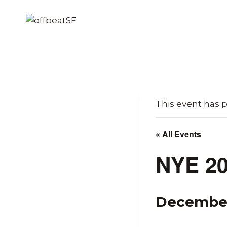
Skip
to
content
This event has 
« All Events
NYE 20
December