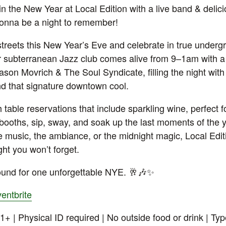
in the New Year at Local Edition with a live band & delici
gonna be a night to remember!
streets this New Year’s Eve and celebrate in true undergr
r subterranean Jazz club comes alive from 9–1am with a 
son Movrich & The Soul Syndicate, filling the night with
nd that signature downtown cool.
 table reservations that include sparkling wine, perfect 
h booths, sip, sway, and soak up the last moments of the
he music, the ambiance, or the midnight magic, Local Edit
ght you won’t forget.
und for one unforgettable NYE. 🥂🎶✨
entbrite
1+ | Physical ID required | No outside food or drink | Type