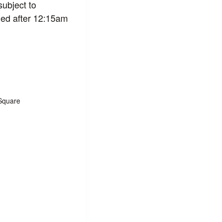
subject to
led after 12:15am
Square