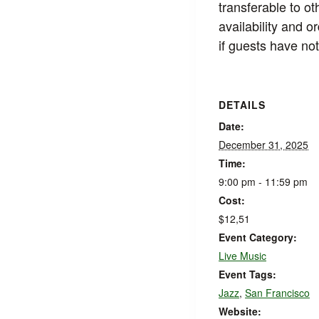
transferable to ot
availability and 
if guests have not
DETAILS
Date:
December 31, 2025
Time:
9:00 pm - 11:59 pm
Cost:
$12,51
Event Category:
Live Music
Event Tags:
Jazz
,
San Francisco
Website: