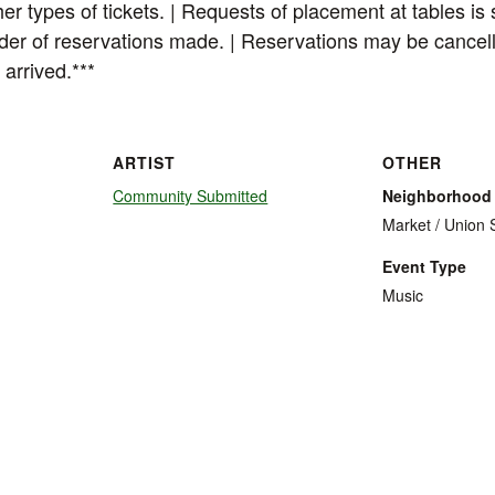
her types of tickets. | Requests of placement at tables is 
order of reservations made. | Reservations may be cancel
 arrived.***
ARTIST
OTHER
Community Submitted
Neighborhood
Market / Union 
Event Type
Music