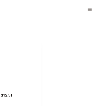
$12,51