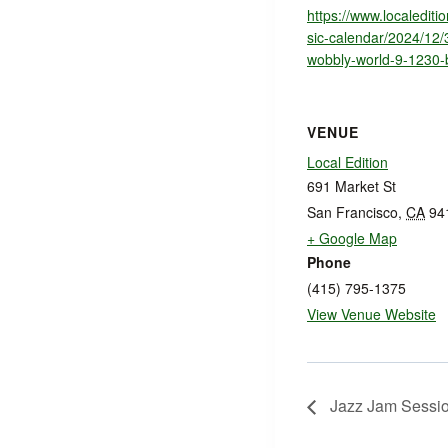
https://www.localedit
sic-calendar/2024/12/
wobbly-world-9-1230
VENUE
Local Edition
691 Market St
San Francisco
,
CA
94
+ Google Map
Phone
(415) 795-1375
View Venue Website
Jazz Jam Sessi