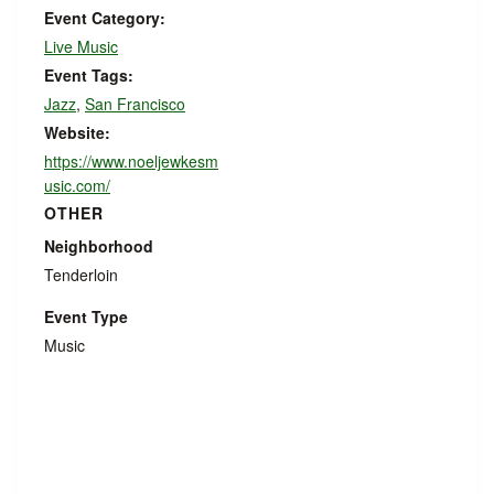
Event Category:
Live Music
Event Tags:
Jazz
,
San Francisco
Website:
https://www.noeljewkesm
usic.com/
OTHER
Neighborhood
Tenderloin
Event Type
Music