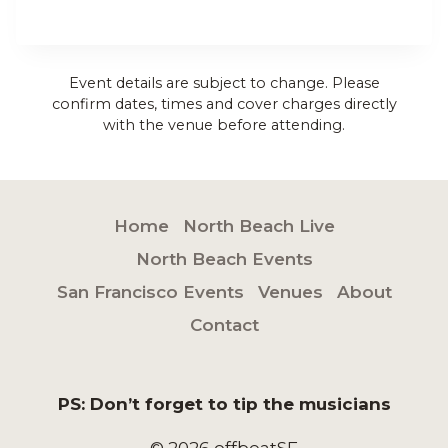
Event details are subject to change. Please
confirm dates, times and cover charges directly
with the venue before attending.
Home
North Beach Live
North Beach Events
San Francisco Events
Venues
About
Contact
PS: Don’t forget to tip the musicians