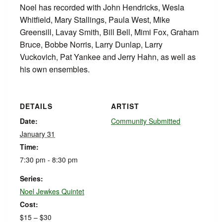
Noel has recorded with John Hendricks, Wesla
Whitfield, Mary Stallings, Paula West, Mike
Greensill, Lavay Smith, Bill Bell, Mimi Fox, Graham
Bruce, Bobbe Norris, Larry Dunlap, Larry
Vuckovich, Pat Yankee and Jerry Hahn, as well as
his own ensembles.
DETAILS
ARTIST
Date:
Community Submitted
January 31
Time:
7:30 pm - 8:30 pm
Series:
Noel Jewkes Quintet
Cost:
$15 – $30