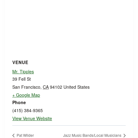
VENUE
Mr. Tipples
39 Fell St
San Francisco
,
CA
94102
United States
+ Google Map
Phone
(415) 384-9365
View Venue Website
Pat Wilder
Jazz Music Bands/Local Musicians