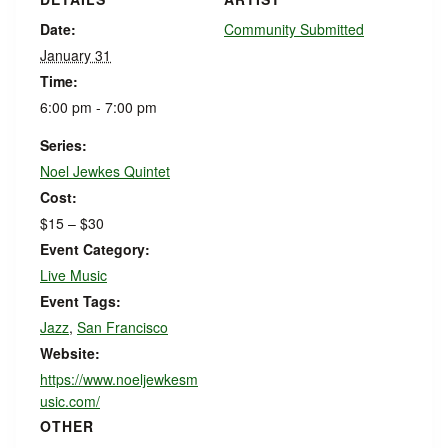
Date:
Community Submitted
January 31
Time:
6:00 pm - 7:00 pm
Series:
Noel Jewkes Quintet
Cost:
$15 – $30
Event Category:
Live Music
Event Tags:
Jazz
,
San Francisco
Website:
https://www.noeljewkesm
usic.com/
OTHER