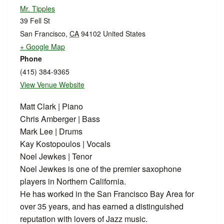
Mr. Tipples
39 Fell St
San Francisco
,
CA
94102
United States
+ Google Map
Phone
(415) 384-9365
View Venue Website
Matt Clark | Piano
Chris Amberger | Bass
Mark Lee | Drums
Kay Kostopoulos | Vocals
Noel Jewkes | Tenor
Noel Jewkes is one of the premier saxophone
players in Northern California.
He has worked in the San Francisco Bay Area for
over 35 years, and has earned a distinguished
reputation with lovers of Jazz music.