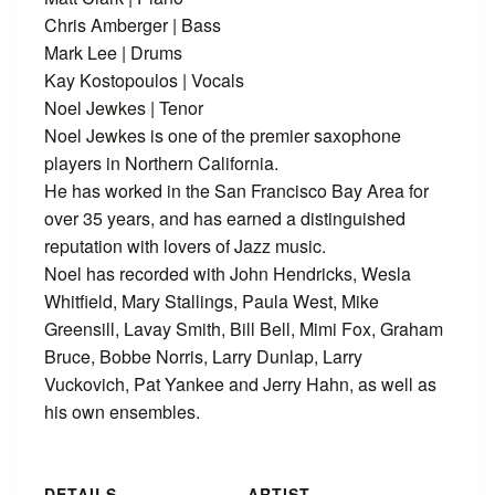
Chris Amberger | Bass
Mark Lee | Drums
Kay Kostopoulos | Vocals
Noel Jewkes | Tenor
Noel Jewkes is one of the premier saxophone
players in Northern California.
He has worked in the San Francisco Bay Area for
over 35 years, and has earned a distinguished
reputation with lovers of Jazz music.
Noel has recorded with John Hendricks, Wesla
Whitfield, Mary Stallings, Paula West, Mike
Greensill, Lavay Smith, Bill Bell, Mimi Fox, Graham
Bruce, Bobbe Norris, Larry Dunlap, Larry
Vuckovich, Pat Yankee and Jerry Hahn, as well as
his own ensembles.
DETAILS
ARTIST