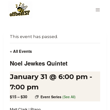
Skip
to
content
This event has passed.
« All Events
Noel Jewkes Quintet
January 31 @ 6:00 pm
-
7:00 pm
$15 – $30
Event Series
(See All)
Matt Clark | Piano