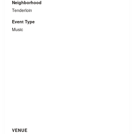
Neighborhood
Tenderloin
Event Type
Music
VENUE