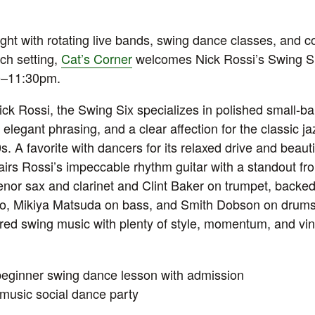
ht with rotating live bands, swing dance classes, and co
ch setting,
Cat’s Corner
welcomes Nick Rossi’s Swing S
00–11:30pm.
Nick Rossi, the Swing Six specializes in polished small-b
, elegant phrasing, and a clear affection for the classic j
. A favorite with dancers for its relaxed drive and beaut
airs Rossi’s impeccable rhythm guitar with a standout fron
enor sax and clarinet and Clint Baker on trumpet, backe
no, Mikiya Matsuda on bass, and Smith Dobson on drums.
ured swing music with plenty of style, momentum, and vi
eginner swing dance lesson with admission
music social dance party