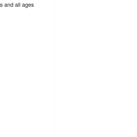
s and all ages