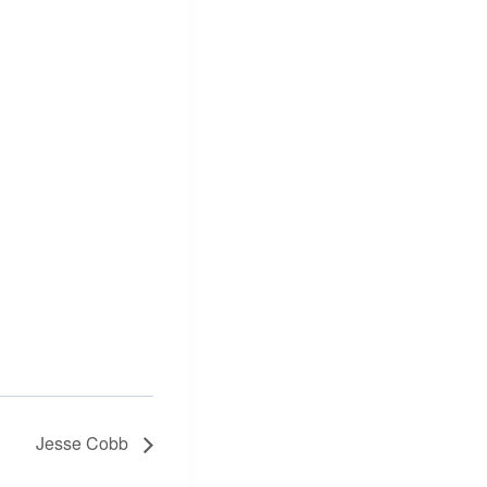
Jesse Cobb