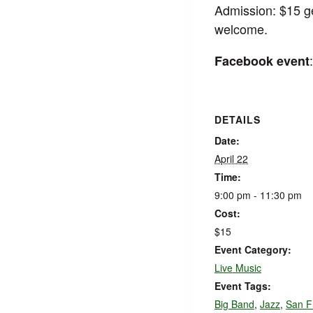
Admission: $15 ge
welcome.
Facebook event
DETAILS
Date:
April 22
Time:
9:00 pm - 11:30 pm
Cost:
$15
Event Category:
Live Music
Event Tags:
Big Band
,
Jazz
,
San F