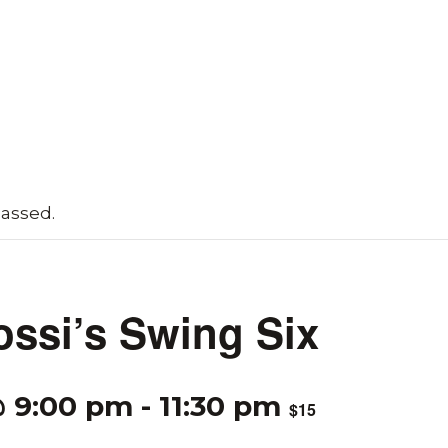
passed.
ossi’s Swing Six
@ 9:00 pm
-
11:30 pm
$15