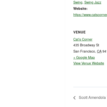
Swing
,
Swing Jazz
Website:
https://www.catscorne
VENUE
Cat’s Corner
435 Broadway St
San Francisco
,
CA
94
+ Google Map
View Venue Website
Scott Amendola 