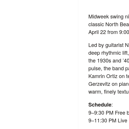
Midweek swing nig
classic North Bea
April 22 from 9:
Led by guitarist 
deep rhythmic lift
the 1930s and ’40s
pulse, the band p
Kamrin Ortiz on t
Gerzevitz on pia
warm, finely text
:
Schedule
9–9:30 PM Free b
9–11:30 PM Live 