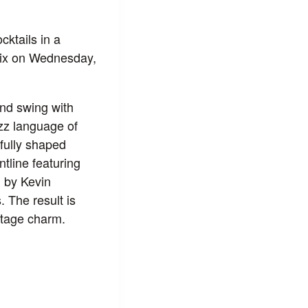
cktails in a
ix on Wednesday,
and swing with
azz language of
ifully shaped
tline featuring
d by Kevin
 The result is
ntage charm.