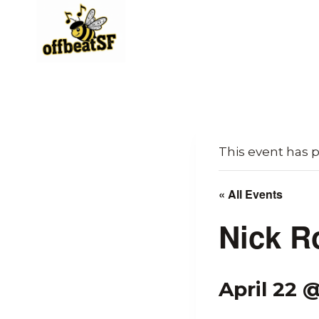
Skip
to
content
This event has 
« All Events
Nick R
April 22 