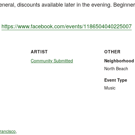
neral, discounts available later in the evening. Beginner
:
https://www.facebook.com/events/1186504040225007
ARTIST
OTHER
Community Submitted
Neighborhood
North Beach
Event Type
Music
rancisco
,