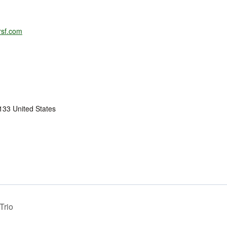
rsf.com
133
United States
Trio