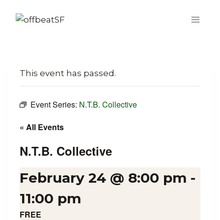
Skip
to
content
This event has passed.
Event Series:
N.T.B. Collective
« All Events
N.T.B. Collective
February 24 @ 8:00 pm
-
11:00 pm
FREE