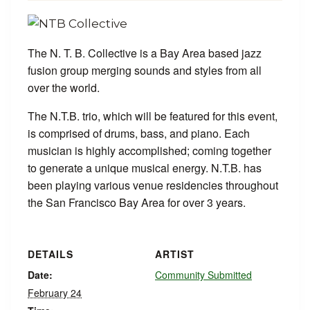
The N. T. B. Collective is a Bay Area based jazz
fusion group merging sounds and styles from all
over the world.
The N.T.B. trio, which will be featured for this event,
is comprised of drums, bass, and piano. Each
musician is highly accomplished; coming together
to generate a unique musical energy. N.T.B. has
been playing various venue residencies throughout
the San Francisco Bay Area for over 3 years.
DETAILS
ARTIST
Date:
Community Submitted
February 24