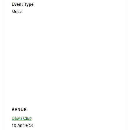
Event Type
Music
VENUE
Dawn Club
10 Annie St