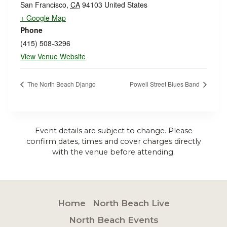
San Francisco
,
CA
94103
United States
+ Google Map
Phone
(415) 508-3296
View Venue Website
The North Beach Django
Powell Street Blues Band
Event details are subject to change. Please
confirm dates, times and cover charges directly
with the venue before attending.
Home
North Beach Live
North Beach Events