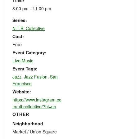
Time:
8:00 pm - 11:00 pm
Series:
N.T.B. Collective
Cost:
Free
Event Category:
Live Music
Event Tags:
Jazz
,
Jazz Fusion
,
San
Francisco
Website:
https://www.instagram.co
m/ntbcollective/?hl=en
OTHER
Neighborhood
Market / Union Square