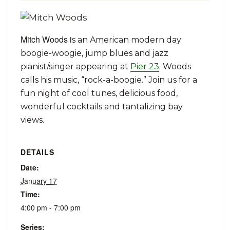
Mitch Woods i
s an American modern day
boogie-woogie, jump blues and jazz
pianist/singer appearing at
Pier 23
. Woods
calls his music, “rock-a-boogie.” Join us for a
fun night of cool tunes, delicious food,
wonderful cocktails and tantalizing bay
views.
DETAILS
Date:
January 17
Time:
4:00 pm - 7:00 pm
Series: