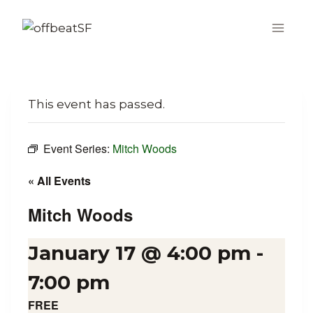
Skip
to
content
This event has passed.
Event Series:
Mitch Woods
« All Events
Mitch Woods
January 17 @ 4:00 pm
-
7:00 pm
FREE