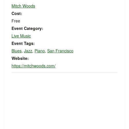
Mitch Woods
Cost:
Free
Event Category:
Live Music
Event Tags:
Blues
,
Jazz
,
Piano
,
San Francisco
Website:
https://mitchwoods.com/