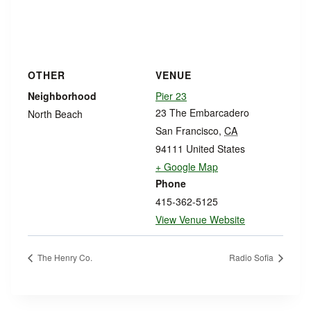
OTHER
VENUE
Neighborhood
Pier 23
23 The Embarcadero
North Beach
San Francisco
,
CA
94111
United States
+ Google Map
Phone
415-362-5125
View Venue Website
The Henry Co.
Radio Sofia