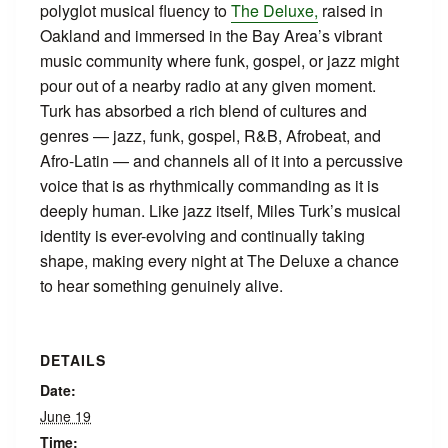
polyglot musical fluency to
The Deluxe,
raised in
Oakland and immersed in the Bay Area’s vibrant
music community where funk, gospel, or jazz might
pour out of a nearby radio at any given moment.
Turk has absorbed a rich blend of cultures and
genres — jazz, funk, gospel, R&B, Afrobeat, and
Afro-Latin — and channels all of it into a percussive
voice that is as rhythmically commanding as it is
deeply human. Like jazz itself, Miles Turk’s musical
identity is ever-evolving and continually taking
shape, making every night at The Deluxe a chance
to hear something genuinely alive.
DETAILS
Date:
June 19
Time: