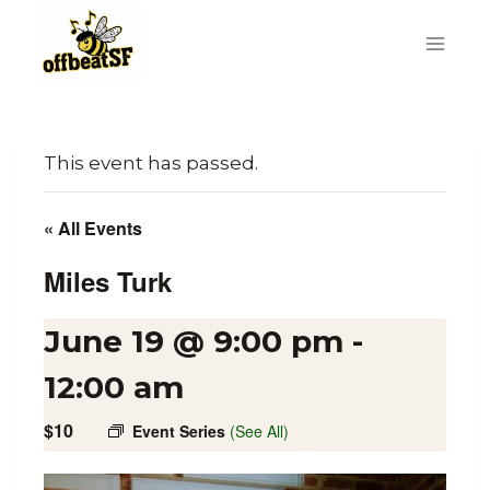
Skip
to
content
This event has passed.
« All Events
Miles Turk
June 19 @ 9:00 pm
-
12:00 am
$10
Event Series
(See All)