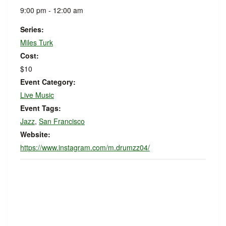
9:00 pm - 12:00 am
Series:
Miles Turk
Cost:
$10
Event Category:
Live Music
Event Tags:
Jazz
,
San Francisco
Website:
https://www.instagram.com/m.drumzz04/