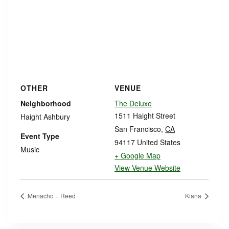
OTHER
VENUE
Neighborhood
The Deluxe
1511 Haight Street
Haight Ashbury
San Francisco
,
CA
Event Type
94117
United States
Music
+ Google Map
View Venue Website
Menacho + Reed
Kiana