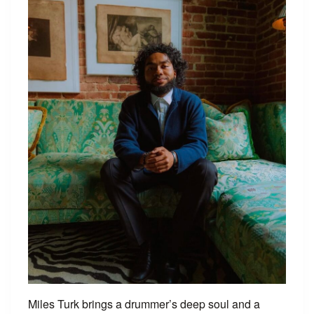
Miles Turk brings a drummer’s deep soul and a