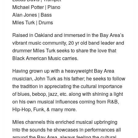
Michael Potter | Piano
Alan Jones | Bass
Miles Turk | Drums
Raised in Oakland and immersed in the Bay Area’s
vibrant music community, 20 yr old band leader and
drummer Miles Turk seeks to share the love that
Black American Music carries.
Having grown up with a heavyweight Bay Area
musician, John Turk as his father; he seeks to follow
the tradition in appreciating the cultural importance
of blues, bebop, jazz, etc. along with shining a light
on his own musical influences coming from R&B,
Hip-Hop, Funk, & many more.
Miles channels this enriched musical upbringing
into the sounds he showcases in performances all
around the Bay Area, always feeling the cultural