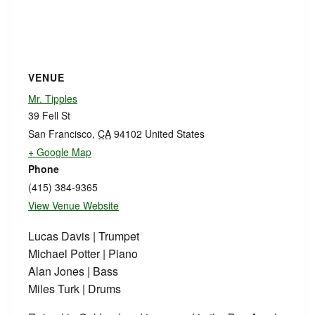
VENUE
Mr. Tipples
39 Fell St
San Francisco
,
CA
94102
United States
+ Google Map
Phone
(415) 384-9365
View Venue Website
Lucas Davis | Trumpet
Michael Potter | Piano
Alan Jones | Bass
Miles Turk | Drums