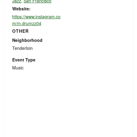
Jazz
,
San Francisco
Website:
https://www.instagram.co
m/m.drumzz04
OTHER
Neighborhood
Tenderloin
Event Type
Music