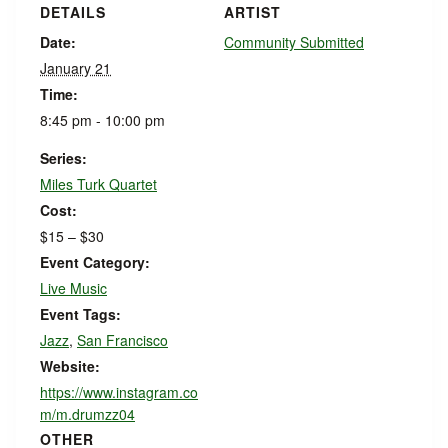
DETAILS
ARTIST
Date:
Community Submitted
January 21
Time:
8:45 pm - 10:00 pm
Series:
Miles Turk Quartet
Cost:
$15 – $30
Event Category:
Live Music
Event Tags:
Jazz
,
San Francisco
Website:
https://www.instagram.co
m/m.drumzz04
OTHER