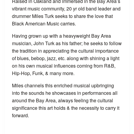
Raised in Oakland and immersed in the Bay Area’s
vibrant music community, 20 yr old band leader and
drummer Miles Turk seeks to share the love that
Black American Music carries.
Having grown up with a heavyweight Bay Area
musician, John Turk as his father; he seeks to follow
the tradition in appreciating the cultural importance
of blues, bebop, jazz, etc. along with shining a light
on his own musical influences coming from R&B,
Hip-Hop, Funk, & many more.
Miles channels this enriched musical upbringing
into the sounds he showcases in performances all
around the Bay Area, always feeling the cultural
significance this art holds & the necessity to carry it
forward.