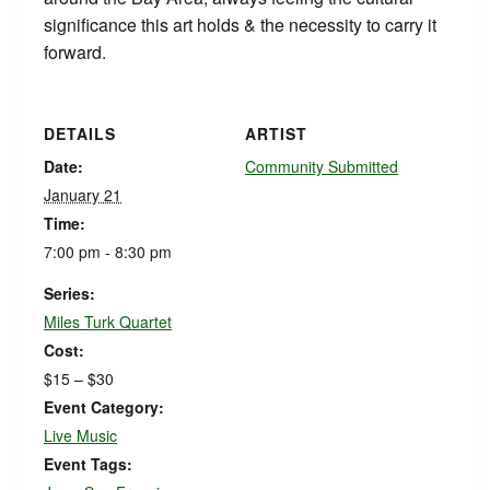
significance this art holds & the necessity to carry it
forward.
DETAILS
ARTIST
Date:
Community Submitted
January 21
Time:
7:00 pm - 8:30 pm
Series:
Miles Turk Quartet
Cost:
$15 – $30
Event Category:
Live Music
Event Tags: