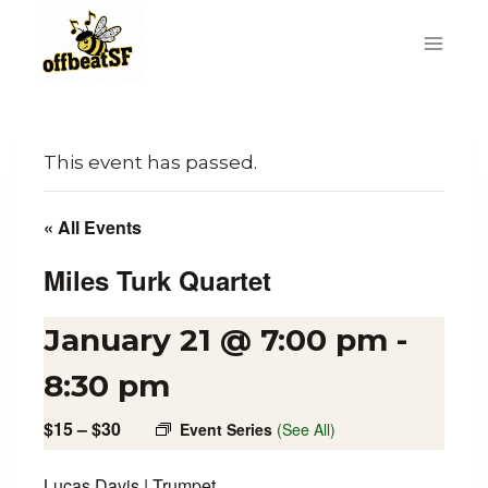
Skip
to
content
This event has passed.
« All Events
Miles Turk Quartet
January 21 @ 7:00 pm
-
8:30 pm
$15 – $30
Event Series
(See All)
Lucas Davis | Trumpet