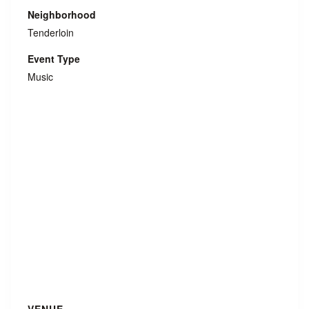
Neighborhood
Tenderloin
Event Type
Music