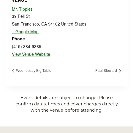
VENUE
Mr. Tipples
39 Fell St
San Francisco
,
CA
94102
United States
+ Google Map
Phone
(415) 384-9365
View Venue Website
Wednesday Big Table
Paul Steward
Event details are subject to change. Please
confirm dates, times and cover charges directly
with the venue before attending.