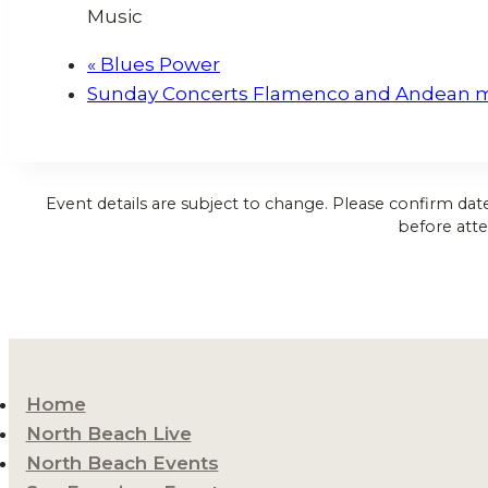
Music
«
Blues Power
Sunday Concerts Flamenco and Andean 
Event details are subject to change. Please confirm dat
before atte
Home
North Beach Live
North Beach Events