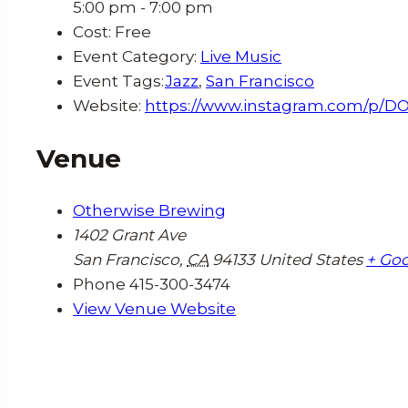
5:00 pm - 7:00 pm
Cost:
Free
Event Category:
Live Music
Event Tags:
Jazz
,
San Francisco
Website:
https://www.instagram.com/p/D
Venue
Otherwise Brewing
1402 Grant Ave
San Francisco
,
CA
94133
United States
+ Go
Phone
415-300-3474
View Venue Website