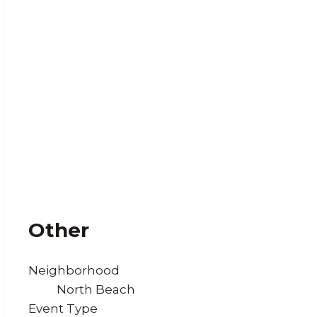
Other
Neighborhood
North Beach
Event Type