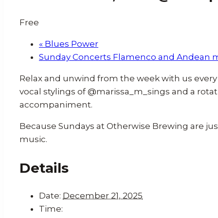
Free
«
Blues Power
Sunday Concerts Flamenco and Andean 
Relax and unwind from the week with us every 
vocal stylings of @marissa_m_sings and a rotat
accompaniment.
Because Sundays at Otherwise Brewing are just 
music.
Details
Date:
December 21, 2025
Time: