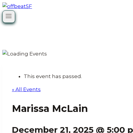
Skip
to
content
This event has passed.
« All Events
Marissa McLain
December 21, 2025 @ 5:00 