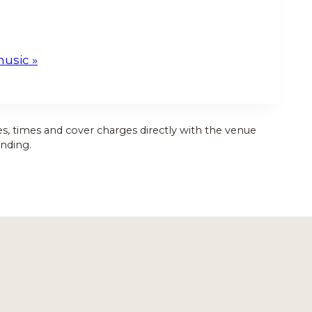
music
»
es, times and cover charges directly with the venue
nding.