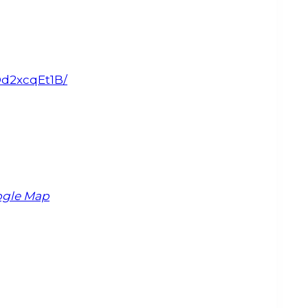
Od2xcqEt1B/
ogle Map