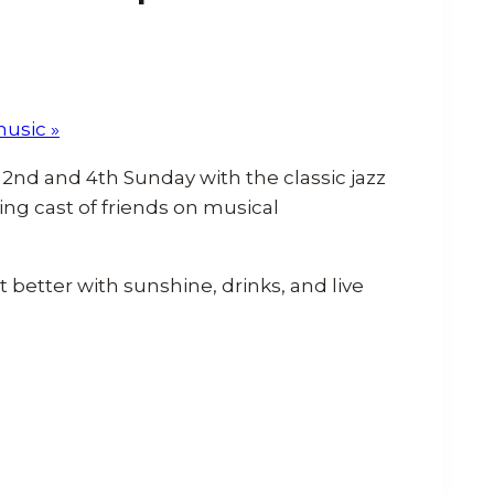
music
»
2nd and 4th Sunday with the classic jazz
ing cast of friends on musical
better with sunshine, drinks, and live