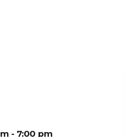
pm
-
7:00 pm