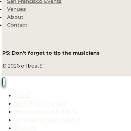
San Francisco Events
Venues
About
Contact
PS: Don’t forget to tip the musicians
© 2026 offbeatSF
HOME
NORTH BEACH LIVE
NORTH BEACH EVENTS
SAN FRANCISCO EVENTS
VENUES