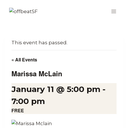
Skip
to
content
This event has passed.
« All Events
Marissa McLain
January 11 @ 5:00 pm
-
7:00 pm
FREE