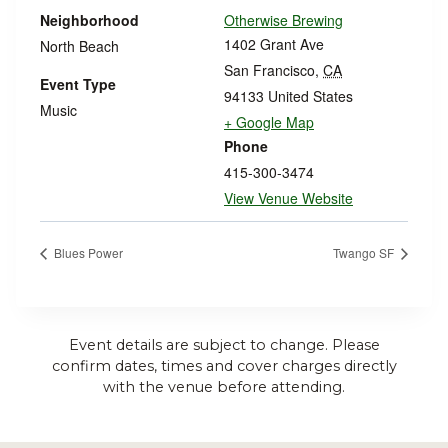
Neighborhood
Otherwise Brewing
1402 Grant Ave
North Beach
San Francisco
,
CA
Event Type
94133
United States
Music
+ Google Map
Phone
415-300-3474
View Venue Website
Blues Power
Twango SF
Event details are subject to change. Please
confirm dates, times and cover charges directly
with the venue before attending.