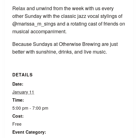
Relax and unwind from the week with us every
other Sunday with the classic jazz vocal stylings of
@marissa_m_sings and a rotating cast of friends on
musical accompaniment.
Because Sundays at Otherwise Brewing are just
better with sunshine, drinks, and live music.
DETAILS
Date:
January 11
Time:
5:00 pm - 7:00 pm
Cost:
Free
Event Category: