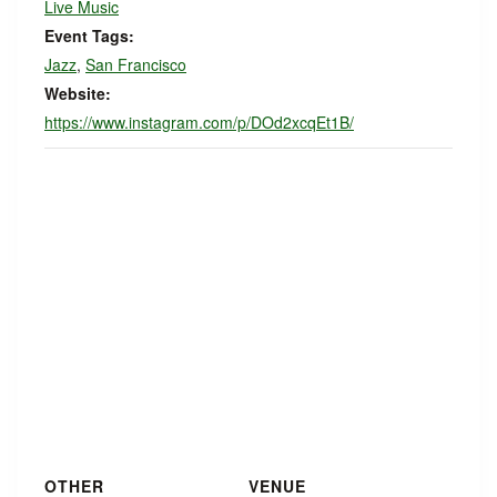
Live Music
Event Tags:
Jazz
,
San Francisco
Website:
https://www.instagram.com/p/DOd2xcqEt1B/
OTHER
VENUE